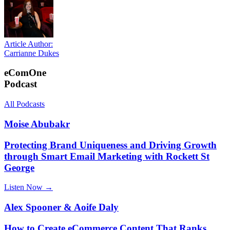
Article Author:
Carrianne Dukes
eComOne
Podcast
All Podcasts
Moise Abubakr
Protecting Brand Uniqueness and Driving Growth
through Smart Email Marketing with Rockett St
George
Listen Now →
Alex Spooner & Aoife Daly
How to Create eCommerce Content That Ranks,