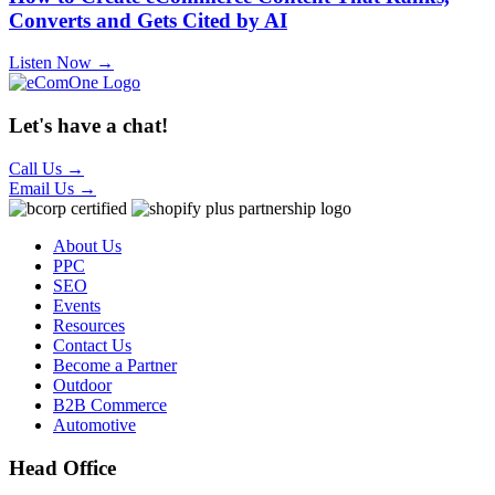
Converts and Gets Cited by AI
Listen Now →
Let's have a chat!
Call Us
→
Email Us
→
About Us
PPC
SEO
Events
Resources
Contact Us
Become a Partner
Outdoor
B2B Commerce
Automotive
Head Office