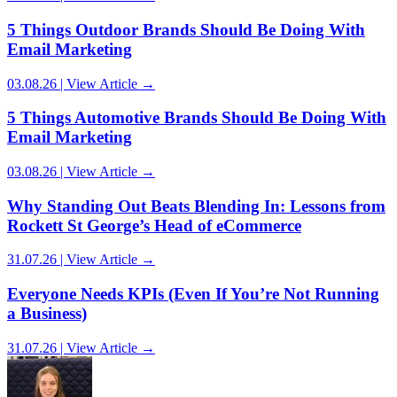
5 Things Outdoor Brands Should Be Doing With
Email Marketing
03.08.26 | View Article →
5 Things Automotive Brands Should Be Doing With
Email Marketing
03.08.26 | View Article →
Why Standing Out Beats Blending In: Lessons from
Rockett St George’s Head of eCommerce
31.07.26 | View Article →
Everyone Needs KPIs (Even If You’re Not Running
a Business)
31.07.26 | View Article →