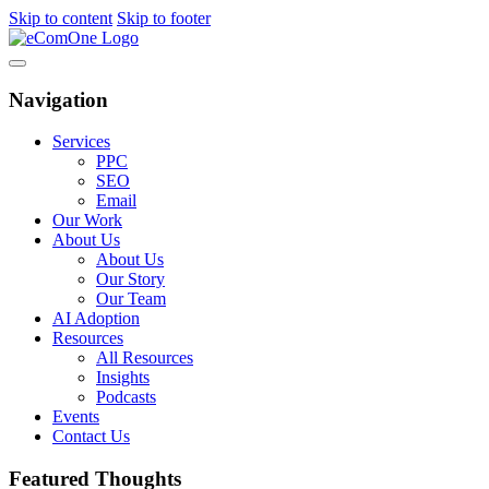
Skip to content
Skip to footer
Navigation
Services
PPC
SEO
Email
Our Work
About Us
About Us
Our Story
Our Team
AI Adoption
Resources
All Resources
Insights
Podcasts
Events
Contact Us
Featured Thoughts