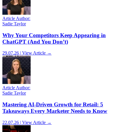
Article Author:
Sadie Taylor
Why Your Competitors Keep Appearing in
ChatGPT (And You Don’t)
29.07.26 | View Article →
Article Author:
Sadie Taylor
Mastering AI-Driven Growth for Retail: 5
Takeaways Every Marketer Needs to Know
22.07.26 | View Article →