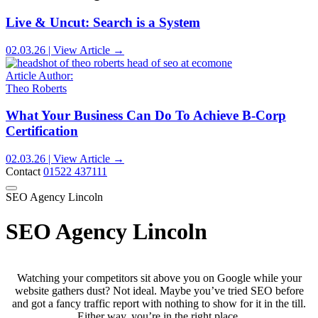
Live & Uncut: Search is a System
02.03.26 | View Article →
Article Author:
Theo Roberts
What Your Business Can Do To Achieve B-Corp
Certification
02.03.26 | View Article →
Contact
01522 437111
SEO Agency Lincoln
SEO Agency Lincoln
Watching your competitors sit above you on Google while your
website gathers dust? Not ideal. Maybe you’ve tried SEO before
and got a fancy traffic report with nothing to show for it in the till.
Either way, you’re in the right place.