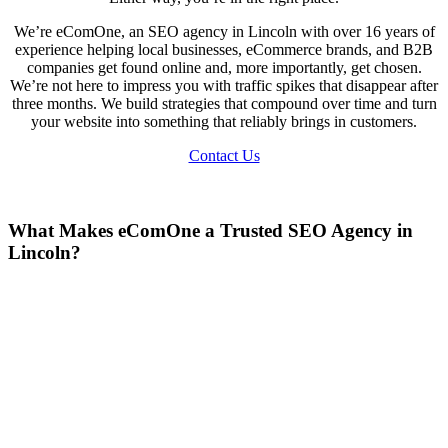
We’re eComOne, an SEO agency in Lincoln with over 16 years of
experience helping local businesses, eCommerce brands, and B2B
companies get found online and, more importantly, get chosen.
We’re not here to impress you with traffic spikes that disappear after
three months. We build strategies that compound over time and turn
your website into something that reliably brings in customers.
Contact Us
What Makes eComOne a Trusted SEO Agency in
Lincoln?
There’s no shortage of agencies promising the world. So why us?