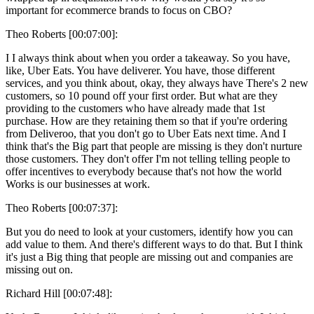
important for ecommerce brands to focus on CBO?
Theo Roberts [00:07:00]:
I I always think about when you order a takeaway. So you have,
like, Uber Eats. You have deliverer. You have, those different
services, and you think about, okay, they always have There's 2 new
customers, so 10 pound off your first order. But what are they
providing to the customers who have already made that 1st
purchase. How are they retaining them so that if you're ordering
from Deliveroo, that you don't go to Uber Eats next time. And I
think that's the Big part that people are missing is they don't nurture
those customers. They don't offer I'm not telling telling people to
offer incentives to everybody because that's not how the world
Works is our businesses at work.
Theo Roberts [00:07:37]:
But you do need to look at your customers, identify how you can
add value to them. And there's different ways to do that. But I think
it's just a Big thing that people are missing out and companies are
missing out on.
Richard Hill [00:07:48]: