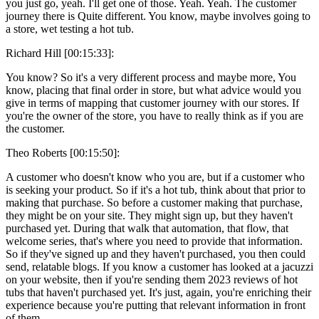
you just go, yeah. I'll get one of those. Yeah. Yeah. The customer
journey there is Quite different. You know, maybe involves going to
a store, wet testing a hot tub.
Richard Hill [00:15:33]:
You know? So it's a very different process and maybe more, You
know, placing that final order in store, but what advice would you
give in terms of mapping that customer journey with our stores. If
you're the owner of the store, you have to really think as if you are
the customer.
Theo Roberts [00:15:50]:
A customer who doesn't know who you are, but if a customer who
is seeking your product. So if it's a hot tub, think about that prior to
making that purchase. So before a customer making that purchase,
they might be on your site. They might sign up, but they haven't
purchased yet. During that walk that automation, that flow, that
welcome series, that's where you need to provide that information.
So if they've signed up and they haven't purchased, you then could
send, relatable blogs. If you know a customer has looked at a jacuzzi
on your website, then if you're sending them 2023 reviews of hot
tubs that haven't purchased yet. It's just, again, you're enriching their
experience because you're putting that relevant information in front
of them.