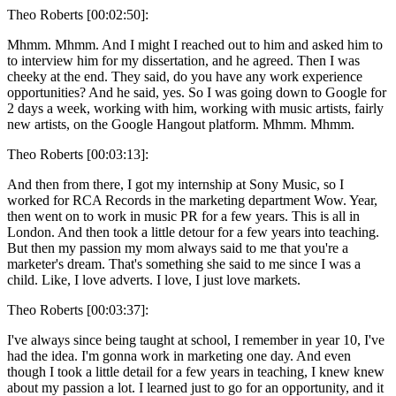
Theo Roberts [00:02:50]:
Mhmm. Mhmm. And I might I reached out to him and asked him to
to interview him for my dissertation, and he agreed. Then I was
cheeky at the end. They said, do you have any work experience
opportunities? And he said, yes. So I was going down to Google for
2 days a week, working with him, working with music artists, fairly
new artists, on the Google Hangout platform. Mhmm. Mhmm.
Theo Roberts [00:03:13]:
And then from there, I got my internship at Sony Music, so I
worked for RCA Records in the marketing department Wow. Year,
then went on to work in music PR for a few years. This is all in
London. And then took a little detour for a few years into teaching.
But then my passion my mom always said to me that you're a
marketer's dream. That's something she said to me since I was a
child. Like, I love adverts. I love, I just love markets.
Theo Roberts [00:03:37]:
I've always since being taught at school, I remember in year 10, I've
had the idea. I'm gonna work in marketing one day. And even
though I took a little detail for a few years in teaching, I knew knew
about my passion a lot. I learned just to go for an opportunity, and it