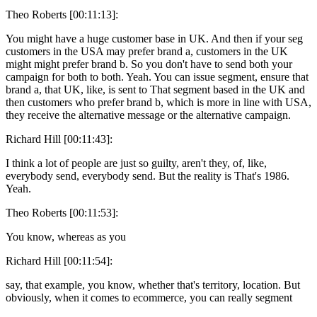
Theo Roberts [00:11:13]:
You might have a huge customer base in UK. And then if your seg
customers in the USA may prefer brand a, customers in the UK
might might prefer brand b. So you don't have to send both your
campaign for both to both. Yeah. You can issue segment, ensure that
brand a, that UK, like, is sent to That segment based in the UK and
then customers who prefer brand b, which is more in line with USA,
they receive the alternative message or the alternative campaign.
Richard Hill [00:11:43]:
I think a lot of people are just so guilty, aren't they, of, like,
everybody send, everybody send. But the reality is That's 1986.
Yeah.
Theo Roberts [00:11:53]:
You know, whereas as you
Richard Hill [00:11:54]:
say, that example, you know, whether that's territory, location. But
obviously, when it comes to ecommerce, you can really segment