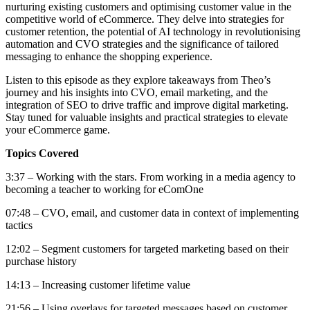
nurturing existing customers and optimising customer value in the
competitive world of eCommerce. They delve into strategies for
customer retention, the potential of AI technology in revolutionising
automation and CVO strategies and the significance of tailored
messaging to enhance the shopping experience.
Listen to this episode as they explore takeaways from Theo’s
journey and his insights into CVO, email marketing, and the
integration of SEO to drive traffic and improve digital marketing.
Stay tuned for valuable insights and practical strategies to elevate
your eCommerce game.
Topics Covered
3:37 – Working with the stars. From working in a media agency to
becoming a teacher to working for eComOne
07:48 – CVO, email, and customer data in context of implementing
tactics
12:02 – Segment customers for targeted marketing based on their
purchase history
14:13 – Increasing customer lifetime value
21:56 – Using overlays for targeted messages based on customer