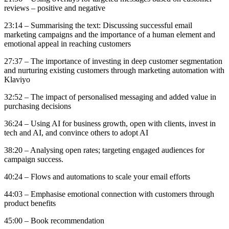
reviews – positive and negative
23:14 – Summarising the text: Discussing successful email
marketing campaigns and the importance of a human element and
emotional appeal in reaching customers
27:37 – The importance of investing in deep customer segmentation
and nurturing existing customers through marketing automation with
Klaviyo
32:52 – The impact of personalised messaging and added value in
purchasing decisions
36:24 – Using AI for business growth, open with clients, invest in
tech and AI, and convince others to adopt AI
38:20 – Analysing open rates; targeting engaged audiences for
campaign success.
40:24 – Flows and automations to scale your email efforts
44:03 – Emphasise emotional connection with customers through
product benefits
45:00 – Book recommendation