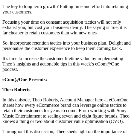
The key to long term growth? Putting time and effort into retaining
your customers.
Focusing your time on constant acquisition tactics will not only
exhaust you, but cost your business dearly. The saying is true, it is
far cheaper to retain customers than win new ones.
So, incorporate retention tactics into your business plan. Delight and
personalise the customer experience to keep them coming back.
It’s time to increase the customer lifetime value by implementing
Theo’s insights and actionable tips in this week’s eCom@One
podcast.
eCom@One Presents:
Theo Roberts
In this episode, Theo Roberts, Account Manager here at eComOne,
shares how every eCommerce brand can leverage online tactics to
retain their customers for years to come. From working with Sony
Music Entertainment to scaling seven and eight figure brands, Theo
knows a thing or two about customer value optimisation (CVO).
Throughout this discussion, Theo sheds light on the importance of