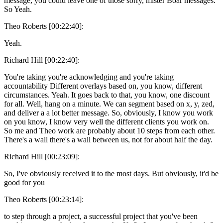
message, you could leave one of those sorry, mister Boar messages.
So Yeah.
Theo Roberts [00:22:40]:
Yeah.
Richard Hill [00:22:40]:
You're taking you're acknowledging and you're taking
accountability Different overlays based on, you know, different
circumstances. Yeah. It goes back to that, you know, one discount
for all. Well, hang on a minute. We can segment based on x, y, zed,
and deliver a a lot better message. So, obviously, I know you work
on you know, I know very well the different clients you work on.
So me and Theo work are probably about 10 steps from each other.
There's a wall there's a wall between us, not for about half the day.
Richard Hill [00:23:09]:
So, I've obviously received it to the most days. But obviously, it'd be
good for you
Theo Roberts [00:23:14]:
to step through a project, a successful project that you've been