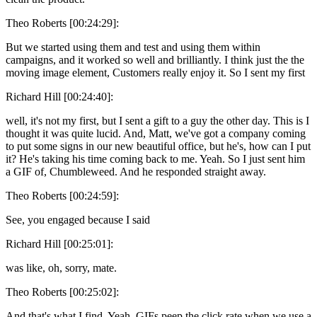
Theo Roberts [00:24:29]:
But we started using them and test and using them within
campaigns, and it worked so well and brilliantly. I think just the the
moving image element, Customers really enjoy it. So I sent my first
Richard Hill [00:24:40]:
well, it's not my first, but I sent a gift to a guy the other day. This is I
thought it was quite lucid. And, Matt, we've got a company coming
to put some signs in our new beautiful office, but he's, how can I put
it? He's taking his time coming back to me. Yeah. So I just sent him
a GIF of, Chumbleweed. And he responded straight away.
Theo Roberts [00:24:59]:
See, you engaged because I said
Richard Hill [00:25:01]:
was like, oh, sorry, mate.
Theo Roberts [00:25:02]:
And that's what I find. Yeah. GIFs peep the click rate when we use a