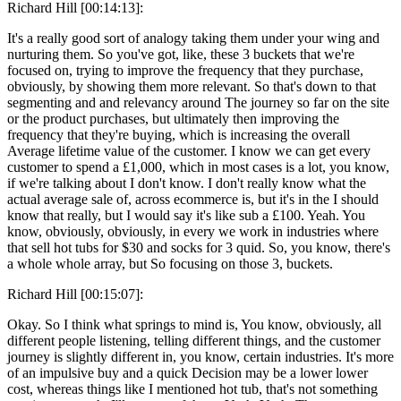
Richard Hill [00:14:13]:
It's a really good sort of analogy taking them under your wing and
nurturing them. So you've got, like, these 3 buckets that we're
focused on, trying to improve the frequency that they purchase,
obviously, by showing them more relevant. So that's down to that
segmenting and and relevancy around The journey so far on the site
or the product purchases, but ultimately then improving the
frequency that they're buying, which is increasing the overall
Average lifetime value of the customer. I know we can get every
customer to spend a £1,000, which in most cases is a lot, you know,
if we're talking about I don't know. I don't really know what the
actual average sale of, across ecommerce is, but it's in the I should
know that really, but I would say it's like sub a £100. Yeah. You
know, obviously, obviously, in every we work in industries where
that sell hot tubs for $30 and socks for 3 quid. So, you know, there's
a whole whole array, but So focusing on those 3, buckets.
Richard Hill [00:15:07]:
Okay. So I think what springs to mind is, You know, obviously, all
different people listening, telling different things, and the customer
journey is slightly different in, you know, certain industries. It's more
of an impulsive buy and a quick Decision may be a lower lower
cost, whereas things like I mentioned hot tub, that's not something