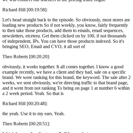
Richard Hill [00:19:58]:
Let's head straight back to the episode. So obviously, most stores are
loading new products So if not weekly, you know, fairly frequently
to then take those products, add them to emails, email sequences,
newsletters, etcetera. Get them clicked on by 100, if not thousands
of independent, IPs. You can have those products indexed. So it's
bringing SEO, Email and CVO, it all sort of
Theo Roberts [00:20:20]:
obviously, it works together. It all comes together. I know a good
example recently, we have a client and they had, sale on a specific
brand. We were ranking for this brand, the keyword. The sale after 2
weeks, we sent obviously, we're directing traffic to that brand page,
and it went from not ranking To being on page 1 at number 6 within
a 2 week period. Yeah. So that is
Richard Hill [00:20:48]:
the yeah. Use it to my ears. Yeah.
Theo Roberts [00:20:51]: