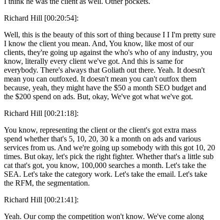
I think he was the client as well. Other pockets.
Richard Hill [00:20:54]:
Well, this is the beauty of this sort of thing because I I I'm pretty sure
I know the client you mean. And, You know, like most of our
clients, they're going up against the who's who of any industry, you
know, literally every client we've got. And this is same for
everybody. There's always that Goliath out there. Yeah. It doesn't
mean you can outfoxed. It doesn't mean you can't outfox them
because, yeah, they might have the $50 a month SEO budget and
the $200 spend on ads. But, okay, We've got what we've got.
Richard Hill [00:21:18]:
You know, representing the client or the client's got extra mass
spend whether that's 5, 10, 20, 30 k a month on ads and various
services from us. And we're going up somebody with this got 10, 20
times. But okay, let's pick the right fighter. Whether that's a little sub
cat that's got, you know, 100,000 searches a month. Let's take the
SEA. Let's take the category work. Let's take the email. Let's take
the RFM, the segmentation.
Richard Hill [00:21:41]:
Yeah. Our comp the competition won't know. We've come along