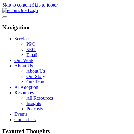
Skip to content
Skip to footer
Navigation
Services
PPC
SEO
Email
Our Work
About Us
About Us
Our Story
Our Team
AI Adoption
Resources
All Resources
Insights
Podcasts
Events
Contact Us
Featured Thoughts