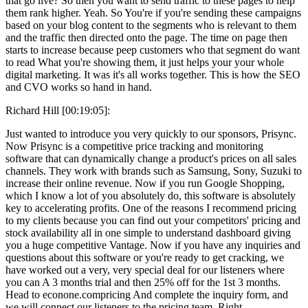
that go live? So then you want to send traffic to these pages to help
them rank higher. Yeah. So You're if you're sending these campaigns
based on your blog content to the segments who is relevant to them
and the traffic then directed onto the page. The time on page then
starts to increase because peep customers who that segment do want
to read What you're showing them, it just helps your your whole
digital marketing. It was it's all works together. This is how the SEO
and CVO works so hand in hand.
Richard Hill [00:19:05]:
Just wanted to introduce you very quickly to our sponsors, Prisync.
Now Prisync is a competitive price tracking and monitoring
software that can dynamically change a product's prices on all sales
channels. They work with brands such as Samsung, Sony, Suzuki to
increase their online revenue. Now if you run Google Shopping,
which I know a lot of you absolutely do, this software is absolutely
key to accelerating profits. One of the reasons I recommend pricing
to my clients because you can find out your competitors' pricing and
stock availability all in one simple to understand dashboard giving
you a huge competitive Vantage. Now if you have any inquiries and
questions about this software or you're ready to get cracking, we
have worked out a very, very special deal for our listeners where
you can A 3 months trial and then 25% off for the 1st 3 months.
Head to econone.compricing And complete the inquiry form, and
we will connect our listeners to the pricing team. Right.