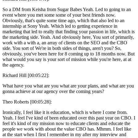
So a DM from Keisha from Sugar Babes Yeah. Led to going to an
event where you met some some of your best friends now.
Obviously, that's quite some time ago, which that also led to an
internship at Sony Yeah. Which led to getting experience in
marketing that led to really that finding your passion in life, which is
the marketing side. Yeah. And obviously here, You sort of primarily,
work with a with a, an array of clients on the SEO and the CBO
side. You sort of We're in both sides of things, aren't you? So,
obviously, you've been here for 8 coming up to 18 months now. But
what would you say is your sort of mission while you're here, at at
the agency.
Richard Hill [00:05:22]:
What have you what are you what are your plans, and what are you
gonna achieve at our agency over the coming years?
Theo Roberts [00:05:28]:
Ironically, I feel like it is education, which is where I come from.
Yeah. I feel I've kind of been educated over this past year on CBO. I
feel it's kind of my mission now to educate clients and educate the
people we work with about the value CBO has. Mhmm. I feel like
at the start when I first I remember in my after my interview and