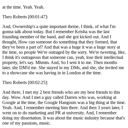
at the time. Yeah. Yeah.
Theo Roberts [00:01:47]:
And, Ownership's a quite important theme, I think, of what I'm
gonna talk about today. But I remember Keisha was the last
founding member of the band, and she got kicked out. And I
thought, How can someone do something that they formed, that
they've been a part of? And that was a huge it was a huge story at
the time, so people We're outraged by the sorry. We're tweeting, like,
I think it's outrageous that someone can, yeah, lose their intellectual
property, let's say. Mhmm. And, So I sent it to me. Then months
later, she DM'd me. She stayed in my DMs, and she, she invited me
to a showcase she was having in in London at the time.
Theo Roberts [00:02:25]:
And there, I met my 2 best friends who are my best friends to this
day. Wow. And I met a guy called Darren who was, working at
Google at the time, the Google Hangouts was a big thing at the time.
Yeah. And, I remember meeting him there. And then 3 years later, I
went on to do marketing and PR at university. And, I remember
doing my dissertation. It was about the music industry because that's
one of my passions, music.