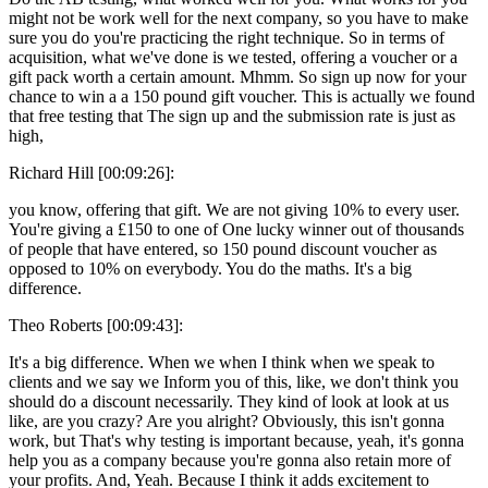
might not be work well for the next company, so you have to make
sure you do you're practicing the right technique. So in terms of
acquisition, what we've done is we tested, offering a voucher or a
gift pack worth a certain amount. Mhmm. So sign up now for your
chance to win a a 150 pound gift voucher. This is actually we found
that free testing that The sign up and the submission rate is just as
high,
Richard Hill [00:09:26]:
you know, offering that gift. We are not giving 10% to every user.
You're giving a £150 to one of One lucky winner out of thousands
of people that have entered, so 150 pound discount voucher as
opposed to 10% on everybody. You do the maths. It's a big
difference.
Theo Roberts [00:09:43]:
It's a big difference. When we when I think when we speak to
clients and we say we Inform you of this, like, we don't think you
should do a discount necessarily. They kind of look at look at us
like, are you crazy? Are you alright? Obviously, this isn't gonna
work, but That's why testing is important because, yeah, it's gonna
help you as a company because you're gonna also retain more of
your profits. And, Yeah. Because I think it adds excitement to