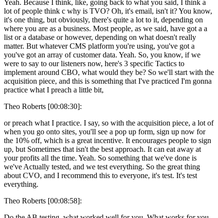
Yeah. Because I think, like, going back to what you said, I think a
lot of people think c why is TVO? Oh, it's email, isn't it? You know,
it's one thing, but obviously, there's quite a lot to it, depending on
where you are as a business. Most people, as we said, have got a a
list or a database or however, depending on what doesn't really
matter. But whatever CMS platform you're using, you've got a
you've got an array of customer data. Yeah. So, you know, if we
were to say to our listeners now, here's 3 specific Tactics to
implement around CBO, what would they be? So we'll start with the
acquisition piece, and this is something that I've practiced I'm gonna
practice what I preach a little bit,
Theo Roberts [00:08:30]:
or preach what I practice. I say, so with the acquisition piece, a lot of
when you go onto sites, you'll see a pop up form, sign up now for
the 10% off, which is a great incentive. It encourages people to sign
up, but Sometimes that isn't the best approach. It can eat away at
your profits all the time. Yeah. So something that we've done is
we've Actually tested, and we test everything. So the great thing
about CVO, and I recommend this to everyone, it's test. It's test
everything.
Theo Roberts [00:08:58]:
Do the AB testing, what worked well for you. What works for you