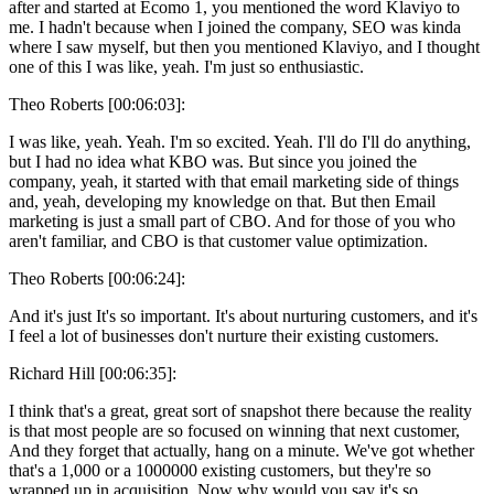
after and started at Ecomo 1, you mentioned the word Klaviyo to
me. I hadn't because when I joined the company, SEO was kinda
where I saw myself, but then you mentioned Klaviyo, and I thought
one of this I was like, yeah. I'm just so enthusiastic.
Theo Roberts [00:06:03]:
I was like, yeah. Yeah. I'm so excited. Yeah. I'll do I'll do anything,
but I had no idea what KBO was. But since you joined the
company, yeah, it started with that email marketing side of things
and, yeah, developing my knowledge on that. But then Email
marketing is just a small part of CBO. And for those of you who
aren't familiar, and CBO is that customer value optimization.
Theo Roberts [00:06:24]:
And it's just It's so important. It's about nurturing customers, and it's
I feel a lot of businesses don't nurture their existing customers.
Richard Hill [00:06:35]:
I think that's a great, great sort of snapshot there because the reality
is that most people are so focused on winning that next customer,
And they forget that actually, hang on a minute. We've got whether
that's a 1,000 or a 1000000 existing customers, but they're so
wrapped up in acquisition. Now why would you say it's so