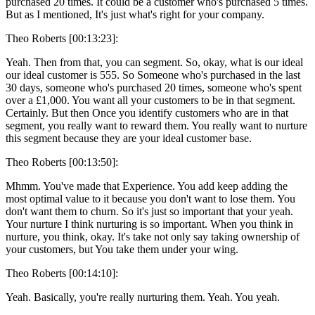
purchased 20 times. It could be a customer who's purchased 5 times.
But as I mentioned, It's just what's right for your company.
Theo Roberts [00:13:23]:
Yeah. Then from that, you can segment. So, okay, what is our ideal
our ideal customer is 555. So Someone who's purchased in the last
30 days, someone who's purchased 20 times, someone who's spent
over a £1,000. You want all your customers to be in that segment.
Certainly. But then Once you identify customers who are in that
segment, you really want to reward them. You really want to nurture
this segment because they are your ideal customer base.
Theo Roberts [00:13:50]:
Mhmm. You've made that Experience. You add keep adding the
most optimal value to it because you don't want to lose them. You
don't want them to churn. So it's just so important that your yeah.
Your nurture I think nurturing is so important. When you think in
nurture, you think, okay. It's take not only say taking ownership of
your customers, but You take them under your wing.
Theo Roberts [00:14:10]:
Yeah. Basically, you're really nurturing them. Yeah. You yeah.