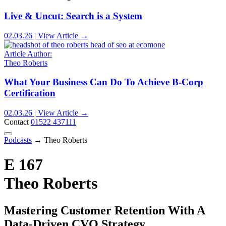
Live & Uncut: Search is a System
02.03.26 | View Article →
Article Author:
Theo Roberts
What Your Business Can Do To Achieve B-Corp
Certification
02.03.26 | View Article →
Contact
01522 437111
Podcasts
→
Theo Roberts
E 167
Theo Roberts
Mastering Customer Retention With A
Data-Driven CVO Strategy