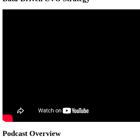
Podcast Overview