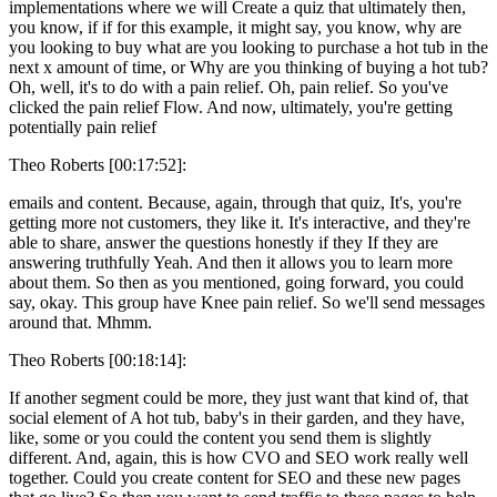
implementations where we will Create a quiz that ultimately then,
you know, if if for this example, it might say, you know, why are
you looking to buy what are you looking to purchase a hot tub in the
next x amount of time, or Why are you thinking of buying a hot tub?
Oh, well, it's to do with a pain relief. Oh, pain relief. So you've
clicked the pain relief Flow. And now, ultimately, you're getting
potentially pain relief
Theo Roberts [00:17:52]:
emails and content. Because, again, through that quiz, It's, you're
getting more not customers, they like it. It's interactive, and they're
able to share, answer the questions honestly if they If they are
answering truthfully Yeah. And then it allows you to learn more
about them. So then as you mentioned, going forward, you could
say, okay. This group have Knee pain relief. So we'll send messages
around that. Mhmm.
Theo Roberts [00:18:14]:
If another segment could be more, they just want that kind of, that
social element of A hot tub, baby's in their garden, and they have,
like, some or you could the content you send them is slightly
different. And, again, this is how CVO and SEO work really well
together. Could you create content for SEO and these new pages