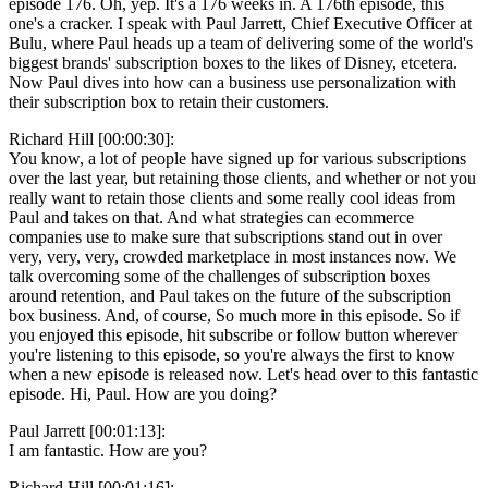
episode 176. Oh, yep. It's a 176 weeks in. A 176th episode, this
one's a cracker. I speak with Paul Jarrett, Chief Executive Officer at
Bulu, where Paul heads up a team of delivering some of the world's
biggest brands' subscription boxes to the likes of Disney, etcetera.
Now Paul dives into how can a business use personalization with
their subscription box to retain their customers.
Richard Hill [00:00:30]:
You know, a lot of people have signed up for various subscriptions
over the last year, but retaining those clients, and whether or not you
really want to retain those clients and some really cool ideas from
Paul and takes on that. And what strategies can ecommerce
companies use to make sure that subscriptions stand out in over
very, very, very, crowded marketplace in most instances now. We
talk overcoming some of the challenges of subscription boxes
around retention, and Paul takes on the future of the subscription
box business. And, of course, So much more in this episode. So if
you enjoyed this episode, hit subscribe or follow button wherever
you're listening to this episode, so you're always the first to know
when a new episode is released now. Let's head over to this fantastic
episode. Hi, Paul. How are you doing?
Paul Jarrett [00:01:13]:
I am fantastic. How are you?
Richard Hill [00:01:16]: