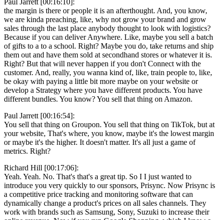
Paul Jarrett [00:16:10]:
the margin is there or people it is an afterthought. And, you know,
we are kinda preaching, like, why not grow your brand and grow
sales through the last place anybody thought to look with logistics?
Because if you can deliver Anywhere. Like, maybe you sell a batch
of gifts to a to a school. Right? Maybe you do, take returns and ship
them out and have them sold at secondhand stores or whatever it is.
Right? But that will never happen if you don't Connect with the
customer. And, really, you wanna kind of, like, train people to, like,
be okay with paying a little bit more maybe on your website or
develop a Strategy where you have different products. You have
different bundles. You know? You sell that thing on Amazon.
Paul Jarrett [00:16:54]:
You sell that thing on Groupon. You sell that thing on TikTok, but at
your website, That's where, you know, maybe it's the lowest margin
or maybe it's the higher. It doesn't matter. It's all just a game of
metrics. Right?
Richard Hill [00:17:06]:
Yeah. Yeah. No. That's that's a great tip. So I I just wanted to
introduce you very quickly to our sponsors, Prisync. Now Prisync is
a competitive price tracking and monitoring software that can
dynamically change a product's prices on all sales channels. They
work with brands such as Samsung, Sony, Suzuki to increase their