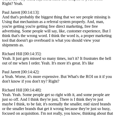
Right? Yeah.
Paul Jarrett [00:14:13]:
And that's probably the biggest thing that we see people missing is
Using that mechanism as a referral system properly. And, man,
you're getting you're getting free direct marketing, free free
advertising. Some people will say, like, customer experience, But I
think that's the wrong word. I think the word is, a proper marketing
tool that doesn't go overboard is what you should view your
shipments as.
Richard Hill [00:14:35]:
Yeah. It just gets missed so many times, isn't it? It frustrates the hell
out of me when I order. Yeah. It's more it's great. It's like
Paul Jarrett [00:14:42]:
a Yeah. Worse, it's more expensive. But What's the ROI on it if you
don't know if you don't try? Right?
Richard Hill [00:14:48]:
Yeah. Yeah. Some people get so right with it, and some people are
just so off. And I think they're just, There is I think they're just
maybe I think, to be fair, it's normally the smaller, mid sized brands
or the smaller brands that get it wrong because they're just so busy,
focused on acquisition. I'm not really, you know, thinking about that