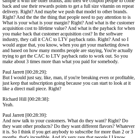
sample it with the other brands, and then we coupon people to come
back and use their rewards points to get a full size vitamin on repeat
delivery. Right? And maybe we push that model to other brands.
Right? And the the the thing that people need to pay attention to is
What is your what is your margin? Right? And what is the customer
acquisition cost to lifetime value? And what is the payback for when
you make back that customer acquisition cost? In the software
industry, they call it CAC to LTV payback ratio. Right? And so I
would argue that, you know, when you get your marketing down
and based on how many months people are staying, You're actually
trying to get the CAC to LTV payback ratio to work out. So you
make about 3 times more than what you paid for somebody.
Paul Jarrett [00:28:29]:
But I would just say, like, man, if you're breaking even or profitable,
just keep that subscription going because you can start to look at it
like a direct mail piece. Right?
Richard Hill [00:28:38]:
Yeah.
Paul Jarrett [00:28:39]:
And now talk to your customers. What do they want? Right? Do
they want other products? Do they want different flavors? Whatever
it is. So I think if you get anybody to subscribe for more than 2 or 3
months, that's incredible. And it's very rare that people I I know