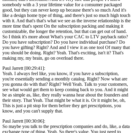
somebody with a 3 year lifetime value for a consumer packaged
good, but they can never keep up because there's so much And it's
like a design home type of thing, and there's just so much high touch
with it. And that's that's what we see as the inverse relationship is the
more time that's spent On the subscription packing and making it
customizable, the longer the retention, but that can get out of hand.
So I think it's more about What's your CAC to LTV payback ratio?
Do you have subscription? Do you have individual purchase? Do
you have gifting? Right? And and I view it as one tool Of many that
you should be doing. Right? Yeah. That's exciting, isn't it? That's
making my, my brain, go on overload there.
Paul Jarrett [00:29:41]:
Yeah. I always feel like, you know, if you have a subscription,
you're essentially sending a monthly catalog. Right? Now what are
you gonna do with that? Right? Well Yeah. Talk to your customers,
see what would get them to keep coming back to you. And it might
be as simple as, like, they really wanna hear about the founders and
their story. That Yeah. That might be what it is. Or it might be, oh,
This is just a pit stop for them before they get prescriptions, you
know, and you can't supply that.
Paul Jarrett [00:30:06]:
So maybe you talk to the prescription companies and do, like, a data
exchange type of thing. Yeah. So there's value. You just need to