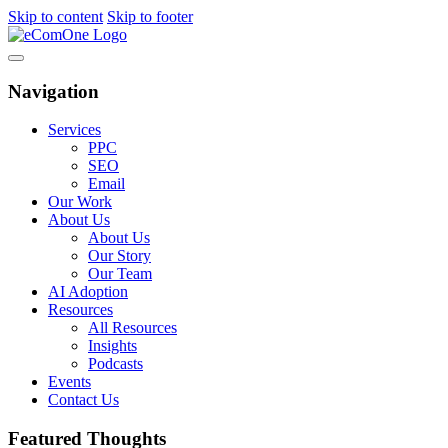
Skip to content
Skip to footer
Navigation
Services
PPC
SEO
Email
Our Work
About Us
About Us
Our Story
Our Team
AI Adoption
Resources
All Resources
Insights
Podcasts
Events
Contact Us
Featured Thoughts