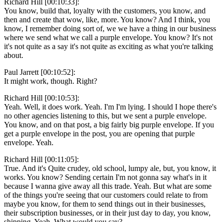
Richard Hill [00:10:33]:
You know, build that, loyalty with the customers, you know, and
then and create that wow, like, more. You know? And I think, you
know, I remember doing sort of, we we have a thing in our business
where we send what we call a purple envelope. You know? It's not
it's not quite as a say it's not quite as exciting as what you're talking
about.
Paul Jarrett [00:10:52]:
It might work, though. Right?
Richard Hill [00:10:53]:
Yeah. Well, it does work. Yeah. I'm I'm lying. I should I hope there's
no other agencies listening to this, but we sent a purple envelope.
You know, and on that post, a big fairly big purple envelope. If you
get a purple envelope in the post, you are opening that purple
envelope. Yeah.
Richard Hill [00:11:05]:
True. And it's Quite crudey, old school, lumpy ale, but, you know, it
works. You know? Sending certain I'm not gonna say what's in it
because I wanna give away all this trade. Yeah. But what are some
of the things you're seeing that our customers could relate to from
maybe you know, for them to send things out in their businesses,
their subscription businesses, or in their just day to day, you know,
shipping. Yeah. What would you say?