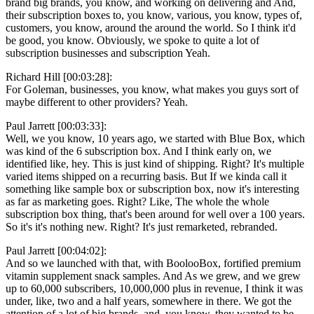
brand big brands, you know, and working on delivering and And,
their subscription boxes to, you know, various, you know, types of,
customers, you know, around the around the world. So I think it'd
be good, you know. Obviously, we spoke to quite a lot of
subscription businesses and subscription Yeah.
Richard Hill [00:03:28]:
For Goleman, businesses, you know, what makes you guys sort of
maybe different to other providers? Yeah.
Paul Jarrett [00:03:33]:
Well, we you know, 10 years ago, we started with Blue Box, which
was kind of the 6 subscription box. And I think early on, we
identified like, hey. This is just kind of shipping. Right? It's multiple
varied items shipped on a recurring basis. But If we kinda call it
something like sample box or subscription box, now it's interesting
as far as marketing goes. Right? Like, The whole the whole
subscription box thing, that's been around for well over a 100 years.
So it's it's nothing new. Right? It's just remarketed, rebranded.
Paul Jarrett [00:04:02]:
And so we launched with that, with BoolooBox, fortified premium
vitamin supplement snack samples. And As we grew, and we grew
up to 60,000 subscribers, 10,000,000 plus in revenue, I think it was
under, like, two and a half years, somewhere in there. We got the
attention of a lot of big brands, and, you know, they wanted to be