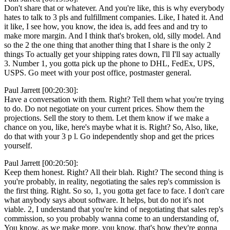
Don't share that or whatever. And you're like, this is why everybody
hates to talk to 3 pls and fulfillment companies. Like, I hated it. And
it like, I see how, you know, the idea is, add fees and and try to
make more margin. And I think that's broken, old, silly model. And
so the 2 the one thing that another thing that I share is the only 2
things To actually get your shipping rates down, I'll I'll say actually
3. Number 1, you gotta pick up the phone to DHL, FedEx, UPS,
USPS. Go meet with your post office, postmaster general.
Paul Jarrett [00:20:30]:
Have a conversation with them. Right? Tell them what you're trying
to do. Do not negotiate on your current prices. Show them the
projections. Sell the story to them. Let them know if we make a
chance on you, like, here's maybe what it is. Right? So, Also, like,
do that with your 3 p l. Go independently shop and get the prices
yourself.
Paul Jarrett [00:20:50]:
Keep them honest. Right? All their blah. Right? The second thing is
you're probably, in reality, negotiating the sales rep's commission is
the first thing. Right. So so, 1, you gotta get face to face. I don't care
what anybody says about software. It helps, but do not it's not
viable. 2, I understand that you're kind of negotiating that sales rep's
commission, so you probably wanna come to an understanding of,
You know, as we make more, you know, that's how they're gonna