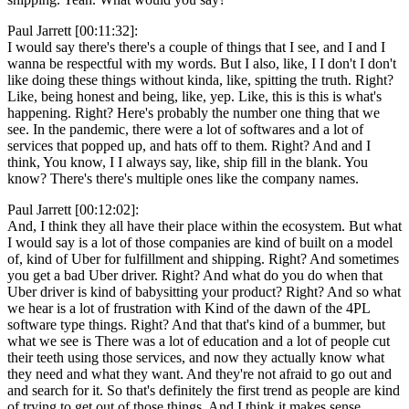
Paul Jarrett [00:11:32]:
I would say there's there's a couple of things that I see, and I and I
wanna be respectful with my words. But I also, like, I I don't I don't
like doing these things without kinda, like, spitting the truth. Right?
Like, being honest and being, like, yep. Like, this is this is what's
happening. Right? Here's probably the number one thing that we
see. In the pandemic, there were a lot of softwares and a lot of
services that popped up, and hats off to them. Right? And and I
think, You know, I I always say, like, ship fill in the blank. You
know? There's there's multiple ones like the company names.
Paul Jarrett [00:12:02]:
And, I think they all have their place within the ecosystem. But what
I would say is a lot of those companies are kind of built on a model
of, kind of Uber for fulfillment and shipping. Right? And sometimes
you get a bad Uber driver. Right? And what do you do when that
Uber driver is kind of babysitting your product? Right? And so what
we hear is a lot of frustration with Kind of the dawn of the 4PL
software type things. Right? And that that's kind of a bummer, but
what we see is There was a lot of education and a lot of people cut
their teeth using those services, and now they actually know what
they need and what they want. And they're not afraid to go out and
and search for it. So that's definitely the first trend as people are kind
of trying to get out of those things. And I think it makes sense