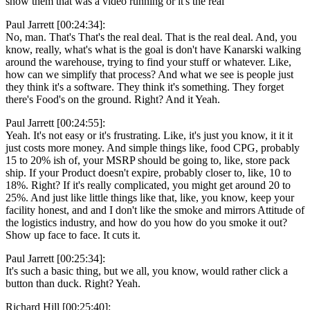
show them that was a video running or it's the real
Paul Jarrett [00:24:34]:
No, man. That's That's the real deal. That is the real deal. And, you
know, really, what's what is the goal is don't have Kanarski walking
around the warehouse, trying to find your stuff or whatever. Like,
how can we simplify that process? And what we see is people just
they think it's a software. They think it's something. They forget
there's Food's on the ground. Right? And it Yeah.
Paul Jarrett [00:24:55]:
Yeah. It's not easy or it's frustrating. Like, it's just you know, it it it
just costs more money. And simple things like, food CPG, probably
15 to 20% ish of, your MSRP should be going to, like, store pack
ship. If your Product doesn't expire, probably closer to, like, 10 to
18%. Right? If it's really complicated, you might get around 20 to
25%. And just like little things like that, like, you know, keep your
facility honest, and and I don't like the smoke and mirrors Attitude of
the logistics industry, and how do you how do you smoke it out?
Show up face to face. It cuts it.
Paul Jarrett [00:25:34]:
It's such a basic thing, but we all, you know, would rather click a
button than duck. Right? Yeah.
Richard Hill [00:25:40]: