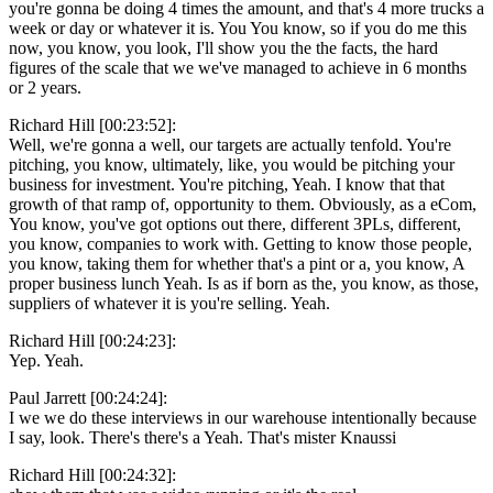
you're gonna be doing 4 times the amount, and that's 4 more trucks a
week or day or whatever it is. You You know, so if you do me this
now, you know, you look, I'll show you the the facts, the hard
figures of the scale that we we've managed to achieve in 6 months
or 2 years.
Richard Hill [00:23:52]:
Well, we're gonna a well, our targets are actually tenfold. You're
pitching, you know, ultimately, like, you would be pitching your
business for investment. You're pitching, Yeah. I know that that
growth of that ramp of, opportunity to them. Obviously, as a eCom,
You know, you've got options out there, different 3PLs, different,
you know, companies to work with. Getting to know those people,
you know, taking them for whether that's a pint or a, you know, A
proper business lunch Yeah. Is as if born as the, you know, as those,
suppliers of whatever it is you're selling. Yeah.
Richard Hill [00:24:23]:
Yep. Yeah.
Paul Jarrett [00:24:24]:
I we we do these interviews in our warehouse intentionally because
I say, look. There's there's a Yeah. That's mister Knaussi
Richard Hill [00:24:32]: