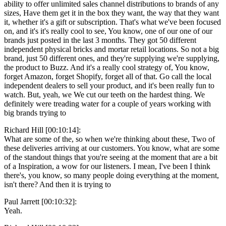
ability to offer unlimited sales channel distributions to brands of any
sizes, Have them get it in the box they want, the way that they want
it, whether it's a gift or subscription. That's what we've been focused
on, and it's it's really cool to see, You know, one of our one of our
brands just posted in the last 3 months. They got 50 different
independent physical bricks and mortar retail locations. So not a big
brand, just 50 different ones, and they're supplying we're supplying,
the product to Buzz. And it's a really cool strategy of, You know,
forget Amazon, forget Shopify, forget all of that. Go call the local
independent dealers to sell your product, and it's been really fun to
watch. But, yeah, we We cut our teeth on the hardest thing. We
definitely were treading water for a couple of years working with
big brands trying to
Richard Hill [00:10:14]:
What are some of the, so when we're thinking about these, Two of
these deliveries arriving at our customers. You know, what are some
of the standout things that you're seeing at the moment that are a bit
of a Inspiration, a wow for our listeners. I mean, I've been I think
there's, you know, so many people doing everything at the moment,
isn't there? And then it is trying to
Paul Jarrett [00:10:32]:
Yeah.