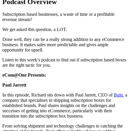
Podcast Overview
Subscription based businesses, a waste of time or a profitable
revenue stream?
We get asked this question, a LOT.
Done well, they can be a really strong addition to any eCommerce
business. It makes sales more predictable and gives ample
opportunity for upsell.
Listen to this week’s podcast to find out if subscription based boxes
are the right tactic for you.
eCom@One Presents:
Paul Jarrett
In this episode, Richard sits down with Paul Jarrett, CEO of
Bulu
, a
company that specialises in shipping subscription boxes for
established brands. Paul shares insights on the challenges and
successes of getting into eCommerce, particularly with their
transition into the subscription box business.
From solving shipment and technology challenges to catching the