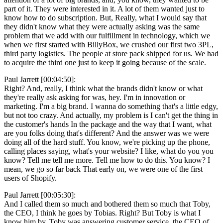
part of it. They were interested in it. A lot of them wanted just to
know how to do subscription. But, Really, what I would say that
they didn't know what they were actually asking was the same
problem that we add with our fulfillment in technology, which we
when we first started with BillyBox, we crushed our first two 3PL,
third party logistics. The people at store pack shipped for us. We had
to acquire the third one just to keep it going because of the scale.
Paul Jarrett [00:04:50]:
Right? And, really, I think what the brands didn't know or what
they're really ask asking for was, hey. I'm in innovation or
marketing. I'm a big brand. I wanna do something that's a little edgy,
but not too crazy. And actually, my problem is I can't get the thing in
the customer's hands In the package and the way that I want, what
are you folks doing that's different? And the answer was we were
doing all of the hard stuff. You know, we're picking up the phone,
calling places saying, what's your website? I like, what do you you
know? Tell me tell me more. Tell me how to do this. You know? I
mean, we go so far back That early on, we were one of the first
users of Shopify.
Paul Jarrett [00:05:30]:
And I called them so much and bothered them so much that Toby,
the CEO, I think he goes by Tobias. Right? But Toby is what I
know him by. Toby was answering customer service, the CEO of