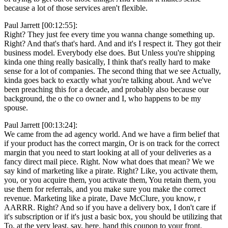
because a lot of those services aren't flexible.
Paul Jarrett [00:12:55]:
Right? They just fee every time you wanna change something up.
Right? And that's that's hard. And and it's I respect it. They got their
business model. Everybody else does. But Unless you're shipping
kinda one thing really basically, I think that's really hard to make
sense for a lot of companies. The second thing that we see Actually,
kinda goes back to exactly what you're talking about. And we've
been preaching this for a decade, and probably also because our
background, the o the co owner and I, who happens to be my
spouse.
Paul Jarrett [00:13:24]:
We came from the ad agency world. And we have a firm belief that
if your product has the correct margin, Or is on track for the correct
margin that you need to start looking at all of your deliveries as a
fancy direct mail piece. Right. Now what does that mean? We we
say kind of marketing like a pirate. Right? Like, you activate them,
you, or you acquire them, you activate them, You retain them, you
use them for referrals, and you make sure you make the correct
revenue. Marketing like a pirate, Dave McClure, you know, r
AARRR. Right? And so if you have a delivery box, I don't care if
it's subscription or if it's just a basic box, you should be utilizing that
To, at the very least, say, here, hand this coupon to your front.