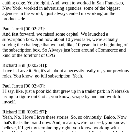
cutting edge. You're right. And, went to worked in San Francisco,
New York, worked in advertising agencies, some of the biggest
agencies in the world, I just always ended up working on the
product side.
Paul Jarrett [00:02:23]:
And fast forward, we raised some capital. We launched a
subscription box. And now about 10 years later, we're actually
solving the challenge that we had, like, 10 years in the beginning of
the subscription box. So Always just been around eCommerce and
kind of the forefront of CPG.
Richard Hill [00:02:41]:
Love it. Love it. So, it's all about a necessity really of, your previous
roles, You know, go full subscription. Yeah.
Paul Jarrett [00:02:49]:
I I say, like, just a poor kid that grew up in a trailer park in Nebraska
trying to figure out Gotta, you know, scrape by and and work for
myself.
Richard Hill [00:02:57]:
Yeah. No. I love I love these stories. So, so obviously, Baloo. Now
that's that's the brand now. And, ma'am, we're focused, you know, I
believe, if I get my terminology right, you know, working with