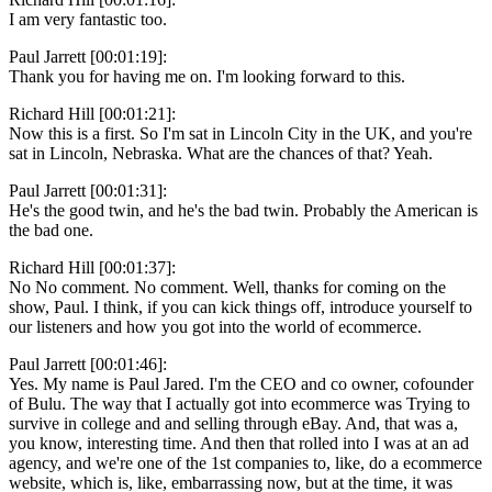
I am very fantastic too.
Paul Jarrett [00:01:19]:
Thank you for having me on. I'm looking forward to this.
Richard Hill [00:01:21]:
Now this is a first. So I'm sat in Lincoln City in the UK, and you're
sat in Lincoln, Nebraska. What are the chances of that? Yeah.
Paul Jarrett [00:01:31]:
He's the good twin, and he's the bad twin. Probably the American is
the bad one.
Richard Hill [00:01:37]:
No No comment. No comment. Well, thanks for coming on the
show, Paul. I think, if you can kick things off, introduce yourself to
our listeners and how you got into the world of ecommerce.
Paul Jarrett [00:01:46]:
Yes. My name is Paul Jared. I'm the CEO and co owner, cofounder
of Bulu. The way that I actually got into ecommerce was Trying to
survive in college and and selling through eBay. And, that was a,
you know, interesting time. And then that rolled into I was at an ad
agency, and we're one of the 1st companies to, like, do a ecommerce
website, which is, like, embarrassing now, but at the time, it was