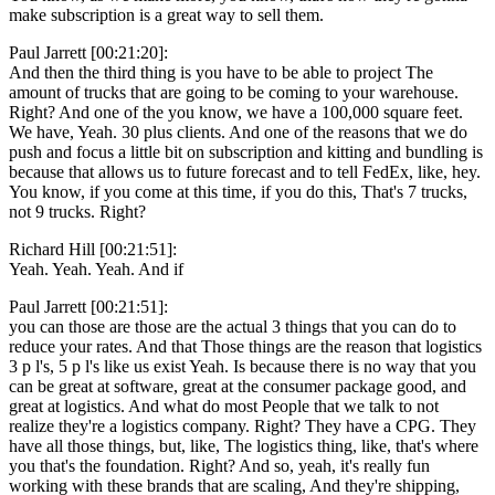
make subscription is a great way to sell them.
Paul Jarrett [00:21:20]:
And then the third thing is you have to be able to project The
amount of trucks that are going to be coming to your warehouse.
Right? And one of the you know, we have a 100,000 square feet.
We have, Yeah. 30 plus clients. And one of the reasons that we do
push and focus a little bit on subscription and kitting and bundling is
because that allows us to future forecast and to tell FedEx, like, hey.
You know, if you come at this time, if you do this, That's 7 trucks,
not 9 trucks. Right?
Richard Hill [00:21:51]:
Yeah. Yeah. Yeah. And if
Paul Jarrett [00:21:51]:
you can those are those are the actual 3 things that you can do to
reduce your rates. And that Those things are the reason that logistics
3 p l's, 5 p l's like us exist Yeah. Is because there is no way that you
can be great at software, great at the consumer package good, and
great at logistics. And what do most People that we talk to not
realize they're a logistics company. Right? They have a CPG. They
have all those things, but, like, The logistics thing, like, that's where
you that's the foundation. Right? And so, yeah, it's really fun
working with these brands that are scaling, And they're shipping,