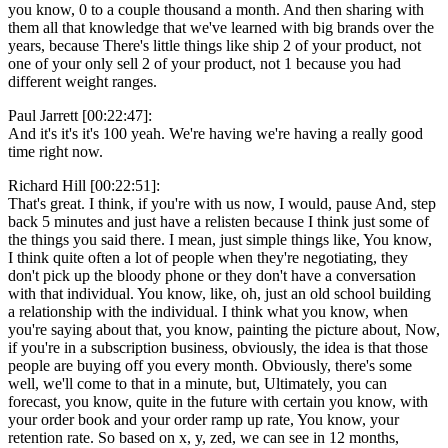
you know, 0 to a couple thousand a month. And then sharing with
them all that knowledge that we've learned with big brands over the
years, because There's little things like ship 2 of your product, not
one of your only sell 2 of your product, not 1 because you had
different weight ranges.
Paul Jarrett [00:22:47]:
And it's it's it's 100 yeah. We're having we're having a really good
time right now.
Richard Hill [00:22:51]:
That's great. I think, if you're with us now, I would, pause And, step
back 5 minutes and just have a relisten because I think just some of
the things you said there. I mean, just simple things like, You know,
I think quite often a lot of people when they're negotiating, they
don't pick up the bloody phone or they don't have a conversation
with that individual. You know, like, oh, just an old school building
a relationship with the individual. I think what you know, when
you're saying about that, you know, painting the picture about, Now,
if you're in a subscription business, obviously, the idea is that those
people are buying off you every month. Obviously, there's some
well, we'll come to that in a minute, but, Ultimately, you can
forecast, you know, quite in the future with certain you know, with
your order book and your order ramp up rate, You know, your
retention rate. So based on x, y, zed, we can see in 12 months,