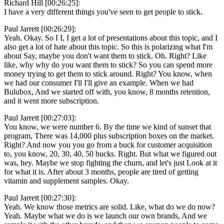
Richard Hill [00:26:25]:
I have a very different things you've seen to get people to stick.
Paul Jarrett [00:26:29]:
Yeah. Okay. So I I, I get a lot of presentations about this topic, and I
also get a lot of hate about this topic. So this is polarizing what I'm
about Say, maybe you don't want them to stick. Oh. Right? Like
like, why why do you want them to stick? So you can spend more
money trying to get them to stick around. Right? You know, when
we had our consumer I'll I'll give an example. When we had
Bulubox, And we started off with, you know, 8 months retention,
and it went more subscription.
Paul Jarrett [00:27:03]:
You know, we were number 6. By the time we kind of sunset that
program, There was 14,000 plus subscription boxes on the market.
Right? And now you you go from a buck for customer acquisition
to, you know, 20, 30, 40, 50 bucks. Right. But what we figured out
was, hey. Maybe we stop fighting the churn, and let's just Look at it
for what it is. After about 3 months, people are tired of getting
vitamin and supplement samples. Okay.
Paul Jarrett [00:27:30]:
Yeah. We know those metrics are solid. Like, what do we do now?
Yeah. Maybe what we do is we launch our own brands, And we