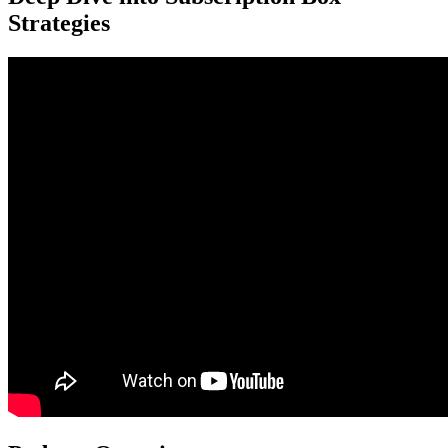
Strategies