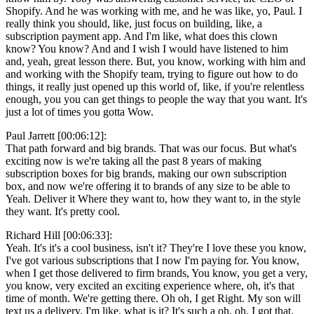
Shopify. And he was working with me, and he was like, yo, Paul. I
really think you should, like, just focus on building, like, a
subscription payment app. And I'm like, what does this clown
know? You know? And and I wish I would have listened to him
and, yeah, great lesson there. But, you know, working with him and
and working with the Shopify team, trying to figure out how to do
things, it really just opened up this world of, like, if you're relentless
enough, you you can get things to people the way that you want. It's
just a lot of times you gotta Wow.
Paul Jarrett [00:06:12]:
That path forward and big brands. That was our focus. But what's
exciting now is we're taking all the past 8 years of making
subscription boxes for big brands, making our own subscription
box, and now we're offering it to brands of any size to be able to
Yeah. Deliver it Where they want to, how they want to, in the style
they want. It's pretty cool.
Richard Hill [00:06:33]:
Yeah. It's it's a cool business, isn't it? They're I love these you know,
I've got various subscriptions that I now I'm paying for. You know,
when I get those delivered to firm brands, You know, you get a very,
you know, very excited an exciting experience where, oh, it's that
time of month. We're getting there. Oh oh, I get Right. My son will
text us a delivery. I'm like, what is it? It's such a oh, oh, I got that.