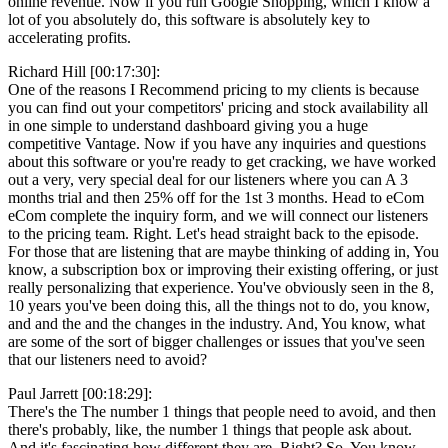
online revenue. Now if you run Google Shopping, which I know a
lot of you absolutely do, this software is absolutely key to
accelerating profits.
Richard Hill [00:17:30]:
One of the reasons I Recommend pricing to my clients is because
you can find out your competitors' pricing and stock availability all
in one simple to understand dashboard giving you a huge
competitive Vantage. Now if you have any inquiries and questions
about this software or you're ready to get cracking, we have worked
out a very, very special deal for our listeners where you can A 3
months trial and then 25% off for the 1st 3 months. Head to eCom
eCom complete the inquiry form, and we will connect our listeners
to the pricing team. Right. Let's head straight back to the episode.
For those that are listening that are maybe thinking of adding in, You
know, a subscription box or improving their existing offering, or just
really personalizing that experience. You've obviously seen in the 8,
10 years you've been doing this, all the things not to do, you know,
and and the and the changes in the industry. And, You know, what
are some of the sort of bigger challenges or issues that you've seen
that our listeners need to avoid?
Paul Jarrett [00:18:29]:
There's the The number 1 things that people need to avoid, and then
there's probably, like, the number 1 things that people ask about.
And it's fascinating how different they are. Right? So, You know,