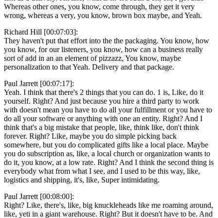
Whereas other ones, you know, come through, they get it very
wrong, whereas a very, you know, brown box maybe, and Yeah.
Richard Hill [00:07:03]:
They haven't put that effort into the the packaging. You know, how
you know, for our listeners, you know, how can a business really
sort of add in an an element of pizzazz, You know, maybe
personalization to that Yeah. Delivery and that package.
Paul Jarrett [00:07:17]:
Yeah. I think that there's 2 things that you can do. 1 is, Like, do it
yourself. Right? And just because you hire a third party to work
with doesn't mean you have to do all your fulfillment or you have to
do all your software or anything with one an entity. Right? And I
think that's a big mistake that people, like, think like, don't think
forever. Right? Like, maybe you do simple picking back
somewhere, but you do complicated gifts like a local place. Maybe
you do subscription as, like, a local church or organization wants to
do it, you know, at a low rate. Right? And I think the second thing is
everybody what from what I see, and I used to be this way, like,
logistics and shipping, it's, like, Super intimidating.
Paul Jarrett [00:08:00]:
Right? Like, there's, like, big knuckleheads like me roaming around,
like, yeti in a giant warehouse. Right? But it doesn't have to be. And