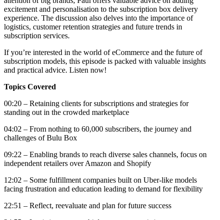
attention of big brands, Paul offers valuable advice on adding
excitement and personalisation to the subscription box delivery
experience. The discussion also delves into the importance of
logistics, customer retention strategies and future trends in
subscription services.
If you’re interested in the world of eCommerce and the future of
subscription models, this episode is packed with valuable insights
and practical advice. Listen now!
Topics Covered
00:20 – Retaining clients for subscriptions and strategies for
standing out in the crowded marketplace
04:02 – From nothing to 60,000 subscribers, the journey and
challenges of Bulu Box
09:22 – Enabling brands to reach diverse sales channels, focus on
independent retailers over Amazon and Shopify
12:02 – Some fulfillment companies built on Uber-like models
facing frustration and education leading to demand for flexibility
22:51 – Reflect, reevaluate and plan for future success