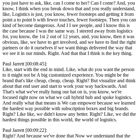
you just have to ask, like, can I come to her? Can I come? And, you
know, I think when you break down that and you really understand,
like, Logistics is just, you know, fewer footsteps and getting it from
point a to point b with fewer touches, fewer footsteps. Then you can
kind of become dangerous. And I I see people, and I know this is
the case because I was the same way. I steered away from logistics
for, you know, the 1st 2 out of 12 years, and, you know, then it was
obvious, like, we have to get involved, and we have to find the right
partners or do it ourselves if we want things delivered the way that
we see it in our minds. Right. And that that I think is the key thing.
Paul Jarrett [00:08:45]:
Like, start with the end in mind. Like, what do you want the person
to it might not be A big customized experience. You might be the
brand that's like cheap, cheap, cheap. Right? But visualize and think
about that end user and start to work your way backwards. And
That's what we've really hung our hat on is, you know, we're
focused right now on what we call hybrid hub and spoke logistics.
And really what that means is We can empower because we learned
the hardest way possible with subscription boxes and big brands.
Right? Like like, we didn't know any better. Right? Like, we did the
hardest things possible in this world, the world of logistics.
Paul Jarrett [00:09:22]:
Right? And because we've done that Now we understand that the