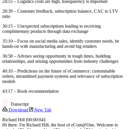
24:55 – Logistics costs are high, transparency is important
28:39 – Customer feedback, subscription balance, CAC to LTV
ratio
30:15 – Unexpected subscriptions leading to receiving
complimentary products through data exchange
35:10 – Focus on social media sales, identify customer needs, be
hands-on with manufacturing and avoid big retailers
36:58 – Advises seeing opportunity in tough times, building
relationships, and seizing opportunities from industry challenges
40:10 – Predictions on the future of eCommerce: customisable
orders, streamlined payment systems and relevance of subscription
models
43:17 – Book recommendation
Transcript
Download
New Tab
Richard Hill [00:00:04]:
Hi there. I'm Richard Hill, the host of eCom@One. Welcome to