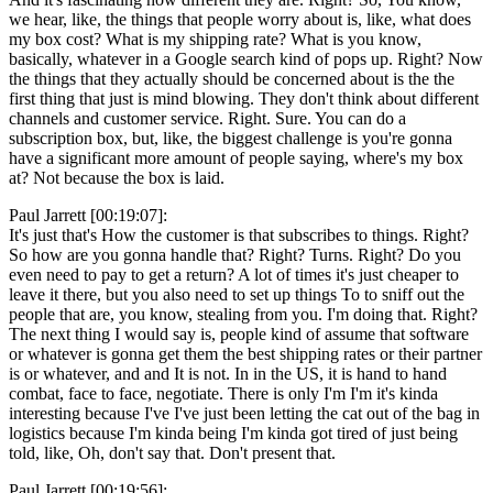
we hear, like, the things that people worry about is, like, what does
my box cost? What is my shipping rate? What is you know,
basically, whatever in a Google search kind of pops up. Right? Now
the things that they actually should be concerned about is the the
first thing that just is mind blowing. They don't think about different
channels and customer service. Right. Sure. You can do a
subscription box, but, like, the biggest challenge is you're gonna
have a significant more amount of people saying, where's my box
at? Not because the box is laid.
Paul Jarrett [00:19:07]:
It's just that's How the customer is that subscribes to things. Right?
So how are you gonna handle that? Right? Turns. Right? Do you
even need to pay to get a return? A lot of times it's just cheaper to
leave it there, but you also need to set up things To to sniff out the
people that are, you know, stealing from you. I'm doing that. Right?
The next thing I would say is, people kind of assume that software
or whatever is gonna get them the best shipping rates or their partner
is or whatever, and and It is not. In in the US, it is hand to hand
combat, face to face, negotiate. There is only I'm I'm it's kinda
interesting because I've I've just been letting the cat out of the bag in
logistics because I'm kinda being I'm kinda got tired of just being
told, like, Oh, don't say that. Don't present that.
Paul Jarrett [00:19:56]: