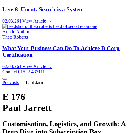
Live & Uncut: Search is a System
02.03.26 | View Article →
Article Author:
Theo Roberts
What Your Business Can Do To Achieve B-Corp
Certification
02.03.26 | View Article →
Contact
01522 437111
Podcasts
→
Paul Jarrett
E 176
Paul Jarrett
Customisation, Logistics, and Growth: A
Deep Dive into Subscription Box