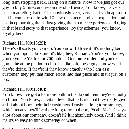
long term stepping back. Hang on a minute. Now if we just got our
guy to buy 5 times and recommend 5 friends, You know, it's very
basic marketing, isn't it? It's obviously very, very That's, cheap to do
that in comparison to win 10 new customers and via acquisition and
just keep burning them. Just giving them a nice experience and tying
in that brand story to that experience, loyalty schemes, you know,
loyalty tiers.
Richard Hill [00:15:29]:
There's all sorts you can do. You know, I I love it. It's nothing bad
when you open a box and it's like, hey, Richard. You're, you know,
you're you're Yeah. Got 700 points. One more order and you're
gonna be at the platinum club. It's like, oh, these guys know what
they're doing. If they're if they know exactly who I am as a
customer, they put that much effort into that piece and that's just on a
box.
Richard Hill [00:15:48]:
You know, I've got a lot more faith in that brand than they're actually
on brand. You know, a certain level that tells me that they really give
a shit about how their their customers Tension a long term strategy,
which means they'll be there long term in theory. Yeah. Yeah. It says
a lot about our company, doesn't it? It it absolutely does. And I think
it's It's so easy to think someday or when