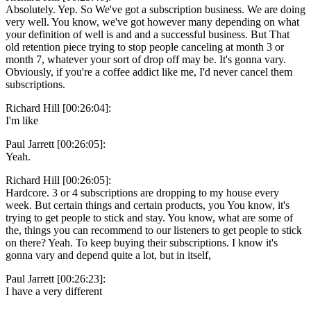
Absolutely. Yep. So We've got a subscription business. We are doing
very well. You know, we've got however many depending on what
your definition of well is and and a successful business. But That
old retention piece trying to stop people canceling at month 3 or
month 7, whatever your sort of drop off may be. It's gonna vary.
Obviously, if you're a coffee addict like me, I'd never cancel them
subscriptions.
Richard Hill [00:26:04]:
I'm like
Paul Jarrett [00:26:05]:
Yeah.
Richard Hill [00:26:05]:
Hardcore. 3 or 4 subscriptions are dropping to my house every
week. But certain things and certain products, you You know, it's
trying to get people to stick and stay. You know, what are some of
the, things you can recommend to our listeners to get people to stick
on there? Yeah. To keep buying their subscriptions. I know it's
gonna vary and depend quite a lot, but in itself,
Paul Jarrett [00:26:23]:
I have a very different