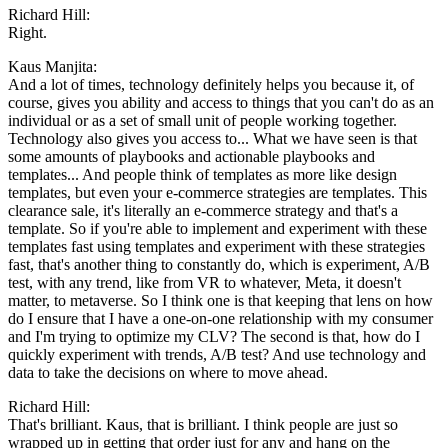
Richard Hill:
Right.
Kaus Manjita:
And a lot of times, technology definitely helps you because it, of
course, gives you ability and access to things that you can't do as an
individual or as a set of small unit of people working together.
Technology also gives you access to... What we have seen is that
some amounts of playbooks and actionable playbooks and
templates... And people think of templates as more like design
templates, but even your e-commerce strategies are templates. This
clearance sale, it's literally an e-commerce strategy and that's a
template. So if you're able to implement and experiment with these
templates fast using templates and experiment with these strategies
fast, that's another thing to constantly do, which is experiment, A/B
test, with any trend, like from VR to whatever, Meta, it doesn't
matter, to metaverse. So I think one is that keeping that lens on how
do I ensure that I have a one-on-one relationship with my consumer
and I'm trying to optimize my CLV? The second is that, how do I
quickly experiment with trends, A/B test? And use technology and
data to take the decisions on where to move ahead.
Richard Hill:
That's brilliant. Kaus, that is brilliant. I think people are just so
wrapped up in getting that order just for any and hang on the