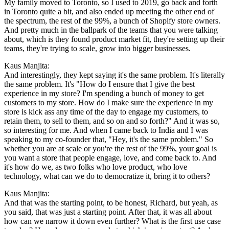
My family moved to Toronto, so I used to 2019, go back and forth
in Toronto quite a bit, and also ended up meeting the other end of
the spectrum, the rest of the 99%, a bunch of Shopify store owners.
And pretty much in the ballpark of the teams that you were talking
about, which is they found product market fit, they're setting up their
teams, they're trying to scale, grow into bigger businesses.
Kaus Manjita:
And interestingly, they kept saying it's the same problem. It's literally
the same problem. It's "How do I ensure that I give the best
experience in my store? I'm spending a bunch of money to get
customers to my store. How do I make sure the experience in my
store is kick ass any time of the day to engage my customers, to
retain them, to sell to them, and so on and so forth?" And it was so,
so interesting for me. And when I came back to India and I was
speaking to my co-founder that, "Hey, it's the same problem." So
whether you are at scale or you're the rest of the 99%, your goal is
you want a store that people engage, love, and come back to. And
it's how do we, as two folks who love product, who love
technology, what can we do to democratize it, bring it to others?
Kaus Manjita:
And that was the starting point, to be honest, Richard, but yeah, as
you said, that was just a starting point. After that, it was all about
how can we narrow it down even further? What is the first use case