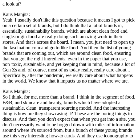
a look at?
Kaus Manjita:
Yeah, I usually don't like this question because it means I got to pick
on a certain set of brands, but I do think that a lot of brands in,
essentially, sustainability brands, which are about clean food and
single-origin food are really doing such amazing work in their
stores. And that's across the board. I mean, you just need to open up
the fascination.com and go to like food. And then the list of young
brands that are coming out, which are around clean food, ensuring
that you got the right ingredients, even in the paper that you use,
non-toxic, sustainable, and yet keeping that in mind, because a lot of
Gen Zs and, of course, most of us today really, really care about...
Specifically, after the pandemic, we really care about what happens
in the world. We know that it impacts us no matter where we are.
Kaus Manjita:
So I think, for me, more than a brand, I think in the segment of food,
F&B, and skincare and beauty, brands which have adopted a
sustainable, clean, transparent sourcing model. And the interesting
thing is how are they showcasing it? These are the boring things to
discuss. And then you don't expect that when you get into a site, you
don't necessarily want to be bogged down with miles of information
around where it's sourced from, but a bunch of these young brands
use this very interesting how-to cards. And they use iconography to