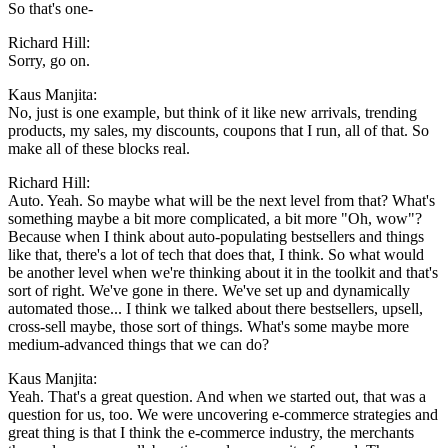
So that's one-
Richard Hill:
Sorry, go on.
Kaus Manjita:
No, just is one example, but think of it like new arrivals, trending
products, my sales, my discounts, coupons that I run, all of that. So
make all of these blocks real.
Richard Hill:
Auto. Yeah. So maybe what will be the next level from that? What's
something maybe a bit more complicated, a bit more "Oh, wow"?
Because when I think about auto-populating bestsellers and things
like that, there's a lot of tech that does that, I think. So what would
be another level when we're thinking about it in the toolkit and that's
sort of right. We've gone in there. We've set up and dynamically
automated those... I think we talked about there bestsellers, upsell,
cross-sell maybe, those sort of things. What's some maybe more
medium-advanced things that we can do?
Kaus Manjita:
Yeah. That's a great question. And when we started out, that was a
question for us, too. We were uncovering e-commerce strategies and
great thing is that I think the e-commerce industry, the merchants