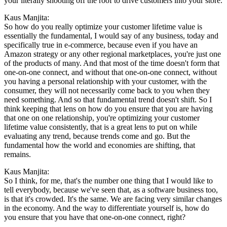
your literally shooting off the roof to drive customers into your store.
Kaus Manjita:
So how do you really optimize your customer lifetime value is
essentially the fundamental, I would say of any business, today and
specifically true in e-commerce, because even if you have an
Amazon strategy or any other regional marketplaces, you're just one
of the products of many. And that most of the time doesn't form that
one-on-one connect, and without that one-on-one connect, without
you having a personal relationship with your customer, with the
consumer, they will not necessarily come back to you when they
need something. And so that fundamental trend doesn't shift. So I
think keeping that lens on how do you ensure that you are having
that one on one relationship, you're optimizing your customer
lifetime value consistently, that is a great lens to put on while
evaluating any trend, because trends come and go. But the
fundamental how the world and economies are shifting, that
remains.
Kaus Manjita:
So I think, for me, that's the number one thing that I would like to
tell everybody, because we've seen that, as a software business too,
is that it's crowded. It's the same. We are facing very similar changes
in the economy. And the way to differentiate yourself is, how do
you ensure that you have that one-on-one connect, right?