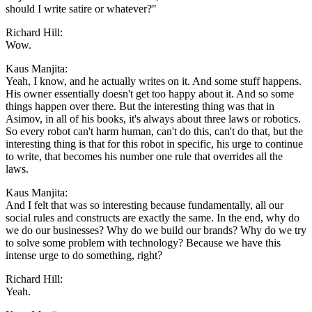
should I write satire or whatever?"
Richard Hill:
Wow.
Kaus Manjita:
Yeah, I know, and he actually writes on it. And some stuff happens.
His owner essentially doesn't get too happy about it. And so some
things happen over there. But the interesting thing was that in
Asimov, in all of his books, it's always about three laws or robotics.
So every robot can't harm human, can't do this, can't do that, but the
interesting thing is that for this robot in specific, his urge to continue
to write, that becomes his number one rule that overrides all the
laws.
Kaus Manjita:
And I felt that was so interesting because fundamentally, all our
social rules and constructs are exactly the same. In the end, why do
we do our businesses? Why do we build our brands? Why do we try
to solve some problem with technology? Because we have this
intense urge to do something, right?
Richard Hill:
Yeah.