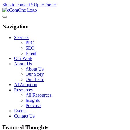
Skip to content
Skip to footer
Navigation
Services
PPC
SEO
Email
Our Work
About Us
About Us
Our Story
Our Team
AI Adoption
Resources
All Resources
Insights
Podcasts
Events
Contact Us
Featured Thoughts