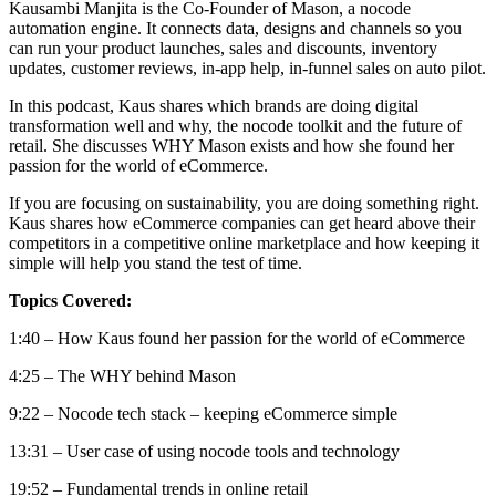
Kausambi Manjita is the Co-Founder of Mason, a nocode
automation engine. It connects data, designs and channels so
you
can run your product launches, sales and discounts, inventory
updates, customer reviews, in-app help, in-funnel sales on auto pilot.
In this podcast, Kaus shares which brands are doing digital
transformation well and why, the nocode toolkit and the future of
retail. She discusses WHY Mason exists and how she found her
passion for the world of eCommerce.
If you are focusing on sustainability, you are doing something right.
Kaus shares how eCommerce companies can get heard above their
competitors in a competitive online marketplace and how keeping it
simple will help you stand the test of time.
Topics Covered:
1:40 – How Kaus found her passion for the world of eCommerce
4:25 – The WHY behind Mason
9:22 – Nocode tech stack – keeping eCommerce simple
13:31 – User case of using nocode tools and technology
19:52 – Fundamental trends in online retail