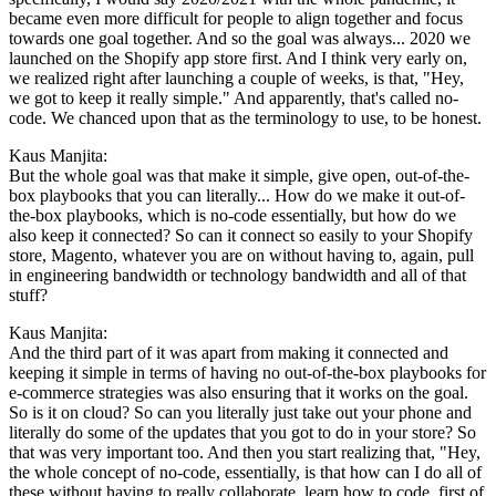
became even more difficult for people to align together and focus
towards one goal together. And so the goal was always... 2020 we
launched on the Shopify app store first. And I think very early on,
we realized right after launching a couple of weeks, is that, "Hey,
we got to keep it really simple." And apparently, that's called no-
code. We chanced upon that as the terminology to use, to be honest.
Kaus Manjita:
But the whole goal was that make it simple, give open, out-of-the-
box playbooks that you can literally... How do we make it out-of-
the-box playbooks, which is no-code essentially, but how do we
also keep it connected? So can it connect so easily to your Shopify
store, Magento, whatever you are on without having to, again, pull
in engineering bandwidth or technology bandwidth and all of that
stuff?
Kaus Manjita:
And the third part of it was apart from making it connected and
keeping it simple in terms of having no out-of-the-box playbooks for
e-commerce strategies was also ensuring that it works on the goal.
So is it on cloud? So can you literally just take out your phone and
literally do some of the updates that you got to do in your store? So
that was very important too. And then you start realizing that, "Hey,
the whole concept of no-code, essentially, is that how can I do all of
these without having to really collaborate, learn how to code, first of