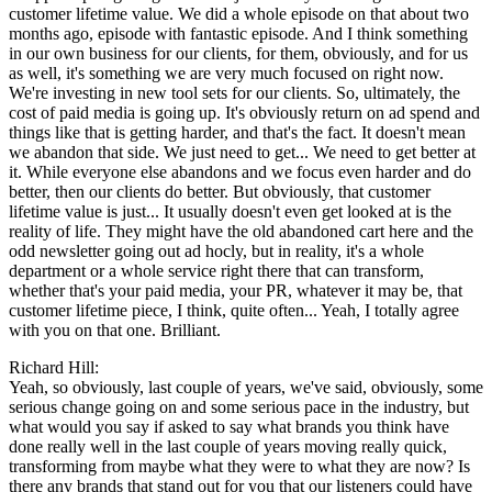
customer lifetime value. We did a whole episode on that about two
months ago, episode with fantastic episode. And I think something
in our own business for our clients, for them, obviously, and for us
as well, it's something we are very much focused on right now.
We're investing in new tool sets for our clients. So, ultimately, the
cost of paid media is going up. It's obviously return on ad spend and
things like that is getting harder, and that's the fact. It doesn't mean
we abandon that side. We just need to get... We need to get better at
it. While everyone else abandons and we focus even harder and do
better, then our clients do better. But obviously, that customer
lifetime value is just... It usually doesn't even get looked at is the
reality of life. They might have the old abandoned cart here and the
odd newsletter going out ad hocly, but in reality, it's a whole
department or a whole service right there that can transform,
whether that's your paid media, your PR, whatever it may be, that
customer lifetime piece, I think, quite often... Yeah, I totally agree
with you on that one. Brilliant.
Richard Hill:
Yeah, so obviously, last couple of years, we've said, obviously, some
serious change going on and some serious pace in the industry, but
what would you say if asked to say what brands you think have
done really well in the last couple of years moving really quick,
transforming from maybe what they were to what they are now? Is
there any brands that stand out for you that our listeners could have