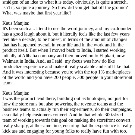
smidgen of an idea to what it is today, obviously, is quite a stretch,
isn't it, so quite a journey. So how did you get that off the ground?
What was maybe that first year like?
Kaus Manjita:
It's been such a... I tend to use the word journey, and my co-founder
has a good laugh about it, but it literally feels like the last few years
feel like a decade, to be honest, in terms of the amount of changes
that has happened overall in your life and in the work and in the
product itself. But when I moved back to India, I started working
initially at Alibaba company and then moved on to Flipkart, now
Walmart in India. And, as I said, my focus was how do like
productize experience and make it really scalable and stuff like that.
And it was interesting because you're with the top 1% marketplaces
of the world and you have 200 people, 300 people in your storefront
team.
Kaus Manjita:
I was the product lead there, building out technologies, not just for
how the store runs but also powering the revenue teams and the
business teams to actually run their experiments, do their campaigns,
essentially help customers convert. And in that whole 300-sized
team of working towards this goal on making the storefront convert
really sharply, at the same time, ensuring that the experience is really
kick ass and engaging for young folks to really have fun with too.