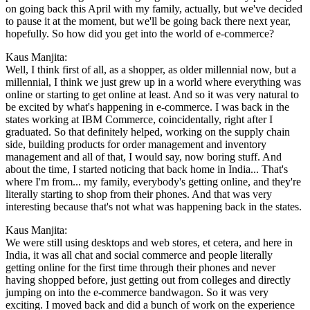
on going back this April with my family, actually, but we've decided
to pause it at the moment, but we'll be going back there next year,
hopefully. So how did you get into the world of e-commerce?
Kaus Manjita:
Well, I think first of all, as a shopper, as older millennial now, but a
millennial, I think we just grew up in a world where everything was
online or starting to get online at least. And so it was very natural to
be excited by what's happening in e-commerce. I was back in the
states working at IBM Commerce, coincidentally, right after I
graduated. So that definitely helped, working on the supply chain
side, building products for order management and inventory
management and all of that, I would say, now boring stuff. And
about the time, I started noticing that back home in India... That's
where I'm from... my family, everybody's getting online, and they're
literally starting to shop from their phones. And that was very
interesting because that's not what was happening back in the states.
Kaus Manjita:
We were still using desktops and web stores, et cetera, and here in
India, it was all chat and social commerce and people literally
getting online for the first time through their phones and never
having shopped before, just getting out from colleges and directly
jumping on into the e-commerce bandwagon. So it was very
exciting. I moved back and did a bunch of work on the experience