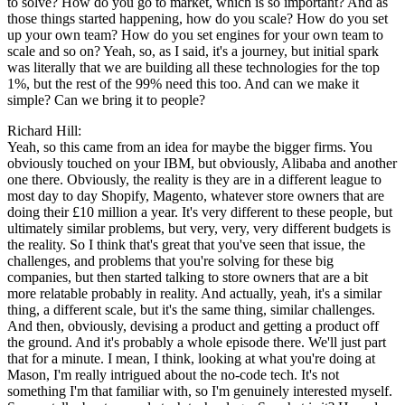
to solve? How do you go to market, which is so important? And as
those things started happening, how do you scale? How do you set
up your own team? How do you set engines for your own team to
scale and so on? Yeah, so, as I said, it's a journey, but initial spark
was literally that we are building all these technologies for the top
1%, but the rest of the 99% need this too. And can we make it
simple? Can we bring it to people?
Richard Hill:
Yeah, so this came from an idea for maybe the bigger firms. You
obviously touched on your IBM, but obviously, Alibaba and another
one there. Obviously, the reality is they are in a different league to
most day to day Shopify, Magento, whatever store owners that are
doing their £10 million a year. It's very different to these people, but
ultimately similar problems, but very, very, very different budgets is
the reality. So I think that's great that you've seen that issue, the
challenges, and problems that you're solving for these big
companies, but then started talking to store owners that are a bit
more relatable probably in reality. And actually, yeah, it's a similar
thing, a different scale, but it's the same thing, similar challenges.
And then, obviously, devising a product and getting a product off
the ground. And it's probably a whole episode there. We'll just part
that for a minute. I mean, I think, looking at what you're doing at
Mason, I'm really intrigued about the no-code tech. It's not
something I'm that familiar with, so I'm genuinely interested myself.