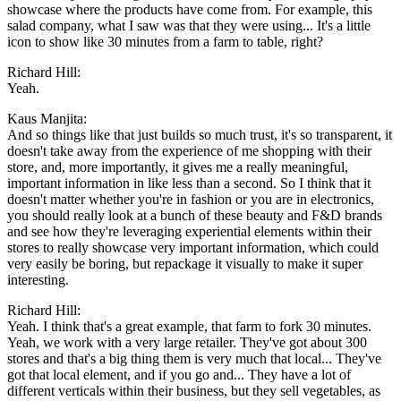
showcase where the products have come from. For example, this
salad company, what I saw was that they were using... It's a little
icon to show like 30 minutes from a farm to table, right?
Richard Hill:
Yeah.
Kaus Manjita:
And so things like that just builds so much trust, it's so transparent, it
doesn't take away from the experience of me shopping with their
store, and, more importantly, it gives me a really meaningful,
important information in like less than a second. So I think that it
doesn't matter whether you're in fashion or you are in electronics,
you should really look at a bunch of these beauty and F&D brands
and see how they're leveraging experiential elements within their
stores to really showcase very important information, which could
very easily be boring, but repackage it visually to make it super
interesting.
Richard Hill:
Yeah. I think that's a great example, that farm to fork 30 minutes.
Yeah, we work with a very large retailer. They've got about 300
stores and that's a big thing them is very much that local... They've
got that local element, and if you go and... They have a lot of
different verticals within their business, but they sell vegetables, as