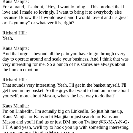
Kaus Manjita:
For a brand, it's about, "Hey, I want to bring... This product that I
love and I made so lovingly, I want to bring it to everybody else
because I know that I would use it and I would love it and it's great
or it's yummy" or whatever it is, right?
Richard Hill:
Yeah.
Kaus Manjita:
And that urge is beyond all the pain you have to go through every
day to operate around and scale your business. And I think that was
very interesting for me. So a bunch of his stories are always about
the human emotion.
Richard Hill:
That sounds very interesting. Yeah, I'll get in the basket myself. I'll
get them in my basket. So the guys that want to find out more about
yourself, more about Mason, what's the best way to do that?
Kaus Manjita:
I'm on LinkedIn. I'm actually big on LinkedIn. So just hit me up,
Kaus Manjita or Kausambi Manjita or just search for Kaus and
Mason and you'll find us or just DM me on Twitter @K-M-A-N-G-
I-T-A and yeah, we'll try to hook you up with something interesting
in case you want to give Mason a spin.