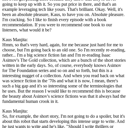
going to keep up with it. So you put price in there, and that's an
example leveraging tech like yours. That's brilliant. Okay. Well, it's
been an absolute pleasure, Kaus, to have you on. Absolute pleasure.
I'm cracking. So I like to finish every episode with a book
recommendation. If you were to recommend one book to our
listeners, what would it be?
Kaus Manjita:
Hmm, so that's very hard, again, for me because just hard for me to
choose, but I'm going back to an old one. So I'm recently re-reading,
rather... I'm a big science fiction fan and I'm re-reading Isaac
Asimov's The Gold collection, which are a bunch of the short stories
written in the early days. So, of course, everybody knows Asimov
for The Foundation series and so on and so forth, but this is a
interesting nugget of a collection. And when you read back on what
was science fiction in the '70s and what it is now, I mean, there's
such a big gap and it's so interesting some of the terminologies that
he uses. But the reason I would like to recommend this is because
the beauty about Asimov's science fictions was that it always had the
fundamental human crook in it.
Kaus Manjita:
So, for example, the short story, I'm not going to do a spoiler, but it's
about this robot that starts developing this intense urge to write. And
he just wants to write and he's like, "Should I write thrillers or