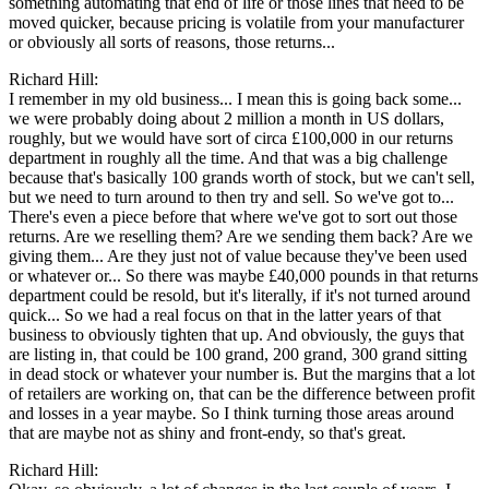
something automating that end of life or those lines that need to be
moved quicker, because pricing is volatile from your manufacturer
or obviously all sorts of reasons, those returns...
Richard Hill:
I remember in my old business... I mean this is going back some...
we were probably doing about 2 million a month in US dollars,
roughly, but we would have sort of circa £100,000 in our returns
department in roughly all the time. And that was a big challenge
because that's basically 100 grands worth of stock, but we can't sell,
but we need to turn around to then try and sell. So we've got to...
There's even a piece before that where we've got to sort out those
returns. Are we reselling them? Are we sending them back? Are we
giving them... Are they just not of value because they've been used
or whatever or... So there was maybe £40,000 pounds in that returns
department could be resold, but it's literally, if it's not turned around
quick... So we had a real focus on that in the latter years of that
business to obviously tighten that up. And obviously, the guys that
are listing in, that could be 100 grand, 200 grand, 300 grand sitting
in dead stock or whatever your number is. But the margins that a lot
of retailers are working on, that can be the difference between profit
and losses in a year maybe. So I think turning those areas around
that are maybe not as shiny and front-endy, so that's great.
Richard Hill: