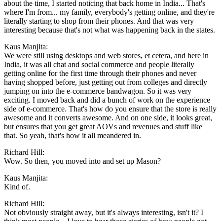
about the time, I started noticing that back home in India... That's
where I'm from... my family, everybody's getting online, and they're
literally starting to shop from their phones. And that was very
interesting because that's not what was happening back in the states.
Kaus Manjita:
We were still using desktops and web stores, et cetera, and here in
India, it was all chat and social commerce and people literally
getting online for the first time through their phones and never
having shopped before, just getting out from colleges and directly
jumping on into the e-commerce bandwagon. So it was very
exciting. I moved back and did a bunch of work on the experience
side of e-commerce. That's how do you ensure that the store is really
awesome and it converts awesome. And on one side, it looks great,
but ensures that you get great AOVs and revenues and stuff like
that. So yeah, that's how it all meandered in.
Richard Hill:
Wow. So then, you moved into and set up Mason?
Kaus Manjita:
Kind of.
Richard Hill:
Not obviously straight away, but it's always interesting, isn't it? I