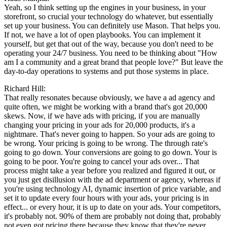
Yeah, so I think setting up the engines in your business, in your
storefront, so crucial your technology do whatever, but essentially
set up your business. You can definitely use Mason. That helps you.
If not, we have a lot of open playbooks. You can implement it
yourself, but get that out of the way, because you don't need to be
operating your 24/7 business. You need to be thinking about "How
am I a community and a great brand that people love?" But leave the
day-to-day operations to systems and put those systems in place.
Richard Hill:
That really resonates because obviously, we have a ad agency and
quite often, we might be working with a brand that's got 20,000
skews. Now, if we have ads with pricing, if you are manually
changing your pricing in your ads for 20,000 products, it's a
nightmare. That's never going to happen. So your ads are going to
be wrong. Your pricing is going to be wrong. The through rate's
going to go down. Your conversions are going to go down. Your is
going to be poor. You're going to cancel your ads over... That
process might take a year before you realized and figured it out, or
you just get disillusion with the ad department or agency, whereas if
you're using technology AI, dynamic insertion of price variable, and
set it to update every four hours with your ads, your pricing is in
effect... or every hour, it is up to date on your ads. Your competitors,
it's probably not. 90% of them are probably not doing that, probably
not even got pricing there because they know that they're never