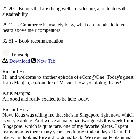
25:20 – Brands that are doing well…disclosure, a lot to do with
sustainability
29:11 – eCommerce is insanely busy, what can brands do to get
heard above their competitors
32:51 – Book recommendation
Transcript
Download
New Tab
Richard Hill:
Hi, and welcome to another episode of eCom@One. Today's guest,
Kaus Manjita, co-founder of Mason. How you doing, Kaus?
Kaus Manjita:
All good and really excited to be here today.
Richard Hill:
Now, Kaus was telling me that she's in Singapore right now, which
is very exciting. And we've actually had two guests this week from
Singapore, which is quite rare, one of my favorite places. I spent
many months there many years ago in my student days. Beautiful
place. I'm looking forward to going back. We're actually planning