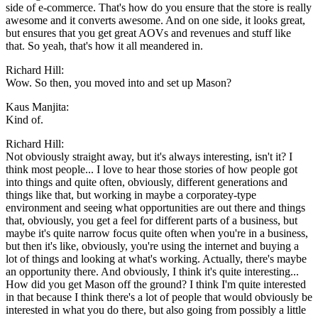
side of e-commerce. That's how do you ensure that the store is really
awesome and it converts awesome. And on one side, it looks great,
but ensures that you get great AOVs and revenues and stuff like
that. So yeah, that's how it all meandered in.
Richard Hill:
Wow. So then, you moved into and set up Mason?
Kaus Manjita:
Kind of.
Richard Hill:
Not obviously straight away, but it's always interesting, isn't it? I
think most people... I love to hear those stories of how people got
into things and quite often, obviously, different generations and
things like that, but working in maybe a corporatey-type
environment and seeing what opportunities are out there and things
that, obviously, you get a feel for different parts of a business, but
maybe it's quite narrow focus quite often when you're in a business,
but then it's like, obviously, you're using the internet and buying a
lot of things and looking at what's working. Actually, there's maybe
an opportunity there. And obviously, I think it's quite interesting...
How did you get Mason off the ground? I think I'm quite interested
in that because I think there's a lot of people that would obviously be
interested in what you do there, but also going from possibly a little