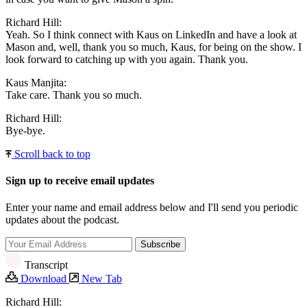
Richard Hill:
Yeah. So I think connect with Kaus on LinkedIn and have a look at
Mason and, well, thank you so much, Kaus, for being on the show. I
look forward to catching up with you again. Thank you.
Kaus Manjita:
Take care. Thank you so much.
Richard Hill:
Bye-bye.
Scroll back to top
Sign up to receive email updates
Enter your name and email address below and I'll send you periodic
updates about the podcast.
Transcript
Download
New Tab
Richard Hill: