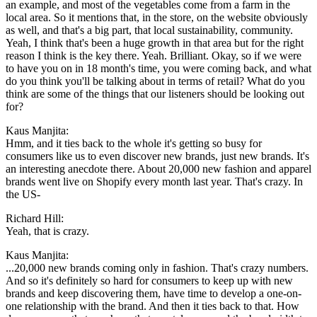
an example, and most of the vegetables come from a farm in the
local area. So it mentions that, in the store, on the website obviously
as well, and that's a big part, that local sustainability, community.
Yeah, I think that's been a huge growth in that area but for the right
reason I think is the key there. Yeah. Brilliant. Okay, so if we were
to have you on in 18 month's time, you were coming back, and what
do you think you'll be talking about in terms of retail? What do you
think are some of the things that our listeners should be looking out
for?
Kaus Manjita:
Hmm, and it ties back to the whole it's getting so busy for
consumers like us to even discover new brands, just new brands. It's
an interesting anecdote there. About 20,000 new fashion and apparel
brands went live on Shopify every month last year. That's crazy. In
the US-
Richard Hill:
Yeah, that is crazy.
Kaus Manjita:
...20,000 new brands coming only in fashion. That's crazy numbers.
And so it's definitely so hard for consumers to keep up with new
brands and keep discovering them, have time to develop a one-on-
one relationship with the brand. And then it ties back to that. How