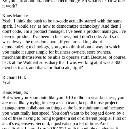
So you talk about no-code tech technology. So what is it? How does
it work?
Kaus Manjita:
Yeah. I think the push to be no-code actually started with the same
spark, I would say, as how to democratize technology. And then I
don't code. I'm a product manager. I've been a product manager. I've
been in product. I've been in business, but I don't code. And so it
was always the question about, if you are talking about
democratizing technology, you got to think about a way in which
you make it super simple for business owners, store owners,
merchants themselves to be able to operate stuff. Because, of course,
back at the Walmart subsidiary that I was working at, it was a 300-
member team, and that's for that scale, right?
Richard Hill:
Yeah.
Kaus Manjita:
But when you zoom into like your £10 million a year business, you
are most likely trying to keep a lean team, keep all those project
management collaboration things at the bare minimum and because
you want really fast speed. You don't want to be bogged down by a
lot of these having to bring together a set of different people. First of
all, it's expensive. Second, it just eats up a lot of time. And
specifically, I would say 2020/2021 with the whole pandemic, it