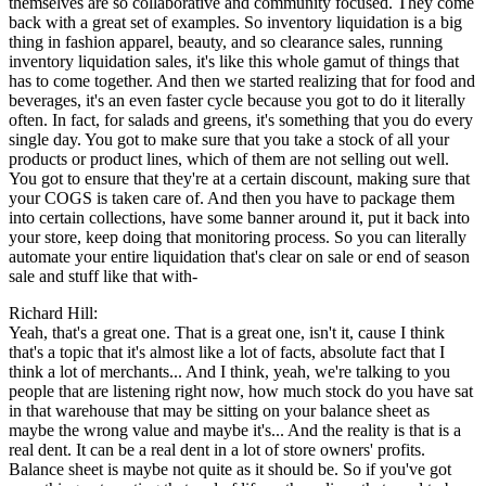
themselves are so collaborative and community focused. They come
back with a great set of examples. So inventory liquidation is a big
thing in fashion apparel, beauty, and so clearance sales, running
inventory liquidation sales, it's like this whole gamut of things that
has to come together. And then we started realizing that for food and
beverages, it's an even faster cycle because you got to do it literally
often. In fact, for salads and greens, it's something that you do every
single day. You got to make sure that you take a stock of all your
products or product lines, which of them are not selling out well.
You got to ensure that they're at a certain discount, making sure that
your COGS is taken care of. And then you have to package them
into certain collections, have some banner around it, put it back into
your store, keep doing that monitoring process. So you can literally
automate your entire liquidation that's clear on sale or end of season
sale and stuff like that with-
Richard Hill:
Yeah, that's a great one. That is a great one, isn't it, cause I think
that's a topic that it's almost like a lot of facts, absolute fact that I
think a lot of merchants... And I think, yeah, we're talking to you
people that are listening right now, how much stock do you have sat
in that warehouse that may be sitting on your balance sheet as
maybe the wrong value and maybe it's... And the reality is that is a
real dent. It can be a real dent in a lot of store owners' profits.
Balance sheet is maybe not quite as it should be. So if you've got