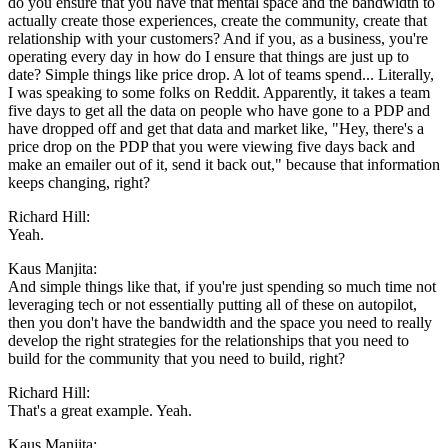
do you ensure that you have that mental space and the bandwidth to
actually create those experiences, create the community, create that
relationship with your customers? And if you, as a business, you're
operating every day in how do I ensure that things are just up to
date? Simple things like price drop. A lot of teams spend... Literally,
I was speaking to some folks on Reddit. Apparently, it takes a team
five days to get all the data on people who have gone to a PDP and
have dropped off and get that data and market like, "Hey, there's a
price drop on the PDP that you were viewing five days back and
make an emailer out of it, send it back out," because that information
keeps changing, right?
Richard Hill:
Yeah.
Kaus Manjita:
And simple things like that, if you're just spending so much time not
leveraging tech or not essentially putting all of these on autopilot,
then you don't have the bandwidth and the space you need to really
develop the right strategies for the relationships that you need to
build for the community that you need to build, right?
Richard Hill:
That's a great example. Yeah.
Kaus Manjita: