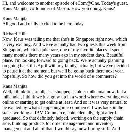
Hi, and welcome to another episode of eCom@One. Today's guest,
Kaus Manjita, co-founder of Mason. How you doing, Kaus?
Kaus Manjita:
All good and really excited to be here today.
Richard Hill:
Now, Kaus was telling me that she's in Singapore right now, which
is very exciting. And we've actually had two guests this week from
Singapore, which is quite rare, one of my favorite places. I spent
many months there many years ago in my student days. Beautiful
place. I'm looking forward to going back. We're actually planning
on going back this April with my family, actually, but we've decided
to pause it at the moment, but we'll be going back there next year,
hopefully. So how did you get into the world of e-commerce?
Kaus Manjita:
Well, I think first of all, as a shopper, as older millennial now, but a
millennial, I think we just grew up in a world where everything was
online or starting to get online at least. And so it was very natural to
be excited by what's happening in e-commerce. I was back in the
states working at IBM Commerce, coincidentally, right after I
graduated. So that definitely helped, working on the supply chain
side, building products for order management and inventory
management and all of that, I would say, now boring stuff. And