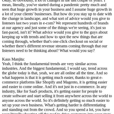
Okay, so obviously, a lot of changes in the last couple of years. I
mean, literally, you've started during a pandemic pretty much and
seen that huge growth in your business and I assume huge growth in
a lot of your clients' businesses. But how do you stay up to date with
the change in landscape, and what sort of advice would you give to
listeners last two years in e-com? We represent hundreds of brands
at our agency and just some of the things we're seeing, it's just so
fast-paced, isn't it? What advice would you give to the guys about
keeping up with trends and how to spot the new things that are
coming through, whether that's one-click checkout on social or
whether there's different revenue streams coming through that our
listeners need to be thinking about? What would you say?
Kaus Manjita:
Yeah, I think the fundamental trends are very similar across
industries. And the biggest fundamental, I would say, trend across
the globe today is that, yeah, we are all online all the time. And so
what happens is that it is getting much easier, thanks to great e-
commerce platforms like Shopify and Magento, it is getting easier
and easier to come online. And it's not just in e-commerce. In any
industry, like for SaaS products, it's getting easier for people to
create software and start selling it from anywhere across the world to
anyone across the world. So it's definitely getting so much easier to
set up your own business. What's getting harder is differentiating
and standing out from the crowd. And so you spend a lot, you have