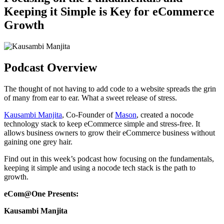
Keeping it Simple is Key for eCommerce
Growth
Podcast Overview
The thought of not having to add code to a website spreads the grin
of many from ear to ear. What a sweet release of stress.
Kausambi Manjita
, Co-Founder of
Mason
, created a nocode
technology stack to keep eCommerce simple and stress-free. It
allows business owners to grow their eCommerce business without
gaining one grey hair.
Find out in this week’s podcast how focusing on the fundamentals,
keeping it simple and using a nocode tech stack is the path to
growth.
eCom@One Presents:
Kausambi Manjita