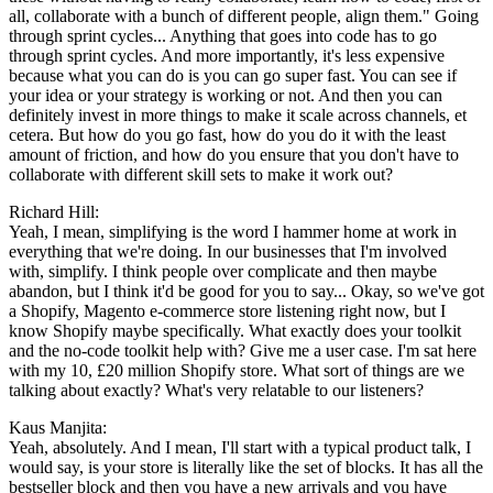
all, collaborate with a bunch of different people, align them." Going
through sprint cycles... Anything that goes into code has to go
through sprint cycles. And more importantly, it's less expensive
because what you can do is you can go super fast. You can see if
your idea or your strategy is working or not. And then you can
definitely invest in more things to make it scale across channels, et
cetera. But how do you go fast, how do you do it with the least
amount of friction, and how do you ensure that you don't have to
collaborate with different skill sets to make it work out?
Richard Hill:
Yeah, I mean, simplifying is the word I hammer home at work in
everything that we're doing. In our businesses that I'm involved
with, simplify. I think people over complicate and then maybe
abandon, but I think it'd be good for you to say... Okay, so we've got
a Shopify, Magento e-commerce store listening right now, but I
know Shopify maybe specifically. What exactly does your toolkit
and the no-code toolkit help with? Give me a user case. I'm sat here
with my 10, £20 million Shopify store. What sort of things are we
talking about exactly? What's very relatable to our listeners?
Kaus Manjita:
Yeah, absolutely. And I mean, I'll start with a typical product talk, I
would say, is your store is literally like the set of blocks. It has all the
bestseller block and then you have a new arrivals and you have