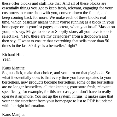
these offer blocks and stuff like that. And all of these blocks are
essentially things you got to keep fresh, relevant, engaging for your
customers to come shop with you, convert down the funnel, and
keep coming back for more. We make each of these blocks real
time, which basically means that if you're running as a block in your
homepage or in your list pages, et cetera, when you install Mason on
your, let's say, Magento store or Shopify store, all you have to do is
select like, "Hey, these are my categories" from a dropdown and
then say, "I want to ensure that everything that sells more than 50
times in the last 30 days is a bestseller," right?
Richard Hill:
Yeah.
Kaus Manjita:
So just click, make that choice, and you turn on that playbook. So
what it essentially does is that every time you have updates to your
bestsellers, new products become bestsellers, some of the bestsellers
are no longer bestsellers, all that keeping your store fresh, relevant
specifically, for example, for this use case, you don't have to really
operate it anymore. You set up the system, it runs, it makes sure that
your entire storefront from your homepage to list to PDP is updated
with the right information.
Kaus Manjita: