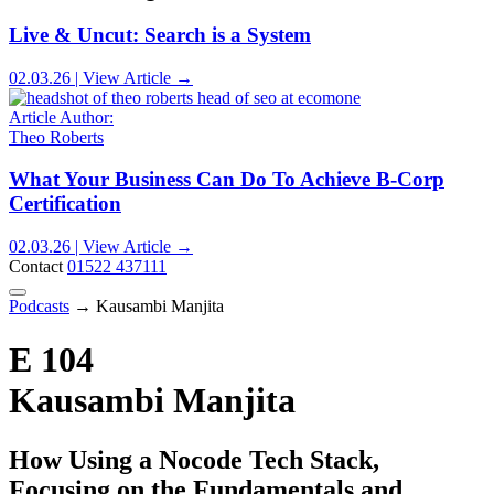
Live & Uncut: Search is a System
02.03.26 | View Article →
Article Author:
Theo Roberts
What Your Business Can Do To Achieve B-Corp
Certification
02.03.26 | View Article →
Contact
01522 437111
Podcasts
→
Kausambi Manjita
E 104
Kausambi Manjita
How Using a Nocode Tech Stack,
Focusing on the Fundamentals and