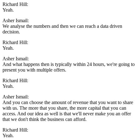
Richard Hill:
Yeah.
Asher Ismail:
We analyse the numbers and then we can reach a data driven
decision.
Richard Hill:
Yeah.
Asher Ismail:
And what happens then is typically within 24 hours, we're going to
present you with multiple offers.
Richard Hill:
Yeah.
Asher Ismail:
And you can choose the amount of revenue that you want to share
with us. The more that you share, the more capital that you can
access. And our idea as well is that we'll never make you an offer
that we don't think the business can afford.
Richard Hill:
Yeah.