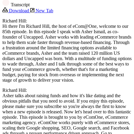
Transcript
Download
New Tab
Richard Hill:
Hi there I'm Richard Hill, the host of ‎eCom@One, welcome to our
85th episode. In this episode I speak with Asher Ismail, as co-
founder of Uncapped. Asher works with leading eCommerce brands
to help them scale faster through revenue-based financing. Through
a frustration around the limited financing options available to
eCommerce brands, Asher and the team raised 120 million US
dollars and Uncapped was born. With a multitude of funding options
to wade through, Asher and I talk through some of the best ways to
fund your eCommerce growth, whether that's for a marketing
budget, paying for stock from overseas or implementing the next
stage of growth to deliver your vision.
Richard Hill:
Asher talks about raising funds and how it's like dating and the
obvious pitfalls that you need to avoid. If you enjoy this episode,
please make sure you subscribe so you're always the first to know
when a new episode is released. Now let's head over to this fantastic
episode. This episode is brought to you by eComOne, eCommerce
marketing agency. eComOne works purely with eCommerce stores,
scaling their Google shopping, SEO, Google search, and Facebook
ads through a proven performance driven approach. Go to