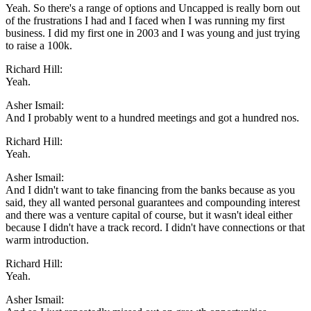
Yeah. So there's a range of options and Uncapped is really born out
of the frustrations I had and I faced when I was running my first
business. I did my first one in 2003 and I was young and just trying
to raise a 100k.
Richard Hill:
Yeah.
Asher Ismail:
And I probably went to a hundred meetings and got a hundred nos.
Richard Hill:
Yeah.
Asher Ismail:
And I didn't want to take financing from the banks because as you
said, they all wanted personal guarantees and compounding interest
and there was a venture capital of course, but it wasn't ideal either
because I didn't have a track record. I didn't have connections or that
warm introduction.
Richard Hill:
Yeah.
Asher Ismail: