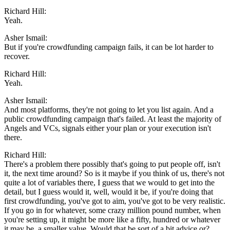
Richard Hill:
Yeah.
Asher Ismail:
But if you're crowdfunding campaign fails, it can be lot harder to
recover.
Richard Hill:
Yeah.
Asher Ismail:
And most platforms, they're not going to let you list again. And a
public crowdfunding campaign that's failed. At least the majority of
Angels and VCs, signals either your plan or your execution isn't
there.
Richard Hill:
There's a problem there possibly that's going to put people off, isn't
it, the next time around? So is it maybe if you think of us, there's not
quite a lot of variables there, I guess that we would to get into the
detail, but I guess would it, well, would it be, if you're doing that
first crowdfunding, you've got to aim, you've got to be very realistic.
If you go in for whatever, some crazy million pound number, when
you're setting up, it might be more like a fifty, hundred or whatever
it may be, a smaller value. Would that be sort of a bit advice or?