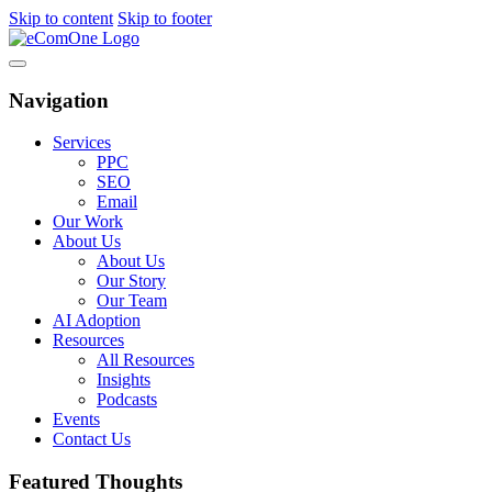
Skip to content
Skip to footer
Navigation
Services
PPC
SEO
Email
Our Work
About Us
About Us
Our Story
Our Team
AI Adoption
Resources
All Resources
Insights
Podcasts
Events
Contact Us
Featured Thoughts