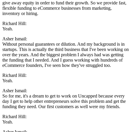
give away equity in order to fund their growth. So we provide fast,
flexible funding to eCommerce businesses from marketing,
inventory or hiring.
Richard Hill:
Yeah.
Asher Ismail:
Without personal guarantees or dilution. And my background is in
startups. This is actually the third business that I've been working on
over the years. And the biggest problem I always had was getting
the funding that I needed. And I guess working with hundreds of
eCommerce founders, I've seen how they've struggled too.
Richard Hill:
Yeah.
Asher Ismail:
So for me, it's a dream to get to work on Uncapped because every
day I get to help other entrepreneurs solve this problem and get the
funding they need. Our first customers as well were my friends.
Richard Hill:
Yeah.
Asher Ismail: