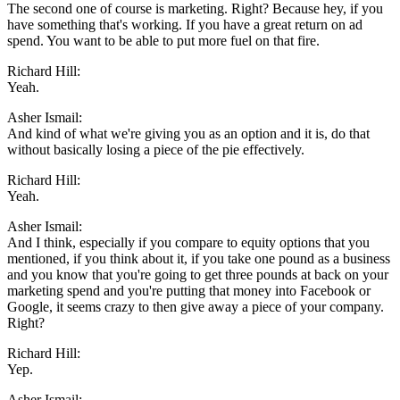
The second one of course is marketing. Right? Because hey, if you
have something that's working. If you have a great return on ad
spend. You want to be able to put more fuel on that fire.
Richard Hill:
Yeah.
Asher Ismail:
And kind of what we're giving you as an option and it is, do that
without basically losing a piece of the pie effectively.
Richard Hill:
Yeah.
Asher Ismail:
And I think, especially if you compare to equity options that you
mentioned, if you think about it, if you take one pound as a business
and you know that you're going to get three pounds at back on your
marketing spend and you're putting that money into Facebook or
Google, it seems crazy to then give away a piece of your company.
Right?
Richard Hill:
Yep.
Asher Ismail: