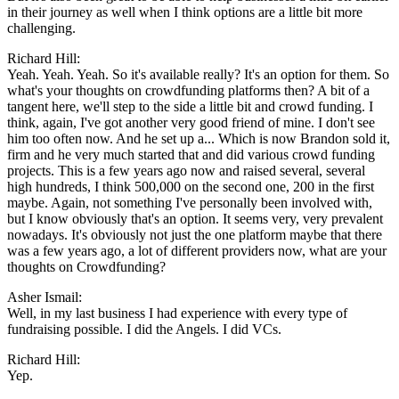
in their journey as well when I think options are a little bit more
challenging.
Richard Hill:
Yeah. Yeah. Yeah. So it's available really? It's an option for them. So
what's your thoughts on crowdfunding platforms then? A bit of a
tangent here, we'll step to the side a little bit and crowd funding. I
think, again, I've got another very good friend of mine. I don't see
him too often now. And he set up a... Which is now Brandon sold it,
firm and he very much started that and did various crowd funding
projects. This is a few years ago now and raised several, several
high hundreds, I think 500,000 on the second one, 200 in the first
maybe. Again, not something I've personally been involved with,
but I know obviously that's an option. It seems very, very prevalent
nowadays. It's obviously not just the one platform maybe that there
was a few years ago, a lot of different providers now, what are your
thoughts on Crowdfunding?
Asher Ismail:
Well, in my last business I had experience with every type of
fundraising possible. I did the Angels. I did VCs.
Richard Hill:
Yep.