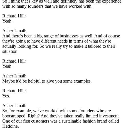
So I think that's key as well and definitely has been the experience
with so many founders that we have worked with.
Richard Hill:
Yeah.
Asher Ismail:
And there's been a big range of businesses as well. And of course
they're going to have different needs in terms of what they're
actually looking for. So we really try to make it tailored to their
situation.
Richard Hill:
Yeah.
Asher Ismail:
Maybe it'd be helpful to give you some examples.
Richard Hill:
Yes.
Asher Ismail:
So, for example, we've worked with some founders who are
bootstrapped. Right? And they've taken really limited investment.
One of our first customers was a sustainable fashion brand called
Hedoine.