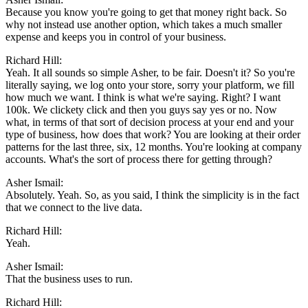
Because you know you're going to get that money right back. So
why not instead use another option, which takes a much smaller
expense and keeps you in control of your business.
Richard Hill:
Yeah. It all sounds so simple Asher, to be fair. Doesn't it? So you're
literally saying, we log onto your store, sorry your platform, we fill
how much we want. I think is what we're saying. Right? I want
100k. We clickety click and then you guys say yes or no. Now
what, in terms of that sort of decision process at your end and your
type of business, how does that work? You are looking at their order
patterns for the last three, six, 12 months. You're looking at company
accounts. What's the sort of process there for getting through?
Asher Ismail:
Absolutely. Yeah. So, as you said, I think the simplicity is in the fact
that we connect to the live data.
Richard Hill:
Yeah.
Asher Ismail:
That the business uses to run.
Richard Hill: