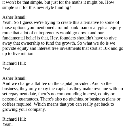
it won't be that simple, but just for the maths it might be. How
simple is it for this new style funding?
Asher Ismail:
Yeah. So I guess we're trying to create this alternative to some of
those options you mentioned around bank loan or a typical equity
route that a lot of entrepreneurs would go down and our
fundamental belief is that, Hey, founders shouldn't have to give
away that ownership to fund the growth. So what we do is we
provide equity and interest free investments that start at 10k and go
up to five million.
Richard Hill:
Yeah.
Asher Ismail:
And we charge a flat fee on the capital provided. And so the
business, they only repay the capital as they make revenue with no
set repayment date, there's no compounding interest, equity or
personal guarantees. There's also no pitching or business plans or
coffees required. Which means that you can really get back to
growing your company.
Richard Hill:
Yeah.