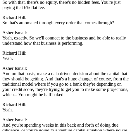
So with that, there's no equity, there's no hidden fees. You're just
paying that 6% flat fee.
Richard Hill:
So that's automated through every order that comes through?
Asher Ismail:
Yeah, exactly. So we'll connect to the business and be able to really
understand how that business is performing.
Richard Hill:
Yeah.
Asher Ismail:
And on that basis, make a data driven decision about the capital that
they should be getting. And that's a huge change, of course, from the
traditional model where if you go to a bank they're depending on
your credit score, they're trying to get you to make some projections,
which... You might be half baked.
Richard Hill:
Yeah.
Asher Ismail:
And you're spending weeks in this back and forth of doing due
diligence, or you're going to a venture capital situation where you're