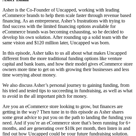
Asher is the Co-Founder of Uncapped, working with leading
eCommerce brands to help them scale faster through revenue based
financing. As an entrepreneur, Asher’s frustrations with trying to
find success with the limited financing options available for
eCommerce brands was becoming exhausting, so he decided to
develop his own solution. After rounding up a solid team with the
same vision and $120 million later, Uncapped was born.
In this episode, Asher talks to us all about what makes Uncapped
different from the more traditional funding options like venture
capital and bank loans, and how their model gives eCommerce store
owners more time to get on with growing their businesses and less
time worrying about money.
We also discuss Asher’s personal journey to gaining funding, from
his tried and tested tips to succeeding in fundraising, as well as what
to avoid in the all important pitch for money.
Are you an eCommerce store looking to grow, but finances are
getting in the way? Then tune in to this episode as Asher shares
some great advice to put you on the path to landing the funding you
need. And if you’re an eCommerce store that’s been running for 6+
months, and are generating over $10k per month, then listen in and
find out how Uncapped could be your future fundraising solution.