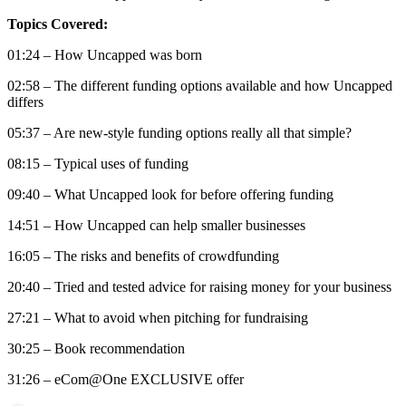
Topics Covered:
01:24 – How Uncapped was born
02:58 – The different funding options available and how Uncapped
differs
05:37 – Are new-style funding options really all that simple?
08:15 – Typical uses of funding
09:40 – What Uncapped look for before offering funding
14:51 – How Uncapped can help smaller businesses
16:05 – The risks and benefits of crowdfunding
20:40 – Tried and tested advice for raising money for your business
27:21 – What to avoid when pitching for fundraising
30:25 – Book recommendation
31:26 – eCom@One EXCLUSIVE offer