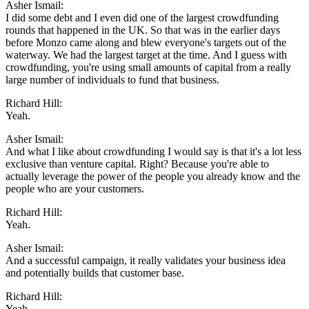
Asher Ismail:
I did some debt and I even did one of the largest crowdfunding
rounds that happened in the UK. So that was in the earlier days
before Monzo came along and blew everyone's targets out of the
waterway. We had the largest target at the time. And I guess with
crowdfunding, you're using small amounts of capital from a really
large number of individuals to fund that business.
Richard Hill:
Yeah.
Asher Ismail:
And what I like about crowdfunding I would say is that it's a lot less
exclusive than venture capital. Right? Because you're able to
actually leverage the power of the people you already know and the
people who are your customers.
Richard Hill:
Yeah.
Asher Ismail:
And a successful campaign, it really validates your business idea
and potentially builds that customer base.
Richard Hill:
Yeah.