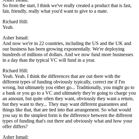
So from the start, I think we've really created a product that is fast,
fair, friendly, really what you'd want to give to a mate.
Richard Hill:
Yeah.
Asher Ismail:
And now we're in 22 countries, including the US and the UK and
our business has been growing exponentially. We're deploying
hundreds of millions of dollars. And we now fund more businesses
in a day than the typical VC will fund in a year.
Richard Hill:
Yeah. Yeah. I think the differences that are out there with the
different types of funding obviously typically, correct me if I'm
wrong, but ultimately you either go... Traditionally, you might go to
a bank or you go to a VC and ultimately they're going to charge you
an amount, but quite often they want, obviously they want a return,
but they want to they... They may want different guarantees and
things like that, that are tied into that arrangement. So what would
you say in the simplest form is the difference between the different
types of funding that's out there and obviously what and how your
offer differs?
Asher Ismail: