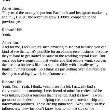
Asher Ismail:
They used the money to put into Facebook and Instagram marketing
and in Q1 2020, the revenues grew 11000% compared to the
previous year.
Richard Hill:
Yeah.
Asher Ismail:
And for me, I feel like it's such amazing to see that because you can
kind of see that what's possible for an eCommerce business, because
they're hard to get started because of the working capital issue. But
once you have something that works and that people want, you can
then scale a business like that so incredibly with actually really
limited number people. So I think it's just getting over that hurdle is
the key to making it work in eCommerce.
Richard Hill:
Yeah. Yeah. Yeah. I think, yeah, I see it a lot. I actually had a
conversation this morning. I met friend of mine for coffee and he
was talking about a business that he set up. And it's how... I won't
go to too much detail, but helping creators create membership and
information products. These are big influence... Well, fairly sizable
influencers. They just don't know how to do that side of the