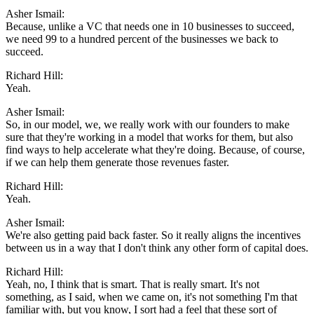
Asher Ismail:
Because, unlike a VC that needs one in 10 businesses to succeed,
we need 99 to a hundred percent of the businesses we back to
succeed.
Richard Hill:
Yeah.
Asher Ismail:
So, in our model, we, we really work with our founders to make
sure that they're working in a model that works for them, but also
find ways to help accelerate what they're doing. Because, of course,
if we can help them generate those revenues faster.
Richard Hill:
Yeah.
Asher Ismail:
We're also getting paid back faster. So it really aligns the incentives
between us in a way that I don't think any other form of capital does.
Richard Hill:
Yeah, no, I think that is smart. That is really smart. It's not
something, as I said, when we came on, it's not something I'm that
familiar with, but you know, I sort had a feel that these sort of