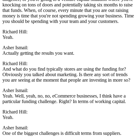
knocking on tons of doors and potentially taking six months to raise
that funds. When, of course, every minute that you are out raising
money is time that you're not spending growing your business. Time
you should be spending with your team and your customers.
Richard Hill:
Yeah.
Asher Ismail:
Actually getting the results you want.
Richard Hill:
And what do you find typically stores are using the funding for?
Obviously you talked about marketing. Is there any sort of trends
you are seeing at the moment that people are investing in more so?
Asher Ismail:
Yeah. Well, yeah, no, no, eCommerce businesses, I think have a
particular funding challenge. Right? In terms of working capital.
Richard Hill:
Yeah.
Asher Ismail:
One of the biggest challenges is difficult terms from suppliers.