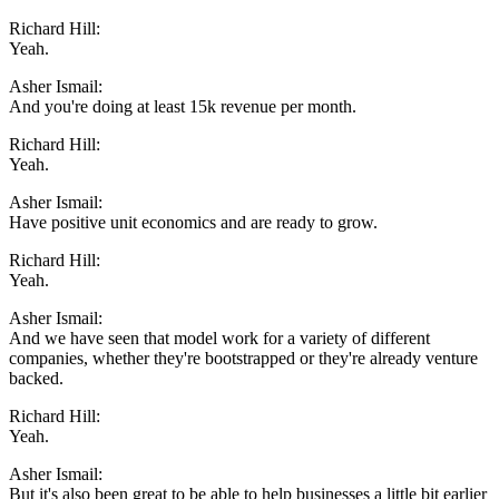
Richard Hill:
Yeah.
Asher Ismail:
And you're doing at least 15k revenue per month.
Richard Hill:
Yeah.
Asher Ismail:
Have positive unit economics and are ready to grow.
Richard Hill:
Yeah.
Asher Ismail:
And we have seen that model work for a variety of different
companies, whether they're bootstrapped or they're already venture
backed.
Richard Hill:
Yeah.
Asher Ismail:
But it's also been great to be able to help businesses a little bit earlier