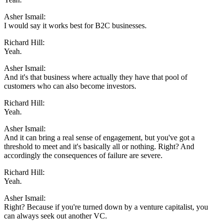
Asher Ismail:
I would say it works best for B2C businesses.
Richard Hill:
Yeah.
Asher Ismail:
And it's that business where actually they have that pool of
customers who can also become investors.
Richard Hill:
Yeah.
Asher Ismail:
And it can bring a real sense of engagement, but you've got a
threshold to meet and it's basically all or nothing. Right? And
accordingly the consequences of failure are severe.
Richard Hill:
Yeah.
Asher Ismail:
Right? Because if you're turned down by a venture capitalist, you
can always seek out another VC.