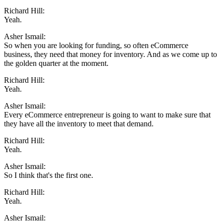
Richard Hill:
Yeah.
Asher Ismail:
So when you are looking for funding, so often eCommerce
business, they need that money for inventory. And as we come up to
the golden quarter at the moment.
Richard Hill:
Yeah.
Asher Ismail:
Every eCommerce entrepreneur is going to want to make sure that
they have all the inventory to meet that demand.
Richard Hill:
Yeah.
Asher Ismail:
So I think that's the first one.
Richard Hill:
Yeah.
Asher Ismail: