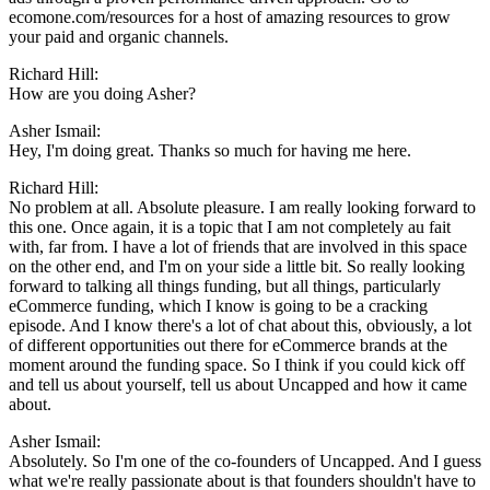
ecomone.com/resources for a host of amazing resources to grow
your paid and organic channels.
Richard Hill:
How are you doing Asher?
Asher Ismail:
Hey, I'm doing great. Thanks so much for having me here.
Richard Hill:
No problem at all. Absolute pleasure. I am really looking forward to
this one. Once again, it is a topic that I am not completely au fait
with, far from. I have a lot of friends that are involved in this space
on the other end, and I'm on your side a little bit. So really looking
forward to talking all things funding, but all things, particularly
eCommerce funding, which I know is going to be a cracking
episode. And I know there's a lot of chat about this, obviously, a lot
of different opportunities out there for eCommerce brands at the
moment around the funding space. So I think if you could kick off
and tell us about yourself, tell us about Uncapped and how it came
about.
Asher Ismail:
Absolutely. So I'm one of the co-founders of Uncapped. And I guess
what we're really passionate about is that founders shouldn't have to