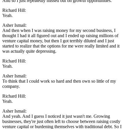
And so I just repeatedly missed out on growth opportunities.
Richard Hill:
Yeah.
Asher Ismail:
And then when I was raising money for my second business, I
thought I had it all figured out and I ended up raising millions of
venture capital money, but then I got terribly diluted and I just
started to realize that the options for me were really limited and it
was actually quite depressing.
Richard Hill:
Yeah.
Asher Ismail:
To think that I could work so hard and then own so little of my
company.
Richard Hill:
Yeah.
Asher Ismail:
And yeah. And I guess I noticed it just wasn't me. Growing
businesses, they're just often left to choose between raising costly
venture capital or burdening themselves with traditional debt. So I