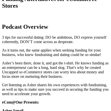
Stores
Podcast Overview
3 tips for successful dating: DO be ambitious, DO express yourself
coherently, DON’T come across as desperate.
As it turns out, the same applies when seeking funding for your
business, who knew fundraising and dating could be so similar!
Asher’s been there, done it, and got the t-shirt. He knows funding as
an entrepreneur can be a long, hard slog. That’s why he created
Uncapped so eCommerce stores can worry less about money and
focus more on nurturing their business.
Get listening as Asher shares his own experiences with fundraising,
as well as tips to make sure you succeed in securing the funding you
need to accelerate your growth.
eCom@One Presents:
Asher Ismail