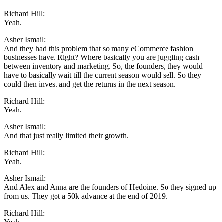
Richard Hill:
Yeah.
Asher Ismail:
And they had this problem that so many eCommerce fashion
businesses have. Right? Where basically you are juggling cash
between inventory and marketing. So, the founders, they would
have to basically wait till the current season would sell. So they
could then invest and get the returns in the next season.
Richard Hill:
Yeah.
Asher Ismail:
And that just really limited their growth.
Richard Hill:
Yeah.
Asher Ismail:
And Alex and Anna are the founders of Hedoine. So they signed up
from us. They got a 50k advance at the end of 2019.
Richard Hill:
Yeah.