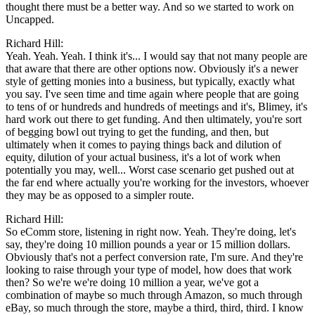
thought there must be a better way. And so we started to work on
Uncapped.
Richard Hill:
Yeah. Yeah. Yeah. I think it's... I would say that not many people are
that aware that there are other options now. Obviously it's a newer
style of getting monies into a business, but typically, exactly what
you say. I've seen time and time again where people that are going
to tens of or hundreds and hundreds of meetings and it's, Blimey, it's
hard work out there to get funding. And then ultimately, you're sort
of begging bowl out trying to get the funding, and then, but
ultimately when it comes to paying things back and dilution of
equity, dilution of your actual business, it's a lot of work when
potentially you may, well... Worst case scenario get pushed out at
the far end where actually you're working for the investors, whoever
they may be as opposed to a simpler route.
Richard Hill:
So eComm store, listening in right now. Yeah. They're doing, let's
say, they're doing 10 million pounds a year or 15 million dollars.
Obviously that's not a perfect conversion rate, I'm sure. And they're
looking to raise through your type of model, how does that work
then? So we're we're doing 10 million a year, we've got a
combination of maybe so much through Amazon, so much through
eBay, so much through the store, maybe a third, third, third. I know