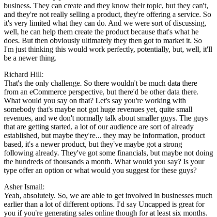
business. They can create and they know their topic, but they can't,
and they're not really selling a product, they're offering a service. So
it's very limited what they can do. And we were sort of discussing,
well, he can help them create the product because that's what he
does. But then obviously ultimately they then got to market it. So
I'm just thinking this would work perfectly, potentially, but, well, it'll
be a newer thing.
Richard Hill:
That's the only challenge. So there wouldn't be much data there
from an eCommerce perspective, but there'd be other data there.
What would you say on that? Let's say you're working with
somebody that's maybe not got huge revenues yet, quite small
revenues, and we don't normally talk about smaller guys. The guys
that are getting started, a lot of our audience are sort of already
established, but maybe they're... they may be information, product
based, it's a newer product, but they've maybe got a strong
following already. They've got some financials, but maybe not doing
the hundreds of thousands a month. What would you say? Is your
type offer an option or what would you suggest for these guys?
Asher Ismail:
Yeah, absolutely. So, we are able to get involved in businesses much
earlier than a lot of different options. I'd say Uncapped is great for
you if you're generating sales online though for at least six months.