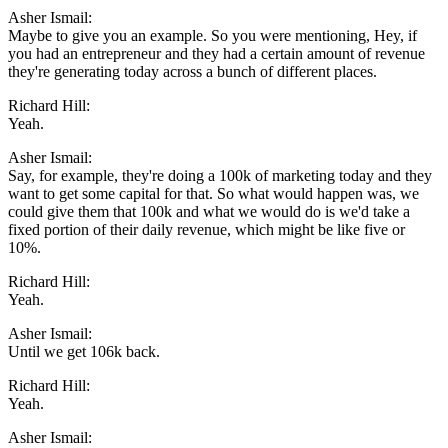
Asher Ismail:
Maybe to give you an example. So you were mentioning, Hey, if
you had an entrepreneur and they had a certain amount of revenue
they're generating today across a bunch of different places.
Richard Hill:
Yeah.
Asher Ismail:
Say, for example, they're doing a 100k of marketing today and they
want to get some capital for that. So what would happen was, we
could give them that 100k and what we would do is we'd take a
fixed portion of their daily revenue, which might be like five or
10%.
Richard Hill:
Yeah.
Asher Ismail:
Until we get 106k back.
Richard Hill:
Yeah.
Asher Ismail: