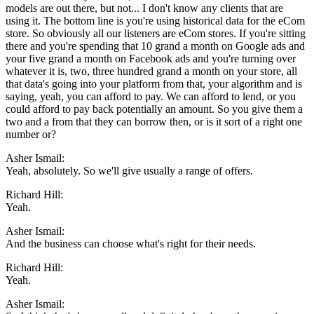
models are out there, but not... I don't know any clients that are
using it. The bottom line is you're using historical data for the eCom
store. So obviously all our listeners are eCom stores. If you're sitting
there and you're spending that 10 grand a month on Google ads and
your five grand a month on Facebook ads and you're turning over
whatever it is, two, three hundred grand a month on your store, all
that data's going into your platform from that, your algorithm and is
saying, yeah, you can afford to pay. We can afford to lend, or you
could afford to pay back potentially an amount. So you give them a
two and a from that they can borrow then, or is it sort of a right one
number or?
Asher Ismail:
Yeah, absolutely. So we'll give usually a range of offers.
Richard Hill:
Yeah.
Asher Ismail:
And the business can choose what's right for their needs.
Richard Hill:
Yeah.
Asher Ismail: