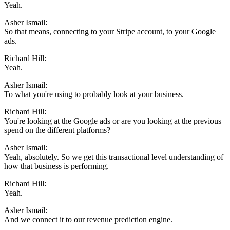
Yeah.
Asher Ismail:
So that means, connecting to your Stripe account, to your Google
ads.
Richard Hill:
Yeah.
Asher Ismail:
To what you're using to probably look at your business.
Richard Hill:
You're looking at the Google ads or are you looking at the previous
spend on the different platforms?
Asher Ismail:
Yeah, absolutely. So we get this transactional level understanding of
how that business is performing.
Richard Hill:
Yeah.
Asher Ismail:
And we connect it to our revenue prediction engine.