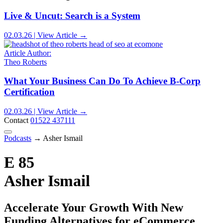
Live & Uncut: Search is a System
02.03.26 | View Article →
Article Author:
Theo Roberts
What Your Business Can Do To Achieve B-Corp
Certification
02.03.26 | View Article →
Contact
01522 437111
Podcasts
→
Asher Ismail
E 85
Asher Ismail
Accelerate Your Growth With New
Funding Alternatives for eCommerce