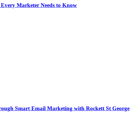
s Every Marketer Needs to Know
rough Smart Email Marketing with Rockett St George