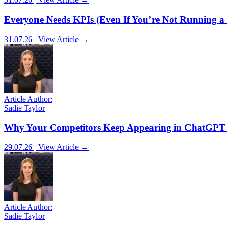
Everyone Needs KPIs (Even If You’re Not Running a 
31.07.26 | View Article →
Article Author:
Sadie Taylor
Why Your Competitors Keep Appearing in ChatGPT 
29.07.26 | View Article →
Article Author:
Sadie Taylor