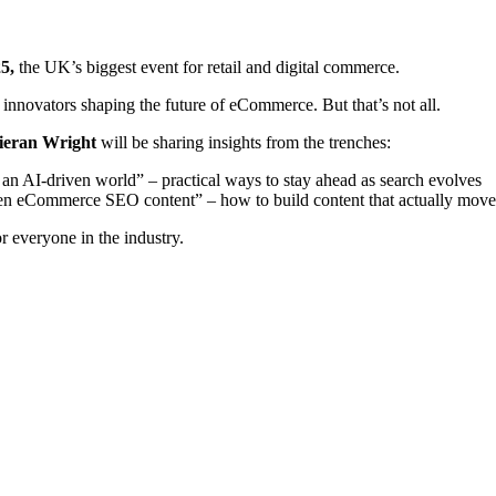
25,
the UK’s biggest event for retail and digital commerce.
d innovators shaping the future of eCommerce. But that’s not all.
ieran Wright
will be sharing insights from the trenches:
n AI-driven world” – practical ways to stay ahead as search evolves
ven eCommerce SEO content” – how to build content that actually move
or everyone in the industry.