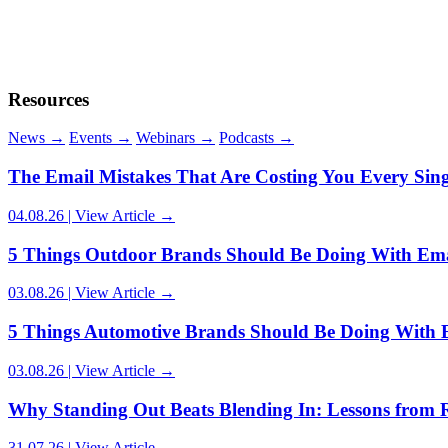
03.08.26 | View Article →
Resources
News
→
Events
→
Webinars
→
Podcasts
→
Article Author:
Carrianne Dukes
The Email Mistakes That Are Costing You Every Sin
04.08.26 | View Article →
5 Things Outdoor Brands Should Be Doing With Ema
03.08.26 | View Article →
5 Things Automotive Brands Should Be Doing With 
03.08.26 | View Article →
Why Standing Out Beats Blending In: Lessons from 
31.07.26 | View Article →