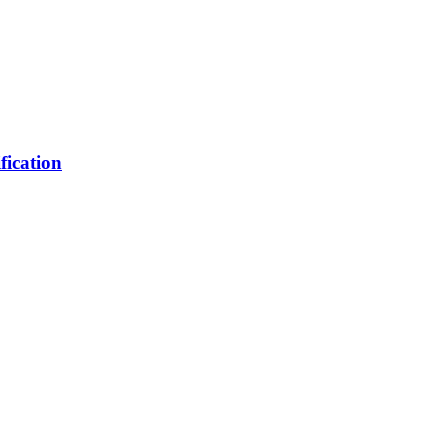
fication