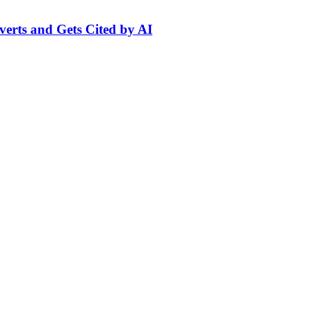
erts and Gets Cited by AI