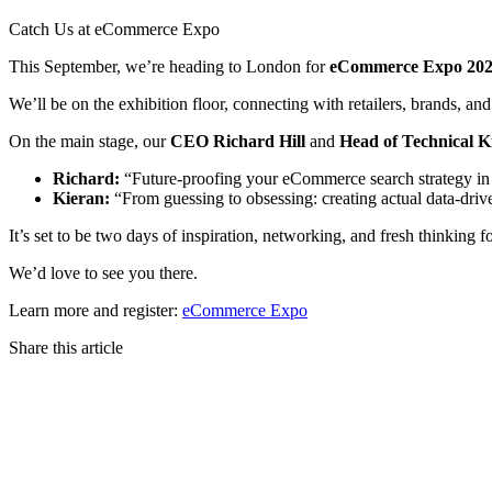
Catch Us at eCommerce Expo
This September, we’re heading to London for
eCommerce Expo 20
We’ll be on the exhibition floor, connecting with retailers, brands, an
On the main stage, our
CEO Richard Hill
and
Head of Technical K
Richard:
“Future-proofing your eCommerce search strategy in a
Kieran:
“From guessing to obsessing: creating actual data-dri
It’s set to be two days of inspiration, networking, and fresh thinking f
We’d love to see you there.
Learn more and register:
eCommerce Expo
Share this article