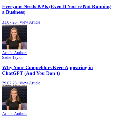
Everyone Needs KPIs (Even If You’re Not Running
a Business)
31.07.26 | View Article →
Article Author:
Sadie Taylor
Why Your Competitors Keep Appearing in
ChatGPT (And You Don’t)
29.07.26 | View Article →
Article Author: