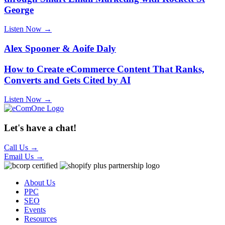
George
Listen Now →
Alex Spooner & Aoife Daly
How to Create eCommerce Content That Ranks,
Converts and Gets Cited by AI
Listen Now →
Let's have a chat!
Call Us
→
Email Us
→
About Us
PPC
SEO
Events
Resources