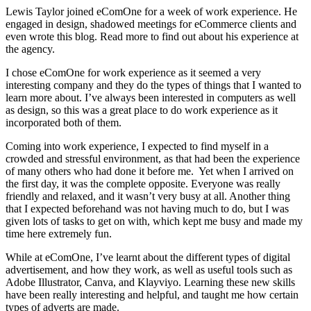
Lewis Taylor joined eComOne for a week of work experience. He
engaged in design, shadowed meetings for eCommerce clients and
even wrote this blog. Read more to find out about his experience at
the agency.
I chose eComOne for work experience as it seemed a very
interesting company and they do the types of things that I wanted to
learn more about. I’ve always been interested in computers as well
as design, so this was a great place to do work experience as it
incorporated both of them.
Coming into work experience, I expected to find myself in a
crowded and stressful environment, as that had been the experience
of many others who had done it before me. Yet when I arrived on
the first day, it was the complete opposite. Everyone was really
friendly and relaxed, and it wasn’t very busy at all. Another thing
that I expected beforehand was not having much to do, but I was
given lots of tasks to get on with, which kept me busy and made my
time here extremely fun.
While at eComOne, I’ve learnt about the different types of digital
advertisement, and how they work, as well as useful tools such as
Adobe Illustrator, Canva, and Klayviyo. Learning these new skills
have been really interesting and helpful, and taught me how certain
types of adverts are made.