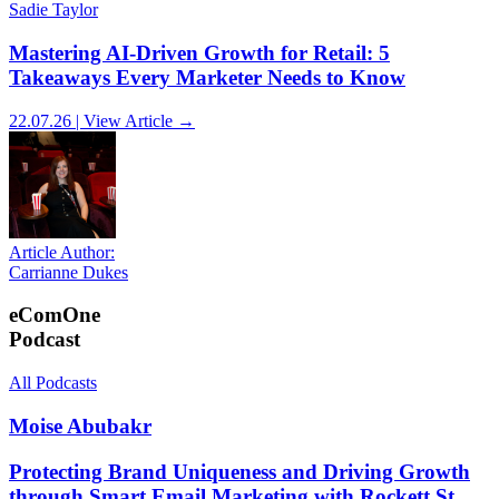
Sadie Taylor
Mastering AI-Driven Growth for Retail: 5
Takeaways Every Marketer Needs to Know
22.07.26 | View Article →
Article Author:
Carrianne Dukes
eComOne
Podcast
All Podcasts
Moise Abubakr
Protecting Brand Uniqueness and Driving Growth
through Smart Email Marketing with Rockett St