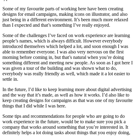
Some of my favourite parts of working here have been creating
designs for email campaigns, making icons on illustrator, and also
just being in a different environment. It’s been much more relaxed
than I expected and that’s something I’ve really enjoyed.
Some of the challenges I’ve faced on work experience are learning
people’s names, which is always difficult. However everybody
introduced themselves which helped a lot, and soon enough I was
able to remember everyone. I was also very nervous on the first
morning before coming in, but that’s natural when you’re doing
something different and meeting new people. As soon as I got here I
was given a tour of the building and was shown what to do,
everybody was really friendly as well, which made it a lot easier to
settle in.
In the future, I’d like to keep learning more about digital advertising
and the way that it’s made, as well as how it works. I’d also like to
keep creating designs for campaigns as that was one of my favourite
things that I did while I was here.
Some tips and recommendations for people who are going to do
work experience in the future, would be to make sure you pick a
company that works around something that you’re interested in. It
definitely helps a lot doing tasks about things that you enjoy doing,