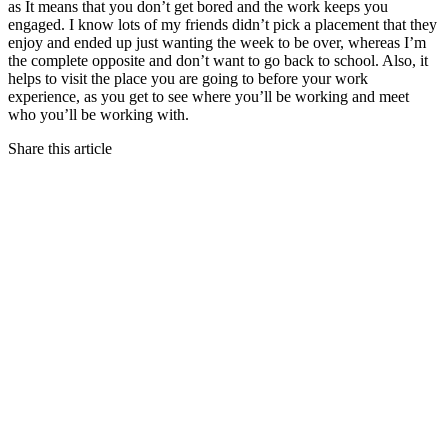
as It means that you don’t get bored and the work keeps you
engaged. I know lots of my friends didn’t pick a placement that they
enjoy and ended up just wanting the week to be over, whereas I’m
the complete opposite and don’t want to go back to school. Also, it
helps to visit the place you are going to before your work
experience, as you get to see where you’ll be working and meet
who you’ll be working with.
Share this article
The Email Mistakes That Are Costing You Every
Single Day
04.08.26 | View Article →