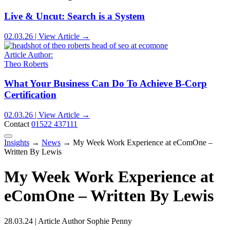
Live & Uncut: Search is a System
02.03.26 | View Article →
Article Author:
Theo Roberts
What Your Business Can Do To Achieve B-Corp
Certification
02.03.26 | View Article →
Contact
01522 437111
Insights
→
News
→
My Week Work Experience at eComOne –
Written By Lewis
My Week Work Experience at
eComOne – Written By Lewis
28.03.24 | Article Author Sophie Penny