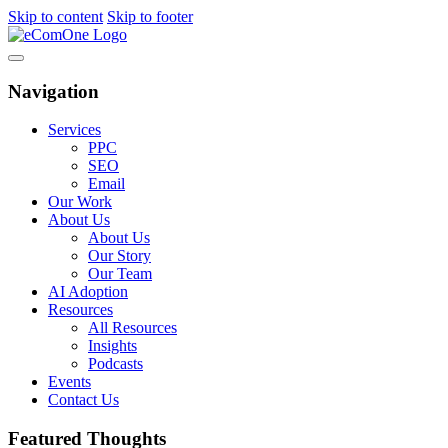
Skip to content
Skip to footer
Navigation
Services
PPC
SEO
Email
Our Work
About Us
About Us
Our Story
Our Team
AI Adoption
Resources
All Resources
Insights
Podcasts
Events
Contact Us
Featured Thoughts