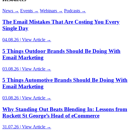
News
→
Events
→
Webinars
→
Podcasts
→
Article Author:
Carrianne Dukes
The Email Mistakes That Are Costing You Every
Single Day
04.08.26 | View Article →
5 Things Outdoor Brands Should Be Doing With
Email Marketing
03.08.26 | View Article →
5 Things Automotive Brands Should Be Doing With
Email Marketing
03.08.26 | View Article →
Why Standing Out Beats Blending In: Lessons from
Rockett St George’s Head of eCommerce
31.07.26 | View Article →