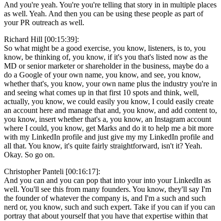
And you're yeah. You're you're telling that story in in multiple places
as well. Yeah. And then you can be using these people as part of
your PR outreach as well.
Richard Hill [00:15:39]:
So what might be a good exercise, you know, listeners, is to, you
know, be thinking of, you know, if it's you that's listed now as the
MD or senior marketer or shareholder in the business, maybe do a
do a Google of your own name, you know, and see, you know,
whether that's, you know, your own name plus the industry you're in
and seeing what comes up in that first 10 spots and think, well,
actually, you know, we could easily you know, I could easily create
an account here and manage that and, you know, and add content to,
you know, insert whether that's a, you know, an Instagram account
where I could, you know, get Marks and do it to help me a bit more
with my LinkedIn profile and just give my my LinkedIn profile and
all that. You know, it's quite fairly straightforward, isn't it? Yeah.
Okay. So go on.
Christopher Panteli [00:16:17]:
And you can and you can pop that into your into your LinkedIn as
well. You'll see this from many founders. You know, they'll say I'm
the founder of whatever the company is, and I'm a such and such
nerd or, you know, such and such expert. Take if you can if you can
portray that about yourself that you have that expertise within that