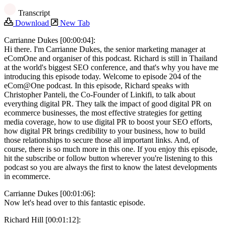
Transcript
Download
New Tab
Carrianne Dukes [00:00:04]:
Hi there. I'm Carrianne Dukes, the senior marketing manager at
eComOne and organiser of this podcast. Richard is still in Thailand
at the world's biggest SEO conference, and that's why you have me
introducing this episode today. Welcome to episode 204 of the
eCom@One podcast. In this episode, Richard speaks with
Christopher Panteli, the Co-Founder of Linkifi, to talk about
everything digital PR. They talk the impact of good digital PR on
ecommerce businesses, the most effective strategies for getting
media coverage, how to use digital PR to boost your SEO efforts,
how digital PR brings credibility to your business, how to build
those relationships to secure those all important links. And, of
course, there is so much more in this one. If you enjoy this episode,
hit the subscribe or follow button wherever you're listening to this
podcast so you are always the first to know the latest developments
in ecommerce.
Carrianne Dukes [00:01:06]:
Now let's head over to this fantastic episode.
Richard Hill [00:01:12]: