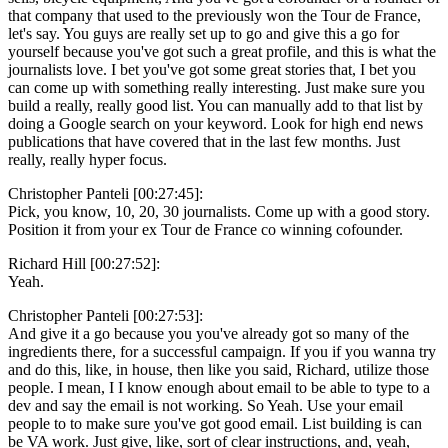
that company that used to the previously won the Tour de France,
let's say. You guys are really set up to go and give this a go for
yourself because you've got such a great profile, and this is what the
journalists love. I bet you've got some great stories that, I bet you
can come up with something really interesting. Just make sure you
build a really, really good list. You can manually add to that list by
doing a Google search on your keyword. Look for high end news
publications that have covered that in the last few months. Just
really, really hyper focus.
Christopher Panteli [00:27:45]:
Pick, you know, 10, 20, 30 journalists. Come up with a good story.
Position it from your ex Tour de France co winning cofounder.
Richard Hill [00:27:52]:
Yeah.
Christopher Panteli [00:27:53]:
And give it a go because you you've already got so many of the
ingredients there, for a successful campaign. If you if you wanna try
and do this, like, in house, then like you said, Richard, utilize those
people. I mean, I I know enough about email to be able to type to a
dev and say the email is not working. So Yeah. Use your email
people to to make sure you've got good email. List building is can
be VA work. Just give, like, sort of clear instructions, and, yeah,