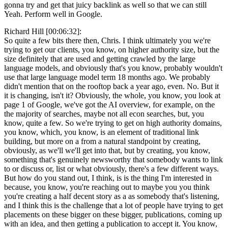
gonna try and get that juicy backlink as well so that we can still
Yeah. Perform well in Google.
Richard Hill [00:06:32]:
So quite a few bits there then, Chris. I think ultimately you we're
trying to get our clients, you know, on higher authority size, but the
size definitely that are used and getting crawled by the large
language models, and obviously that's you know, probably wouldn't
use that large language model term 18 months ago. We probably
didn't mention that on the rooftop back a year ago, even. No. But it
it is changing, isn't it? Obviously, the whole, you know, you look at
page 1 of Google, we've got the AI overview, for example, on the
the majority of searches, maybe not all econ searches, but, you
know, quite a few. So we're trying to get on high authority domains,
you know, which, you know, is an element of traditional link
building, but more on a from a natural standpoint by creating,
obviously, as we'll we'll get into that, but by creating, you know,
something that's genuinely newsworthy that somebody wants to link
to or discuss or, list or what obviously, there's a few different ways.
But how do you stand out, I think, is is the thing I'm interested in
because, you know, you're reaching out to maybe you you think
you're creating a half decent story as a as somebody that's listening,
and I think this is the challenge that a lot of people have trying to get
placements on these bigger on these bigger, publications, coming up
with an idea, and then getting a publication to accept it. You know,