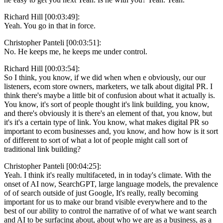
Richard Hill [00:03:49]:
Yeah. You go in that in force.
Christopher Panteli [00:03:51]:
No. He keeps me, he keeps me under control.
Richard Hill [00:03:54]:
So I think, you know, if we did when when e obviously, our our
listeners, ecom store owners, marketers, we talk about digital PR. I
think there's maybe a little bit of confusion about what it actually is.
You know, it's sort of people thought it's link building, you know,
and there's obviously it is there's an element of that, you know, but
it's it's a certain type of link. You know, what makes digital PR so
important to ecom businesses and, you know, and how how is it sort
of different to sort of what a lot of people might call sort of
traditional link building?
Christopher Panteli [00:04:25]:
Yeah. I think it's really multifaceted, in in today's climate. With the
onset of AI now, SearchGPT, large language models, the prevalence
of of search outside of just Google, It's really, really becoming
important for us to make our brand visible everywhere and to the
best of our ability to control the narrative of of what we want search
and AI to be surfacing about, about who we are as a business, as a