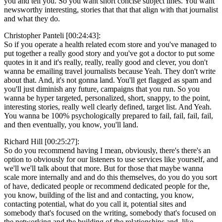
you and tell you. So you want short concise subject lines. You want
newsworthy interesting, stories that that that align with that journalist
and what they do.
Christopher Panteli [00:24:43]:
So if you operate a health related ecom store and you've managed to
put together a really good story and you've got a doctor to put some
quotes in it and it's really, really, really good and clever, you don't
wanna be emailing travel journalists because Yeah. They don't write
about that. And, it's not gonna land. You'll get flagged as spam and
you'll just diminish any future, campaigns that you run. So you
wanna be hyper targeted, personalized, short, snappy, to the point,
interesting stories, really well clearly defined, target list. And Yeah.
You wanna be 100% psychologically prepared to fail, fail, fail, fail,
and then eventually, you know, you'll land.
Richard Hill [00:25:27]:
So do you recommend having I mean, obviously, there's there's an
option to obviously for our listeners to use services like yourself, and
we'll we'll talk about that more. But for those that maybe wanna
scale more internally and and do this themselves, do you do you sort
of have, dedicated people or recommend dedicated people for the,
you know, building of the list and and contacting, you know,
contacting potential, what do you call it, potential sites and
somebody that's focused on the writing, somebody that's focused on
the networking and the building of the relationships and, like,