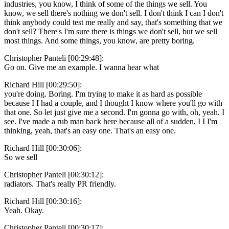
industries, you know, I think of some of the things we sell. You
know, we sell there's nothing we don't sell. I don't think I can I don't
think anybody could test me really and say, that's something that we
don't sell? There's I'm sure there is things we don't sell, but we sell
most things. And some things, you know, are pretty boring.
Christopher Panteli [00:29:48]:
Go on. Give me an example. I wanna hear what
Richard Hill [00:29:50]:
you're doing. Boring. I'm trying to make it as hard as possible
because I I had a couple, and I thought I know where you'll go with
that one. So let just give me a second. I'm gonna go with, oh, yeah. I
see. I've made a rub man back here because all of a sudden, I I I'm
thinking, yeah, that's an easy one. That's an easy one.
Richard Hill [00:30:06]:
So we sell
Christopher Panteli [00:30:12]:
radiators. That's really PR friendly.
Richard Hill [00:30:16]:
Yeah. Okay.
Christopher Panteli [00:30:17]: