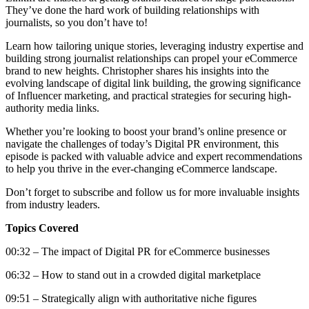
They’ve done the hard work of building relationships with
journalists, so you don’t have to!
Learn how tailoring unique stories, leveraging industry expertise and
building strong journalist relationships can propel your eCommerce
brand to new heights. Christopher shares his insights into the
evolving landscape of digital link building, the growing significance
of Influencer marketing, and practical strategies for securing high-
authority media links.
Whether you’re looking to boost your brand’s online presence or
navigate the challenges of today’s Digital PR environment, this
episode is packed with valuable advice and expert recommendations
to help you thrive in the ever-changing eCommerce landscape.
Don’t forget to subscribe and follow us for more invaluable insights
from industry leaders.
Topics Covered
00:32 – The impact of Digital PR for eCommerce businesses
06:32 – How to stand out in a crowded digital marketplace
09:51 – Strategically align with authoritative niche figures