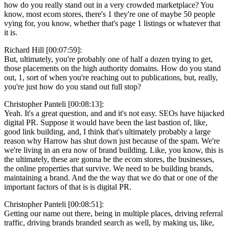
how do you really stand out in a very crowded marketplace? You
know, most ecom stores, there's 1 they're one of maybe 50 people
vying for, you know, whether that's page 1 listings or whatever that
it is.
Richard Hill [00:07:59]:
But, ultimately, you're probably one of half a dozen trying to get,
those placements on the high authority domains. How do you stand
out, 1, sort of when you're reaching out to publications, but, really,
you're just how do you stand out full stop?
Christopher Panteli [00:08:13]:
Yeah. It's a great question, and and it's not easy. SEOs have hijacked
digital PR. Suppose it would have been the last bastion of, like,
good link building, and, I think that's ultimately probably a large
reason why Harrow has shut down just because of the spam. We're
we're living in an era now of brand building. Like, you know, this is
the ultimately, these are gonna be the ecom stores, the businesses,
the online properties that survive. We need to be building brands,
maintaining a brand. And the the way that we do that or one of the
important factors of that is is digital PR.
Christopher Panteli [00:08:51]:
Getting our name out there, being in multiple places, driving referral
traffic, driving brands branded search as well, by making us, like,