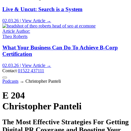
Live & Uncut: Search is a System
02.03.26 | View Article →
Article Author:
Theo Roberts
What Your Business Can Do To Achieve B-Corp
Certification
02.03.26 | View Article →
Contact
01522 437111
Podcasts
→
Christopher Panteli
E 204
Christopher Panteli
The Most Effective Strategies For Getting
Digital PR Coverage and Boosting Your