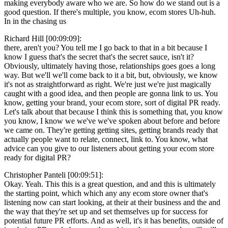
making everybody aware who we are. So how do we stand out is a
good question. If there's multiple, you know, ecom stores Uh-huh.
In in the chasing us
Richard Hill [00:09:09]:
there, aren't you? You tell me I go back to that in a bit because I
know I guess that's the secret that's the secret sauce, isn't it?
Obviously, ultimately having those, relationships goes goes a long
way. But we'll we'll come back to it a bit, but, obviously, we know
it's not as straightforward as right. We're just we're just magically
caught with a good idea, and then people are gonna link to us. You
know, getting your brand, your ecom store, sort of digital PR ready.
Let's talk about that because I think this is something that, you know
you know, I know we we've we've spoken about before and before
we came on. They're getting getting sites, getting brands ready that
actually people want to relate, connect, link to. You know, what
advice can you give to our listeners about getting your ecom store
ready for digital PR?
Christopher Panteli [00:09:51]:
Okay. Yeah. This this is a great question, and and this is ultimately
the starting point, which which any any ecom store owner that's
listening now can start looking, at their at their business and the and
the way that they're set up and set themselves up for success for
potential future PR efforts. And as well, it's it has benefits, outside of