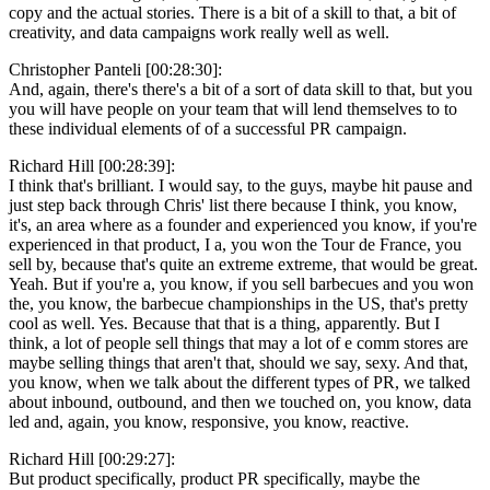
copy and the actual stories. There is a bit of a skill to that, a bit of
creativity, and data campaigns work really well as well.
Christopher Panteli [00:28:30]:
And, again, there's there's a bit of a sort of data skill to that, but you
you will have people on your team that will lend themselves to to
these individual elements of of a successful PR campaign.
Richard Hill [00:28:39]:
I think that's brilliant. I would say, to the guys, maybe hit pause and
just step back through Chris' list there because I think, you know,
it's, an area where as a founder and experienced you know, if you're
experienced in that product, I a, you won the Tour de France, you
sell by, because that's quite an extreme extreme, that would be great.
Yeah. But if you're a, you know, if you sell barbecues and you won
the, you know, the barbecue championships in the US, that's pretty
cool as well. Yes. Because that that is a thing, apparently. But I
think, a lot of people sell things that may a lot of e comm stores are
maybe selling things that aren't that, should we say, sexy. And that,
you know, when we talk about the different types of PR, we talked
about inbound, outbound, and then we touched on, you know, data
led and, again, you know, responsive, you know, reactive.
Richard Hill [00:29:27]:
But product specifically, product PR specifically, maybe the