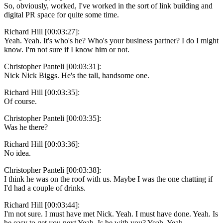
So, obviously, worked, I've worked in the sort of link building and
digital PR space for quite some time.
Richard Hill [00:03:27]:
Yeah. Yeah. It's who's he? Who's your business partner? I do I might
know. I'm not sure if I know him or not.
Christopher Panteli [00:03:31]:
Nick Nick Biggs. He's the tall, handsome one.
Richard Hill [00:03:35]:
Of course.
Christopher Panteli [00:03:35]:
Was he there?
Richard Hill [00:03:36]:
No idea.
Christopher Panteli [00:03:38]:
I think he was on the roof with us. Maybe I was the one chatting if
I'd had a couple of drinks.
Richard Hill [00:03:44]:
I'm not sure. I must have met Nick. Yeah. I must have done. Yeah. Is
he easy to get you next Yeah. Is he with you? Yeah. Yeah.