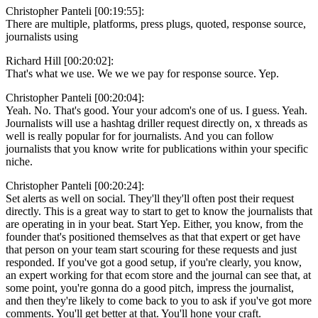
Christopher Panteli [00:19:55]:
There are multiple, platforms, press plugs, quoted, response source,
journalists using
Richard Hill [00:20:02]:
That's what we use. We we we pay for response source. Yep.
Christopher Panteli [00:20:04]:
Yeah. No. That's good. Your your adcom's one of us. I guess. Yeah.
Journalists will use a hashtag driller request directly on, x threads as
well is really popular for for journalists. And you can follow
journalists that you know write for publications within your specific
niche.
Christopher Panteli [00:20:24]:
Set alerts as well on social. They'll they'll often post their request
directly. This is a great way to start to get to know the journalists that
are operating in in your beat. Start Yep. Either, you know, from the
founder that's positioned themselves as that that expert or get have
that person on your team start scouring for these requests and just
responded. If you've got a good setup, if you're clearly, you know,
an expert working for that ecom store and the journal can see that, at
some point, you're gonna do a good pitch, impress the journalist,
and then they're likely to come back to you to ask if you've got more
comments. You'll get better at that. You'll hone your craft.