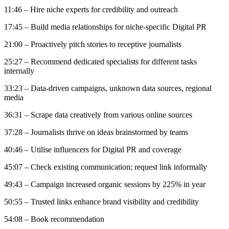
11:46 – Hire niche experts for credibility and outreach
17:45 – Build media relationships for niche-specific Digital PR
21:00 – Proactively pitch stories to receptive journalists
25:27 – Recommend dedicated specialists for different tasks
internally
33:23 – Data-driven campaigns, unknown data sources, regional
media
36:31 – Scrape data creatively from various online sources
37:28 – Journalists thrive on ideas brainstormed by teams
40:46 – Utilise influencers for Digital PR and coverage
45:07 – Check existing communication; request link informally
49:43 – Campaign increased organic sessions by 225% in year
50:55 – Trusted links enhance brand visibility and credibility
54:08 – Book recommendation