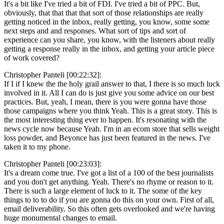
It's a bit like I've tried a bit of FDI. I've tried a bit of PPC. But,
obviously, that that that that sort of those relationships are really
getting noticed in the inbox, really getting, you know, some some
next steps and and responses. What sort of tips and sort of
experience can you share, you know, with the listeners about really
getting a response really in the inbox, and getting your article piece
of work covered?
Christopher Panteli [00:22:32]:
If I if I knew the the holy grail answer to that, I there is so much luck
involved in it. All I can do is just give you some advice on our best
practices. But, yeah, I mean, there is you were gonna have those
those campaigns where you think Yeah. This is a great story. This is
the most interesting thing ever to happen. It's resonating with the
news cycle now because Yeah. I'm in an ecom store that sells weight
loss powder, and Beyonce has just been featured in the news. I've
taken it to my phone.
Christopher Panteli [00:23:03]:
It's a dream come true. I've got a list of a 100 of the best journalists
and you don't get anything. Yeah. There's no rhyme or reason to it.
There is such a large element of luck to it. The some of the key
things to to to do if you are gonna do this on your own. First of all,
email deliverability. So this often gets overlooked and we're having
huge monumental changes to email.