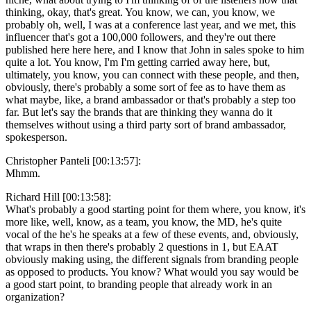
thinking, okay, that's great. You know, we can, you know, we
probably oh, well, I was at a conference last year, and we met, this
influencer that's got a 100,000 followers, and they're out there
published here here here, and I know that John in sales spoke to him
quite a lot. You know, I'm I'm getting carried away here, but,
ultimately, you know, you can connect with these people, and then,
obviously, there's probably a some sort of fee as to have them as
what maybe, like, a brand ambassador or that's probably a step too
far. But let's say the brands that are thinking they wanna do it
themselves without using a third party sort of brand ambassador,
spokesperson.
Christopher Panteli [00:13:57]:
Mhmm.
Richard Hill [00:13:58]:
What's probably a good starting point for them where, you know, it's
more like, well, know, as a team, you know, the MD, he's quite
vocal of the he's he speaks at a few of these events, and, obviously,
that wraps in then there's probably 2 questions in 1, but EAAT
obviously making using, the different signals from branding people
as opposed to products. You know? What would you say would be
a good start point, to branding people that already work in an
organization?