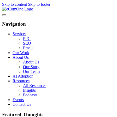
Skip to content
Skip to footer
Navigation
Services
PPC
SEO
Email
Our Work
About Us
About Us
Our Story
Our Team
AI Adoption
Resources
All Resources
Insights
Podcasts
Events
Contact Us
Featured Thoughts