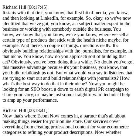
Richard Hill [00:17:45]:
It starts with that first, you know, that first bit of media, you know,
and then looking at LinkedIn, for example. So, okay, so we've now
identified that we've got, you know, a a subject matter expert in the
business or working with somebody outside the business. You
know, we know that, you know, we're you know, where we sell a
certain type of products that stick with the health niche maybe, for
example. And there's a couple of things, directions really. It's
obviously building relationships with the journalists, for example, in
that niche. You know, how do you approach sort of building that
act? Obviously, you've been doing this a while. No doubt you've got
this massive advantage because it's your business, you know, that
you build relationships out. But what would you say to listeners that
are trying to start out and build relationships with journalists? How
what's the best way to do that in their niche? Now you might be
looking for an SEO boost, a down to earth digital PR campaign to
share your story, or maybe just some straightforward technical help
to amp up your performance.
Richard Hill [00:18:41]:
Now that's where Ecom Now comes in, a partner that's all about
making things easier for your online store. Our services cover
everything from creating professional content for your ecommerce
categories to refining your product descriptions. Now whether