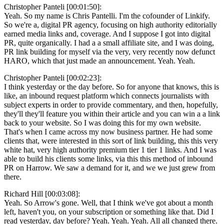
Christopher Panteli [00:01:50]:
Yeah. So my name is Chris Pantelli. I'm the cofounder of Linkify.
So we're a, digital PR agency, focusing on high authority editorially
earned media links and, coverage. And I suppose I got into digital
PR, quite organically. I had a a small affiliate site, and I was doing,
PR link building for myself via the very, very recently now defunct
HARO, which that just made an announcement. Yeah. Yeah.
Christopher Panteli [00:02:23]:
I think yesterday or the day before. So for anyone that knows, this is
like, an inbound request platform which connects journalists with
subject experts in order to provide commentary, and then, hopefully,
they'll they'll feature you within their article and you can win a a link
back to your website. So I was doing this for my own website.
That's when I came across my now business partner. He had some
clients that, were interested in this sort of link building, this this very
white hat, very high authority premium tier 1 tier 1 links. And I was
able to build his clients some links, via this this method of inbound
PR on Harrow. We saw a demand for it, and we we just grew from
there.
Richard Hill [00:03:08]:
Yeah. So Arrow's gone. Well, that I think we've got about a month
left, haven't you, on your subscription or something like that. Did I
read yesterday, day before? Yeah. Yeah. Yeah. All all changed there.