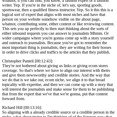
whatnot, if you can find, you know, a fashion expert or a fashion
writer. Yep. If you're in the niche of, let's say, sporting goods,
sportswear, then a qualified fitness instructor. Yep. So it this this is a
logical sort of expert that aligns with most niches and have that
person on your website somehow visible on the about page,
whatnot, contributing some, either content or like reviewing content.
This sets you up perfectly to then start thinking about the sorts of
either inbound requests you can answer to journalists Mhmm. Or
wider campaigns where you're gonna come up with a story yourself
and outreach to journalists. Because you've got to remember the
most important thing is journalists, they are writing for their bosses
in order to drive clicks and traffics to the articles that they publish.
Christopher Panteli [00:12:43]:
They're not bothered about giving us links or giving ecom stores
coverage. So that's where we have to align our interest with theirs
and give them newsworthy and credible stories. And the way that
we do that is we take our, ecom niche, we align it to that broad
topicality with expertise, and then we can come up with a story that
will interest the journalists and make sense for them to be publishing
that from the expert that we've that we're gonna, put that content
forward from.
Richard Hill [00:13:16]:
So aligning with a already credible source or a credible person in the
niche, what about trying to I'm thinking of of the listeners now that