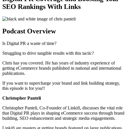
SEO Rankings With Links
Podcast Overview
Is Digital PR a waste of time?
Struggling to drive tangible results with this tactic?
Chris has you covered. He has years of industry experience of
getting eCommerce brands published in national and international
publications.
If you want to supercharge your brand and link building strategy,
this episode is for you!!
Christopher Panteli
Christopher Panteli, Co-Founder of Linkifi, discusses the vital role
that Digital PR plays in shaping eCommerce success through brand
building, SEO enhancement and strategic media engagements.
Linkifi are masters at getting brands featured on large publications.