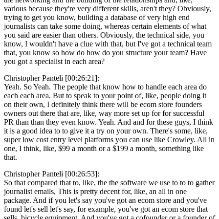
various because they're very different skills, aren't they? Obviously,
trying to get you know, building a database of very high end
journalists can take some doing, whereas certain elements of what
you said are easier than others. Obviously, the technical side, you
know, I wouldn't have a clue with that, but I've got a technical team
that, you know so how do how do you structure your team? Have
you got a specialist in each area?
Christopher Panteli [00:26:21]:
Yeah. So Yeah. The people that know how to handle each area do
each each area. But to speak to your point of, like, people doing it
on their own, I definitely think there will be ecom store founders
owners out there that are, like, way more set up for for successful
PR than than they even know. Yeah. And and for these guys, I think
it is a good idea to to give it a try on your own. There's some, like,
super low cost entry level platforms you can use like Crowley. All in
one, I think, like, $99 a month or a $199 a month, something like
that.
Christopher Panteli [00:26:53]:
So that compared that to, like, the the software we use to to to gather
journalist emails, This is pretty decent for, like, an all in one
package. And if you let's say you've got an ecom store and you've
found let's sell let's say, for example, you've got an ecom store that
sells, bicycle equipment, And you've got a cofounder or a founder of