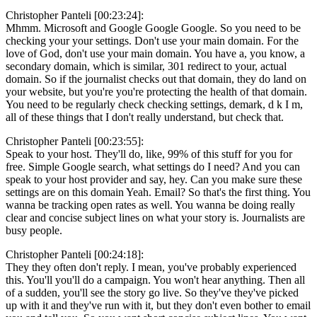
Christopher Panteli [00:23:24]:
Mhmm. Microsoft and Google Google Google. So you need to be
checking your your settings. Don't use your main domain. For the
love of God, don't use your main domain. You have a, you know, a
secondary domain, which is similar, 301 redirect to your, actual
domain. So if the journalist checks out that domain, they do land on
your website, but you're you're protecting the health of that domain.
You need to be regularly check checking settings, demark, d k I m,
all of these things that I don't really understand, but check that.
Christopher Panteli [00:23:55]:
Speak to your host. They'll do, like, 99% of this stuff for you for
free. Simple Google search, what settings do I need? And you can
speak to your host provider and say, hey. Can you make sure these
settings are on this domain Yeah. Email? So that's the first thing. You
wanna be tracking open rates as well. You wanna be doing really
clear and concise subject lines on what your story is. Journalists are
busy people.
Christopher Panteli [00:24:18]:
They they often don't reply. I mean, you've probably experienced
this. You'll you'll do a campaign. You won't hear anything. Then all
of a sudden, you'll see the story go live. So they've they've picked
up with it and they've run with it, but they don't even bother to email