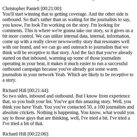
Christopher Panteli [00:21:00]:
You'll start winning that to getting coverage. And the other side is
outbound. So that's rather than us waiting for the journalists to say,
you know, I'm look I'm working on the story. I'm looking for
comments. This is where we're gonna take our story, so it gives us a
bit more control. We can utilize internal data, internal, information,
come up with a really clever newsworthy story that resonates well
with our brand, and we can go and outreach to journalists that we
think will be receptive to that story. And the fact that you've already
started on that inbound, warming up some of those journalists
operating in your beat, it makes it much easier to run a successful
outbound campaign because you've already got some warm
journalists in your network Yeah. Which are likely to be receptive to
a story.
Richard Hill [00:21:44]:
So two sides, inbound and outbound. But I know from experience
that, so you built your list. You've got this amazing story. Well, you
think you have Yeah. You you've contacted 50, a 100 journalists and
absolute crickets. Nothing is happening. You know, what would you
say to those guys that are thinking, well, I've tried a bit. I've tried a
I've tried a bit of that.
Richard Hill [00:22:06]: