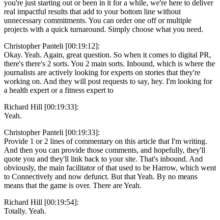
you're just starting out or been in it for a while, we're here to deliver
real impactful results that add to your bottom line without
unnecessary commitments. You can order one off or multiple
projects with a quick turnaround. Simply choose what you need.
Christopher Panteli [00:19:12]:
Okay. Yeah. Again, great question. So when it comes to digital PR,
there's there's 2 sorts. You 2 main sorts. Inbound, which is where the
journalists are actively looking for experts on stories that they're
working on. And they will post requests to say, hey. I'm looking for
a health expert or a fitness expert to
Richard Hill [00:19:33]:
Yeah.
Christopher Panteli [00:19:33]:
Provide 1 or 2 lines of commentary on this article that I'm writing.
And then you can provide those comments, and hopefully, they'll
quote you and they'll link back to your site. That's inbound. And
obviously, the main facilitator of that used to be Harrow, which went
to Connectively and now defunct. But that Yeah. By no means
means that the game is over. There are Yeah.
Richard Hill [00:19:54]:
Totally. Yeah.