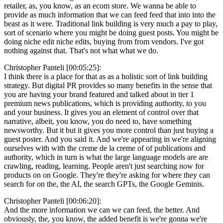
retailer, as, you know, as an ecom store. We wanna be able to
provide as much information that we can feed feed that into into the
beast as it were. Traditional link building is very much a pay to play,
sort of scenario where you might be doing guest posts. You might be
doing niche edit niche edits, buying from from vendors. I've got
nothing against that. That's not what what we do.
Christopher Panteli [00:05:25]:
I think there is a place for that as as a holistic sort of link building
strategy. But digital PR provides so many benefits in the sense that
you are having your brand featured and talked about in tier 1
premium news publications, which is providing authority, to you
and your business. It gives you an element of control over that
narrative, albeit, you know, you do need to, have something
newsworthy. But it but it gives you more control than just buying a
guest poster. And you said it. And we're appearing in we're aligning
ourselves with with the creme de la creme of of publications and
authority, which in turn is what the large language models are are
crawling, reading, learning. People aren't just searching now for
products on on Google. They're they're asking for where they can
search for on the, the AI, the search GPTs, the Google Geminis.
Christopher Panteli [00:06:20]:
And the more information we can we can feed, the better. And
obviously, the, you know, the added benefit is we're gonna we're