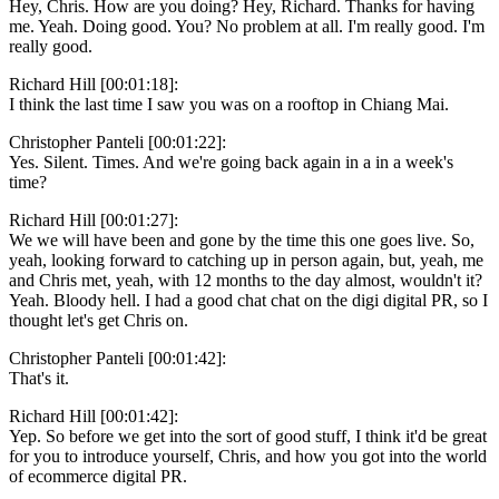
Hey, Chris. How are you doing? Hey, Richard. Thanks for having
me. Yeah. Doing good. You? No problem at all. I'm really good. I'm
really good.
Richard Hill [00:01:18]:
I think the last time I saw you was on a rooftop in Chiang Mai.
Christopher Panteli [00:01:22]:
Yes. Silent. Times. And we're going back again in a in a week's
time?
Richard Hill [00:01:27]:
We we will have been and gone by the time this one goes live. So,
yeah, looking forward to catching up in person again, but, yeah, me
and Chris met, yeah, with 12 months to the day almost, wouldn't it?
Yeah. Bloody hell. I had a good chat chat on the digi digital PR, so I
thought let's get Chris on.
Christopher Panteli [00:01:42]:
That's it.
Richard Hill [00:01:42]:
Yep. So before we get into the sort of good stuff, I think it'd be great
for you to introduce yourself, Chris, and how you got into the world
of ecommerce digital PR.