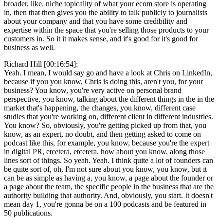
broader, like, niche topicality of what your ecom store is operating
in, then that then gives you the ability to talk publicly to journalists
about your company and that you have some credibility and
expertise within the space that you're selling those products to your
customers in. So it it makes sense, and it's good for it's good for
business as well.
Richard Hill [00:16:54]:
Yeah. I mean, I would say go and have a look at Chris on LinkedIn,
because if you you know, Chris is doing this, aren't you, for your
business? You know, you're very active on personal brand
perspective, you know, talking about the different things in the in the
market that's happening, the changes, you know, different case
studies that you're working on, different client in different industries.
You know? So, obviously, you're getting picked up from that, you
know, as an expert, no doubt, and then getting asked to come on
podcast like this, for example, you know, because you're the expert
in digital PR, etcetera, etcetera, how about you know, along those
lines sort of things. So yeah. Yeah. I think quite a lot of founders can
be quite sort of, oh, I'm not sure about you know, you know, but it
can be as simple as having a, you know, a page about the founder or
a page about the team, the specific people in the business that are the
authority building that authority. And, obviously, you start. It doesn't
mean day 1, you're gonna be on a 100 podcasts and be featured in
50 publications.