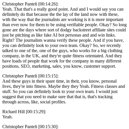
Christopher Panteli [00:14:26]:
Yeah. That that's a really good point. And and I would say you can
definitely do that because the the lay of the land now with these,
with the way that the journalists are working is it is more important
than ever now for them to be using verifiable people. Okay? So long
gone are the days where sort of dodgy backstreet affiliate sites could
just be pitching as like fake AI bot personas and and win links.
Right? The journalists wanna verify these people. And if you have,
you can definitely look to your own team. Okay? So, we recently
talked to one of the, one of the guys, who works for a big clothing
company, in the UK, and they're quite fitness orientated. And they
have loads of people that work for the company in many different
positions, SEO, marketing, sales, you know, customer support.
Christopher Panteli [00:15:15]:
And these guys in their spare time, in their, you know, personal
lives, they're into fitness. Maybe they they Yeah. Fitness classes and
stuff. So you can definitely look to your own team. I would just
suggest that you need to make sure that that is, that's tracking
through across, like, social profiles.
Richard Hill [00:15:29]:
Yeah.
Christopher Panteli [00:15:30]: