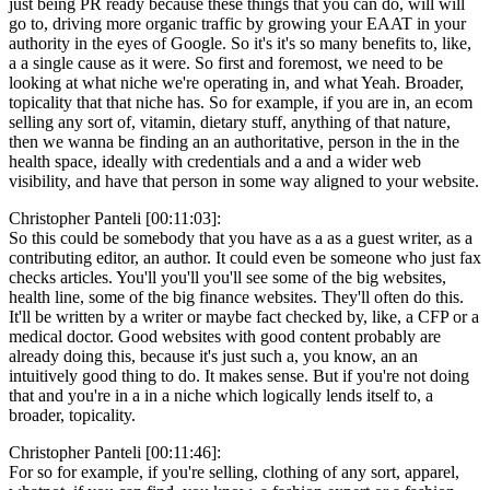
just being PR ready because these things that you can do, will will
go to, driving more organic traffic by growing your EAAT in your
authority in the eyes of Google. So it's it's so many benefits to, like,
a a single cause as it were. So first and foremost, we need to be
looking at what niche we're operating in, and what Yeah. Broader,
topicality that that niche has. So for example, if you are in, an ecom
selling any sort of, vitamin, dietary stuff, anything of that nature,
then we wanna be finding an an authoritative, person in the in the
health space, ideally with credentials and a and a wider web
visibility, and have that person in some way aligned to your website.
Christopher Panteli [00:11:03]:
So this could be somebody that you have as a as a guest writer, as a
contributing editor, an author. It could even be someone who just fax
checks articles. You'll you'll you'll see some of the big websites,
health line, some of the big finance websites. They'll often do this.
It'll be written by a writer or maybe fact checked by, like, a CFP or a
medical doctor. Good websites with good content probably are
already doing this, because it's just such a, you know, an an
intuitively good thing to do. It makes sense. But if you're not doing
that and you're in a in a niche which logically lends itself to, a
broader, topicality.
Christopher Panteli [00:11:46]:
For so for example, if you're selling, clothing of any sort, apparel,