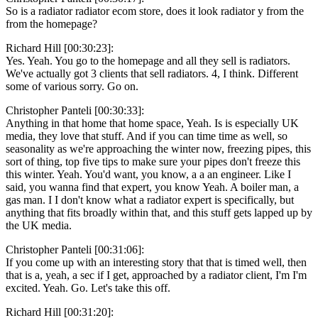
So is a radiator radiator ecom store, does it look radiator y from the
from the homepage?
Richard Hill [00:30:23]:
Yes. Yeah. You go to the homepage and all they sell is radiators.
We've actually got 3 clients that sell radiators. 4, I think. Different
some of various sorry. Go on.
Christopher Panteli [00:30:33]:
Anything in that home that home space, Yeah. Is is especially UK
media, they love that stuff. And if you can time time as well, so
seasonality as we're approaching the winter now, freezing pipes, this
sort of thing, top five tips to make sure your pipes don't freeze this
this winter. Yeah. You'd want, you know, a a an engineer. Like I
said, you wanna find that expert, you know Yeah. A boiler man, a
gas man. I I don't know what a radiator expert is specifically, but
anything that fits broadly within that, and this stuff gets lapped up by
the UK media.
Christopher Panteli [00:31:06]:
If you come up with an interesting story that that is timed well, then
that is a, yeah, a sec if I get, approached by a radiator client, I'm I'm
excited. Yeah. Go. Let's take this off.
Richard Hill [00:31:20]: