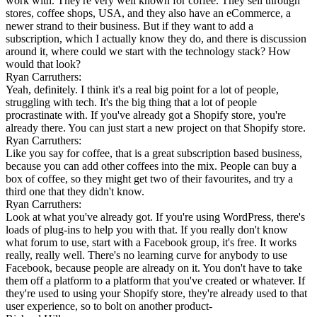
work with. They're very well known for coffee. They sell through
stores, coffee shops, USA, and they also have an eCommerce, a
newer strand to their business. But if they want to add a
subscription, which I actually know they do, and there is discussion
around it, where could we start with the technology stack? How
would that look?
Ryan Carruthers:
Yeah, definitely. I think it's a real big point for a lot of people,
struggling with tech. It's the big thing that a lot of people
procrastinate with. If you've already got a Shopify store, you're
already there. You can just start a new project on that Shopify store.
Ryan Carruthers:
Like you say for coffee, that is a great subscription based business,
because you can add other coffees into the mix. People can buy a
box of coffee, so they might get two of their favourites, and try a
third one that they didn't know.
Ryan Carruthers:
Look at what you've already got. If you're using WordPress, there's
loads of plug-ins to help you with that. If you really don't know
what forum to use, start with a Facebook group, it's free. It works
really, really well. There's no learning curve for anybody to use
Facebook, because people are already on it. You don't have to take
them off a platform to a platform that you've created or whatever. If
they're used to using your Shopify store, they're already used to that
user experience, so to bolt on another product-