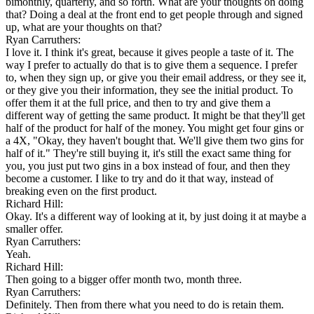
bimonthly, quarterly, and so forth. What are your thoughts on doing
that? Doing a deal at the front end to get people through and signed
up, what are your thoughts on that?
Ryan Carruthers:
I love it. I think it's great, because it gives people a taste of it. The
way I prefer to actually do that is to give them a sequence. I prefer
to, when they sign up, or give you their email address, or they see it,
or they give you their information, they see the initial product. To
offer them it at the full price, and then to try and give them a
different way of getting the same product. It might be that they'll get
half of the product for half of the money. You might get four gins or
a 4X, "Okay, they haven't bought that. We'll give them two gins for
half of it." They're still buying it, it's still the exact same thing for
you, you just put two gins in a box instead of four, and then they
become a customer. I like to try and do it that way, instead of
breaking even on the first product.
Richard Hill:
Okay. It's a different way of looking at it, by just doing it at maybe a
smaller offer.
Ryan Carruthers:
Yeah.
Richard Hill:
Then going to a bigger offer month two, month three.
Ryan Carruthers:
Definitely. Then from there what you need to do is retain them.