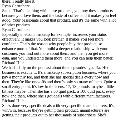
there. I really like it.
Ryan Carruthers:
Same. That's the thing with these products, you buy these products
because you love them, and the taste of coffee, and it makes you feel
good. Your passionate about that product, and it's the same with a lot
of other products.
Ryan Carruthers:
Especially in eCom, makeup for example, increases your status
effectively. It makes you look prettier. It makes you feel more
confident. That's the reason why people buy that product, so
enhance more of that. You build a deeper relationship with your
customer, you find out more about them, and then you get more
data, and you understand them more, and you can help them better.
Richard Hill:
We had a lady on the podcast about three episodes ago, Tia. Her
business is exactly ... It's a makeup subscription business, where you
pay a monthly fee, and then she has special deals every now and
then. They're like one-offs and there's only so many of them. Quite a
small entry point. It's low in the teens, 17, 18 pounds, maybe a little
bit less maybe. Then she has a 50 quid pack, a 100 quid pack, every
now and then, where she's got deals with different manufacturers.
Richard Hill:
She's done very specific deals with very specific manufacturers. It's
win/win, because they're getting their product, manufacturers are
getting their products out to her thousands of subscribers. She's