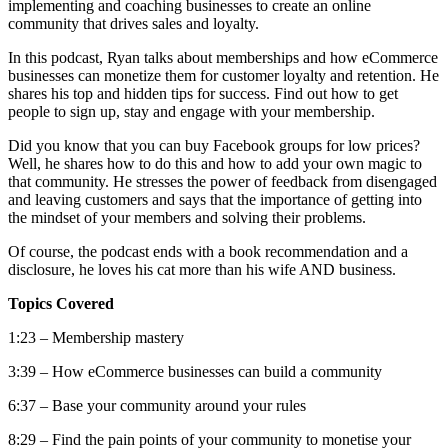
implementing and coaching businesses to create an online
community that drives sales and loyalty.
In this podcast, Ryan talks about memberships and how eCommerce
businesses can monetize them for customer loyalty and retention. He
shares his top and hidden tips for success. Find out how to get
people to sign up, stay and engage with your membership.
Did you know that you can buy Facebook groups for low prices?
Well, he shares how to do this and how to add your own magic to
that community. He stresses the power of feedback from disengaged
and leaving customers and says that the importance of getting into
the mindset of your members and solving their problems.
Of course, the podcast ends with a book recommendation and a
disclosure, he loves his cat more than his wife AND business.
Topics Covered
1:23 – Membership mastery
3:39 – How eCommerce businesses can build a community
6:37 – Base your community around your rules
8:29 – Find the pain points of your community to monetise your