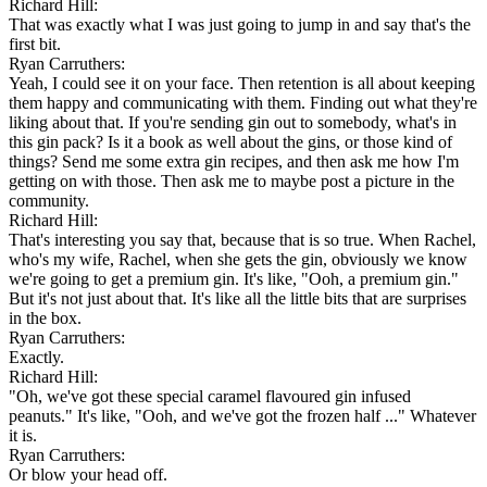
Richard Hill:
That was exactly what I was just going to jump in and say that's the
first bit.
Ryan Carruthers:
Yeah, I could see it on your face. Then retention is all about keeping
them happy and communicating with them. Finding out what they're
liking about that. If you're sending gin out to somebody, what's in
this gin pack? Is it a book as well about the gins, or those kind of
things? Send me some extra gin recipes, and then ask me how I'm
getting on with those. Then ask me to maybe post a picture in the
community.
Richard Hill:
That's interesting you say that, because that is so true. When Rachel,
who's my wife, Rachel, when she gets the gin, obviously we know
we're going to get a premium gin. It's like, "Ooh, a premium gin."
But it's not just about that. It's like all the little bits that are surprises
in the box.
Ryan Carruthers:
Exactly.
Richard Hill:
"Oh, we've got these special caramel flavoured gin infused
peanuts." It's like, "Ooh, and we've got the frozen half ..." Whatever
it is.
Ryan Carruthers:
Or blow your head off.