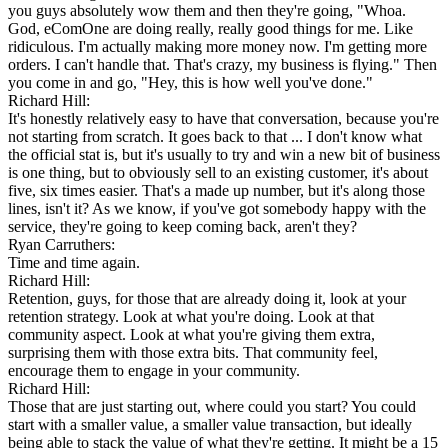
you guys absolutely wow them and then they're going, "Whoa.
God, eComOne are doing really, really good things for me. Like
ridiculous. I'm actually making more money now. I'm getting more
orders. I can't handle that. That's crazy, my business is flying." Then
you come in and go, "Hey, this is how well you've done."
Richard Hill:
It's honestly relatively easy to have that conversation, because you're
not starting from scratch. It goes back to that ... I don't know what
the official stat is, but it's usually to try and win a new bit of business
is one thing, but to obviously sell to an existing customer, it's about
five, six times easier. That's a made up number, but it's along those
lines, isn't it? As we know, if you've got somebody happy with the
service, they're going to keep coming back, aren't they?
Ryan Carruthers:
Time and time again.
Richard Hill:
Retention, guys, for those that are already doing it, look at your
retention strategy. Look at what you're doing. Look at that
community aspect. Look at what you're giving them extra,
surprising them with those extra bits. That community feel,
encourage them to engage in your community.
Richard Hill:
Those that are just starting out, where could you start? You could
start with a smaller value, a smaller value transaction, but ideally
being able to stack the value of what they're getting. It might be a 15