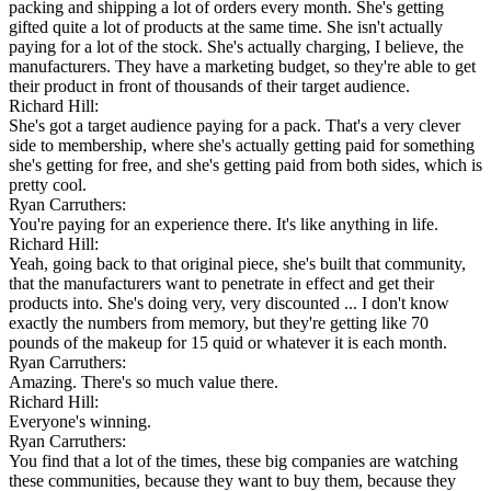
packing and shipping a lot of orders every month. She's getting
gifted quite a lot of products at the same time. She isn't actually
paying for a lot of the stock. She's actually charging, I believe, the
manufacturers. They have a marketing budget, so they're able to get
their product in front of thousands of their target audience.
Richard Hill:
She's got a target audience paying for a pack. That's a very clever
side to membership, where she's actually getting paid for something
she's getting for free, and she's getting paid from both sides, which is
pretty cool.
Ryan Carruthers:
You're paying for an experience there. It's like anything in life.
Richard Hill:
Yeah, going back to that original piece, she's built that community,
that the manufacturers want to penetrate in effect and get their
products into. She's doing very, very discounted ... I don't know
exactly the numbers from memory, but they're getting like 70
pounds of the makeup for 15 quid or whatever it is each month.
Ryan Carruthers:
Amazing. There's so much value there.
Richard Hill:
Everyone's winning.
Ryan Carruthers:
You find that a lot of the times, these big companies are watching
these communities, because they want to buy them, because they