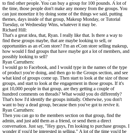
to find other people. You can buy a group for 100 pounds. A lot of
the time, those people don't make any money from the groups. You
can just monetize it by doing some of the things we said, putting
themes, days inside of that group, Makeup Monday, or Tutorial
Tuesday, or Wednesday Wins, whatever it may be.
Richard Hill:
That's a great idea, that, Ryan. I really like that. Is there a way to
find these groups maybe, that are maybe looking to sell, or
opportunities as an eCom store? I'm an eCom store selling makeup,
how would I find groups that have maybe got a lot of members, and
possibly looking to sell?
Ryan Carruthers:
I would go to Facebook, and I would type in the names of the type
of product you're doing, and then go to the Groups section, and see
what kind of groups come up. Then start to look at the size of those
groups, and start to look at the engagement in those groups. If it's
got 10,000 people in that group, are they getting a couple of
hundred comments on threads? What would you do differently?
That's how I'd identify the groups initially. Otherwise, you don't
want to buy a dead group, because then you've got to revive it.
Ryan Carruthers:
Then you can go to the members section on that group, find the
admin, and just add them as a friend, or send them a direct
conversation. Just say, "Hey guys, I'm looking to purchase groups. I
wonder if you'd be interested in selling." A lot of the time you'd be