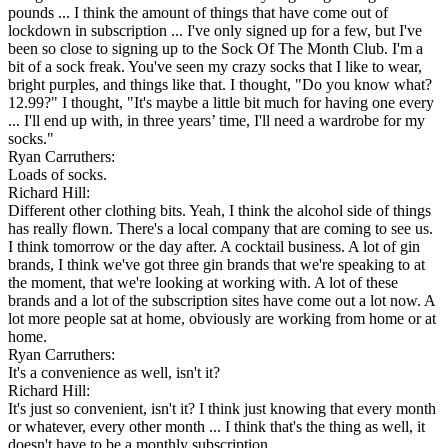
pounds ... I think the amount of things that have come out of
lockdown in subscription ... I've only signed up for a few, but I've
been so close to signing up to the Sock Of The Month Club. I'm a
bit of a sock freak. You've seen my crazy socks that I like to wear,
bright purples, and things like that. I thought, "Do you know what?
12.99?" I thought, "It's maybe a little bit much for having one every
... I'll end up with, in three years’ time, I'll need a wardrobe for my
socks."
Ryan Carruthers:
Loads of socks.
Richard Hill:
Different other clothing bits. Yeah, I think the alcohol side of things
has really flown. There's a local company that are coming to see us.
I think tomorrow or the day after. A cocktail business. A lot of gin
brands, I think we've got three gin brands that we're speaking to at
the moment, that we're looking at working with. A lot of these
brands and a lot of the subscription sites have come out a lot now. A
lot more people sat at home, obviously are working from home or at
home.
Ryan Carruthers:
It's a convenience as well, isn't it?
Richard Hill:
It's just so convenient, isn't it? I think just knowing that every month
or whatever, every other month ... I think that's the thing as well, it
doesn't have to be a monthly subscription.