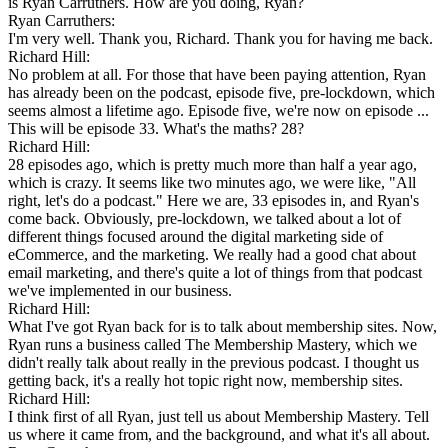
is Ryan Carruthers. How are you doing, Ryan?
Ryan Carruthers:
I'm very well. Thank you, Richard. Thank you for having me back.
Richard Hill:
No problem at all. For those that have been paying attention, Ryan
has already been on the podcast, episode five, pre-lockdown, which
seems almost a lifetime ago. Episode five, we're now on episode ...
This will be episode 33. What's the maths? 28?
Richard Hill:
28 episodes ago, which is pretty much more than half a year ago,
which is crazy. It seems like two minutes ago, we were like, "All
right, let's do a podcast." Here we are, 33 episodes in, and Ryan's
come back. Obviously, pre-lockdown, we talked about a lot of
different things focused around the digital marketing side of
eCommerce, and the marketing. We really had a good chat about
email marketing, and there's quite a lot of things from that podcast
we've implemented in our business.
Richard Hill:
What I've got Ryan back for is to talk about membership sites. Now,
Ryan runs a business called The Membership Mastery, which we
didn't really talk about really in the previous podcast. I thought us
getting back, it's a really hot topic right now, membership sites.
Richard Hill:
I think first of all Ryan, just tell us about Membership Mastery. Tell
us where it came from, and the background, and what it's all about.