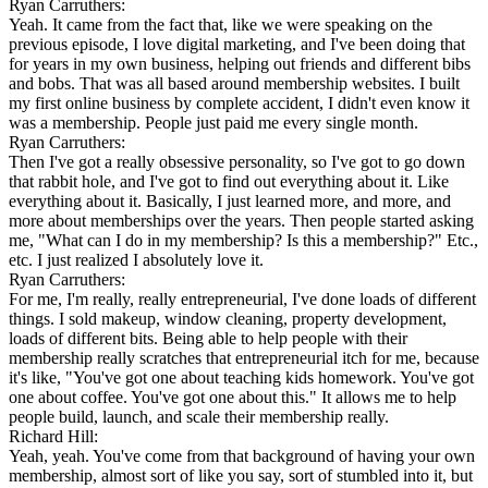
Ryan Carruthers:
Yeah. It came from the fact that, like we were speaking on the
previous episode, I love digital marketing, and I've been doing that
for years in my own business, helping out friends and different bibs
and bobs. That was all based around membership websites. I built
my first online business by complete accident, I didn't even know it
was a membership. People just paid me every single month.
Ryan Carruthers:
Then I've got a really obsessive personality, so I've got to go down
that rabbit hole, and I've got to find out everything about it. Like
everything about it. Basically, I just learned more, and more, and
more about memberships over the years. Then people started asking
me, "What can I do in my membership? Is this a membership?" Etc.,
etc. I just realized I absolutely love it.
Ryan Carruthers:
For me, I'm really, really entrepreneurial, I've done loads of different
things. I sold makeup, window cleaning, property development,
loads of different bits. Being able to help people with their
membership really scratches that entrepreneurial itch for me, because
it's like, "You've got one about teaching kids homework. You've got
one about coffee. You've got one about this." It allows me to help
people build, launch, and scale their membership really.
Richard Hill:
Yeah, yeah. You've come from that background of having your own
membership, almost sort of like you say, sort of stumbled into it, but