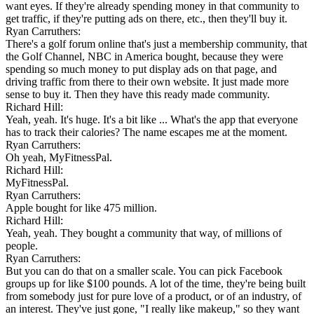
want eyes. If they're already spending money in that community to
get traffic, if they're putting ads on there, etc., then they'll buy it.
Ryan Carruthers:
There's a golf forum online that's just a membership community, that
the Golf Channel, NBC in America bought, because they were
spending so much money to put display ads on that page, and
driving traffic from there to their own website. It just made more
sense to buy it. Then they have this ready made community.
Richard Hill:
Yeah, yeah. It's huge. It's a bit like ... What's the app that everyone
has to track their calories? The name escapes me at the moment.
Ryan Carruthers:
Oh yeah, MyFitnessPal.
Richard Hill:
MyFitnessPal.
Ryan Carruthers:
Apple bought for like 475 million.
Richard Hill:
Yeah, yeah. They bought a community that way, of millions of
people.
Ryan Carruthers:
But you can do that on a smaller scale. You can pick Facebook
groups up for like $100 pounds. A lot of the time, they're being built
from somebody just for pure love of a product, or of an industry, of
an interest. They've just gone, "I really like makeup," so they want