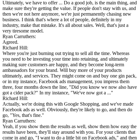
Ultimately, we have to offer ... Do a good job, is the main thing, and
make sure they're getting the value. If people don't stay with us, and
then we're not here anymore, we're just permanently chasing new
business. I think that's where a lot of people, definitely in my
industry, make that mistake. It's all about sales. Well, that's just a
very tiresome model.
Ryan Carruthers:
Agreed.
Richard Hill:
Where you're just burning out trying to sell all the time. Whereas
you need to be investing your time into retaining, and ultimately
making sure customers are happy, and they become long-term
ambassadors for your brand. Will buy more of your products
ultimately, and services. They might come on and buy one gin pack,
or in my instance, Facebook ads management, you impress them
three, four months down the line, "Did you know we now also have
got a cider pack?" In my instance, "We've now got a ..."
Richard Hill:
Actually, we're doing this with Google Shopping, and we've made
Facebook ads as well. Obviously, they're likely to go, and then do
go, "Yes, that's fine."
Ryan Carruthers:
Yeah, if you show them the results as well, show them how easy the
results have been, they'll stay around with you. For your clients that
come in and go, "I want to do a little bit on Facebook ads," and then