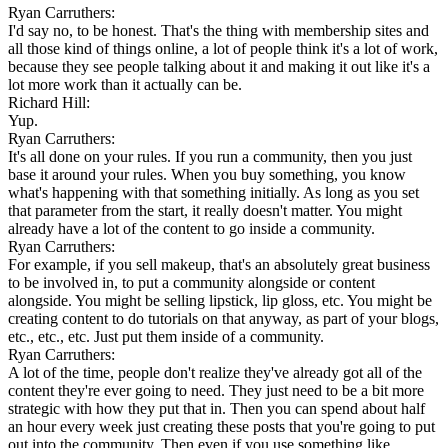
Ryan Carruthers:
I'd say no, to be honest. That's the thing with membership sites and
all those kind of things online, a lot of people think it's a lot of work,
because they see people talking about it and making it out like it's a
lot more work than it actually can be.
Richard Hill:
Yup.
Ryan Carruthers:
It's all done on your rules. If you run a community, then you just
base it around your rules. When you buy something, you know
what's happening with that something initially. As long as you set
that parameter from the start, it really doesn't matter. You might
already have a lot of the content to go inside a community.
Ryan Carruthers:
For example, if you sell makeup, that's an absolutely great business
to be involved in, to put a community alongside or content
alongside. You might be selling lipstick, lip gloss, etc. You might be
creating content to do tutorials on that anyway, as part of your blogs,
etc., etc., etc. Just put them inside of a community.
Ryan Carruthers:
A lot of the time, people don't realize they've already got all of the
content they're ever going to need. They just need to be a bit more
strategic with how they put that in. Then you can spend about half
an hour every week just creating these posts that you're going to put
out into the community. Then even if you use something like