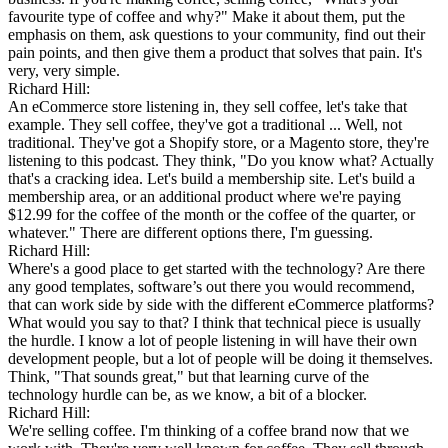
favourite type of coffee and why?" Make it about them, put the
emphasis on them, ask questions to your community, find out their
pain points, and then give them a product that solves that pain. It's
very, very simple.
Richard Hill:
An eCommerce store listening in, they sell coffee, let's take that
example. They sell coffee, they've got a traditional ... Well, not
traditional. They've got a Shopify store, or a Magento store, they're
listening to this podcast. They think, "Do you know what? Actually
that's a cracking idea. Let's build a membership site. Let's build a
membership area, or an additional product where we're paying
$12.99 for the coffee of the month or the coffee of the quarter, or
whatever." There are different options there, I'm guessing.
Richard Hill:
Where's a good place to get started with the technology? Are there
any good templates, software’s out there you would recommend,
that can work side by side with the different eCommerce platforms?
What would you say to that? I think that technical piece is usually
the hurdle. I know a lot of people listening in will have their own
development people, but a lot of people will be doing it themselves.
Think, "That sounds great," but that learning curve of the
technology hurdle can be, as we know, a bit of a blocker.
Richard Hill:
We're selling coffee. I'm thinking of a coffee brand now that we