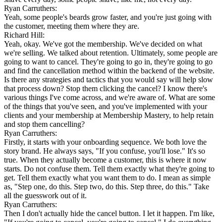
Ryan Carruthers:
Yeah, some people's beards grow faster, and you're just going with
the customer, meeting them where they are.
Richard Hill:
Yeah, okay. We've got the membership. We've decided on what
we're selling. We talked about retention. Ultimately, some people are
going to want to cancel. They're going to go in, they're going to go
and find the cancellation method within the backend of the website.
Is there any strategies and tactics that you would say will help slow
that process down? Stop them clicking the cancel? I know there's
various things I've come across, and we're aware of. What are some
of the things that you've seen, and you've implemented with your
clients and your membership at Membership Mastery, to help retain
and stop them cancelling?
Ryan Carruthers:
Firstly, it starts with your onboarding sequence. We both love the
story brand. He always says, "If you confuse, you'll lose." It's so
true. When they actually become a customer, this is where it now
starts. Do not confuse them. Tell them exactly what they're going to
get. Tell them exactly what you want them to do. I mean as simple
as, "Step one, do this. Step two, do this. Step three, do this." Take
all the guesswork out of it.
Ryan Carruthers:
Then I don't actually hide the cancel button. I let it happen. I'm like,