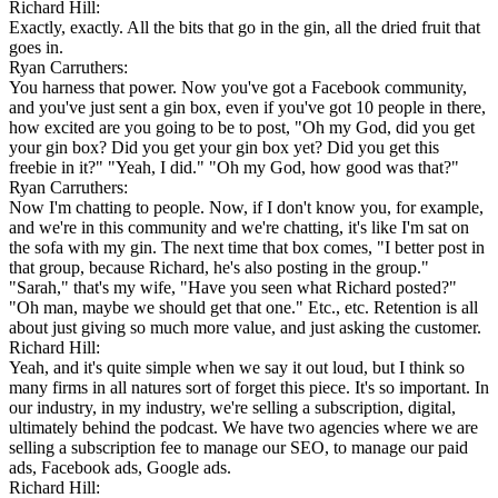
Richard Hill:
Exactly, exactly. All the bits that go in the gin, all the dried fruit that
goes in.
Ryan Carruthers:
You harness that power. Now you've got a Facebook community,
and you've just sent a gin box, even if you've got 10 people in there,
how excited are you going to be to post, "Oh my God, did you get
your gin box? Did you get your gin box yet? Did you get this
freebie in it?" "Yeah, I did." "Oh my God, how good was that?"
Ryan Carruthers:
Now I'm chatting to people. Now, if I don't know you, for example,
and we're in this community and we're chatting, it's like I'm sat on
the sofa with my gin. The next time that box comes, "I better post in
that group, because Richard, he's also posting in the group."
"Sarah," that's my wife, "Have you seen what Richard posted?"
"Oh man, maybe we should get that one." Etc., etc. Retention is all
about just giving so much more value, and just asking the customer.
Richard Hill:
Yeah, and it's quite simple when we say it out loud, but I think so
many firms in all natures sort of forget this piece. It's so important. In
our industry, in my industry, we're selling a subscription, digital,
ultimately behind the podcast. We have two agencies where we are
selling a subscription fee to manage our SEO, to manage our paid
ads, Facebook ads, Google ads.
Richard Hill: