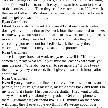
"If you're going to cancel, you're going to cancel." I do everything
at the front end I can to make it easy and seamless, want to take all
of that confusion out. Then they see the cancel button. If they click
the cancel button, that's when the sequencing starts for me to reach
out and get feedback for them.
Ryan Carruthers:
I think I saw a stat last week that over 40% of membership sites
don't get any information or feedback from their cancelled members.
It's like why would you not do that? This is where then I go, I focus
more on why they cancelled. Once you know why they're
cancelling, you reach out for feedback, ask them why they're
cancelling, what didn't they like about the product.
Ryan Carruthers:
Three little questions that work really, really well is, "If I took
something away, what would you miss the least? What would you
miss the most? What do you want to see more of?" If you tweak
them for why they cancelled, that'll give you so much information
about that.
Ryan Carruthers:
Even if you get one on the line, because you've all sent emails out to
people, and you've got a massive, massive email back and forth. Oh
my God, that's huge. That person is a chatter. They want to talk.
They want to tell you about your product. Get on the phone with
them. I guarantee if you spend five, 10, 15 minutes on the phone
with them, they'll give you everything that's wrong about your