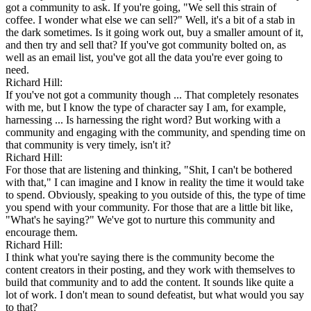
got a community to ask. If you're going, "We sell this strain of
coffee. I wonder what else we can sell?" Well, it's a bit of a stab in
the dark sometimes. Is it going work out, buy a smaller amount of it,
and then try and sell that? If you've got community bolted on, as
well as an email list, you've got all the data you're ever going to
need.
Richard Hill:
If you've not got a community though ... That completely resonates
with me, but I know the type of character say I am, for example,
harnessing ... Is harnessing the right word? But working with a
community and engaging with the community, and spending time on
that community is very timely, isn't it?
Richard Hill:
For those that are listening and thinking, "Shit, I can't be bothered
with that," I can imagine and I know in reality the time it would take
to spend. Obviously, speaking to you outside of this, the type of time
you spend with your community. For those that are a little bit like,
"What's he saying?" We've got to nurture this community and
encourage them.
Richard Hill:
I think what you're saying there is the community become the
content creators in their posting, and they work with themselves to
build that community and to add the content. It sounds like quite a
lot of work. I don't mean to sound defeatist, but what would you say
to that?