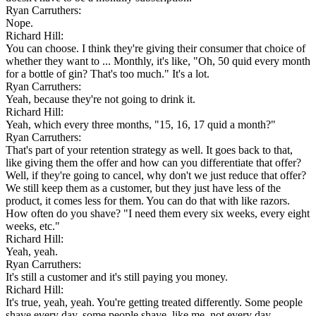
Ryan Carruthers:
Nope.
Richard Hill:
You can choose. I think they're giving their consumer that choice of
whether they want to ... Monthly, it's like, "Oh, 50 quid every month
for a bottle of gin? That's too much." It's a lot.
Ryan Carruthers:
Yeah, because they're not going to drink it.
Richard Hill:
Yeah, which every three months, "15, 16, 17 quid a month?"
Ryan Carruthers:
That's part of your retention strategy as well. It goes back to that,
like giving them the offer and how can you differentiate that offer?
Well, if they're going to cancel, why don't we just reduce that offer?
We still keep them as a customer, but they just have less of the
product, it comes less for them. You can do that with like razors.
How often do you shave? "I need them every six weeks, every eight
weeks, etc."
Richard Hill:
Yeah, yeah.
Ryan Carruthers:
It's still a customer and it's still paying you money.
Richard Hill:
It's true, yeah, yeah. You're getting treated differently. Some people
shave every day, some people shave, like me, not every day.