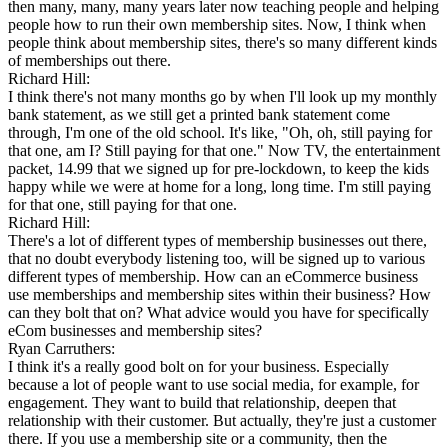
then many, many, many years later now teaching people and helping
people how to run their own membership sites. Now, I think when
people think about membership sites, there's so many different kinds
of memberships out there.
Richard Hill:
I think there's not many months go by when I'll look up my monthly
bank statement, as we still get a printed bank statement come
through, I'm one of the old school. It's like, "Oh, oh, still paying for
that one, am I? Still paying for that one." Now TV, the entertainment
packet, 14.99 that we signed up for pre-lockdown, to keep the kids
happy while we were at home for a long, long time. I'm still paying
for that one, still paying for that one.
Richard Hill:
There's a lot of different types of membership businesses out there,
that no doubt everybody listening too, will be signed up to various
different types of membership. How can an eCommerce business
use memberships and membership sites within their business? How
can they bolt that on? What advice would you have for specifically
eCom businesses and membership sites?
Ryan Carruthers:
I think it's a really good bolt on for your business. Especially
because a lot of people want to use social media, for example, for
engagement. They want to build that relationship, deepen that
relationship with their customer. But actually, they're just a customer
there. If you use a membership site or a community, then the