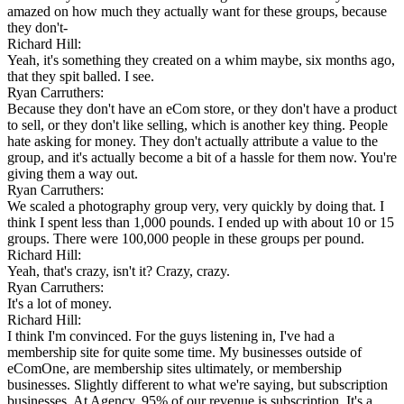
amazed on how much they actually want for these groups, because
they don't-
Richard Hill:
Yeah, it's something they created on a whim maybe, six months ago,
that they spit balled. I see.
Ryan Carruthers:
Because they don't have an eCom store, or they don't have a product
to sell, or they don't like selling, which is another key thing. People
hate asking for money. They don't actually attribute a value to the
group, and it's actually become a bit of a hassle for them now. You're
giving them a way out.
Ryan Carruthers:
We scaled a photography group very, very quickly by doing that. I
think I spent less than 1,000 pounds. I ended up with about 10 or 15
groups. There were 100,000 people in these groups per pound.
Richard Hill:
Yeah, that's crazy, isn't it? Crazy, crazy.
Ryan Carruthers:
It's a lot of money.
Richard Hill:
I think I'm convinced. For the guys listening in, I've had a
membership site for quite some time. My businesses outside of
eComOne, are membership sites ultimately, or membership
businesses. Slightly different to what we're saying, but subscription
businesses. At Agency, 95% of our revenue is subscription. It's a