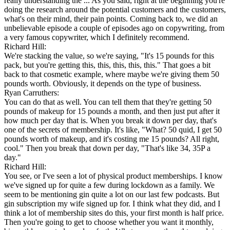
really understanding the ... As you said, right at the beginning you're
doing the research around the potential customers and the customers,
what's on their mind, their pain points. Coming back to, we did an
unbelievable episode a couple of episodes ago on copywriting, from
a very famous copywriter, which I definitely recommend.
Richard Hill:
We're stacking the value, so we're saying, "It's 15 pounds for this
pack, but you're getting this, this, this, this, this." That goes a bit
back to that cosmetic example, where maybe we're giving them 50
pounds worth. Obviously, it depends on the type of business.
Ryan Carruthers:
You can do that as well. You can tell them that they're getting 50
pounds of makeup for 15 pounds a month, and then just put after it
how much per day that is. When you break it down per day, that's
one of the secrets of membership. It's like, "What? 50 quid, I get 50
pounds worth of makeup, and it's costing me 15 pounds? All right,
cool." Then you break that down per day, "That's like 34, 35P a
day."
Richard Hill:
You see, or I've seen a lot of physical product memberships. I know
we've signed up for quite a few during lockdown as a family. We
seem to be mentioning gin quite a lot on our last few podcasts. But
gin subscription my wife signed up for. I think what they did, and I
think a lot of membership sites do this, your first month is half price.
Then you're going to get to choose whether you want it monthly,