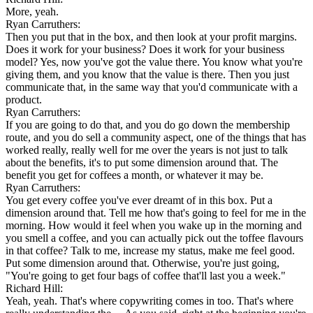
More, yeah.
Ryan Carruthers:
Then you put that in the box, and then look at your profit margins.
Does it work for your business? Does it work for your business
model? Yes, now you've got the value there. You know what you're
giving them, and you know that the value is there. Then you just
communicate that, in the same way that you'd communicate with a
product.
Ryan Carruthers:
If you are going to do that, and you do go down the membership
route, and you do sell a community aspect, one of the things that has
worked really, really well for me over the years is not just to talk
about the benefits, it's to put some dimension around that. The
benefit you get for coffees a month, or whatever it may be.
Ryan Carruthers:
You get every coffee you've ever dreamt of in this box. Put a
dimension around that. Tell me how that's going to feel for me in the
morning. How would it feel when you wake up in the morning and
you smell a coffee, and you can actually pick out the toffee flavours
in that coffee? Talk to me, increase my status, make me feel good.
Put some dimension around that. Otherwise, you're just going,
"You're going to get four bags of coffee that'll last you a week."
Richard Hill:
Yeah, yeah. That's where copywriting comes in too. That's where