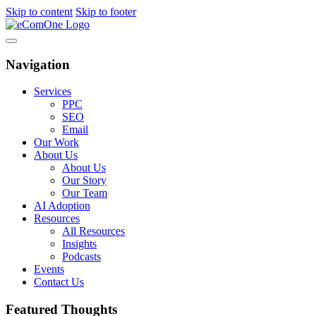
Skip to content
Skip to footer
Navigation
Services
PPC
SEO
Email
Our Work
About Us
About Us
Our Story
Our Team
AI Adoption
Resources
All Resources
Insights
Podcasts
Events
Contact Us
Featured Thoughts