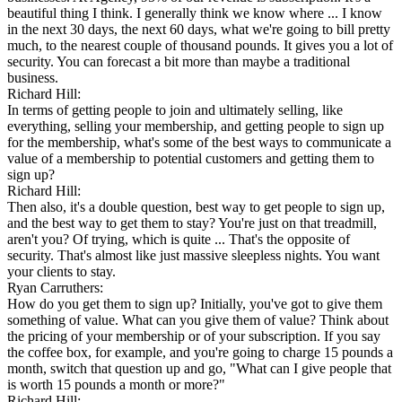
beautiful thing I think. I generally think we know where ... I know
in the next 30 days, the next 60 days, what we're going to bill pretty
much, to the nearest couple of thousand pounds. It gives you a lot of
security. You can forecast a bit more than maybe a traditional
business.
Richard Hill:
In terms of getting people to join and ultimately selling, like
everything, selling your membership, and getting people to sign up
for the membership, what's some of the best ways to communicate a
value of a membership to potential customers and getting them to
sign up?
Richard Hill:
Then also, it's a double question, best way to get people to sign up,
and the best way to get them to stay? You're just on that treadmill,
aren't you? Of trying, which is quite ... That's the opposite of
security. That's almost like just massive sleepless nights. You want
your clients to stay.
Ryan Carruthers:
How do you get them to sign up? Initially, you've got to give them
something of value. What can you give them of value? Think about
the pricing of your membership or of your subscription. If you say
the coffee box, for example, and you're going to charge 15 pounds a
month, switch that question up and go, "What can I give people that
is worth 15 pounds a month or more?"
Richard Hill: