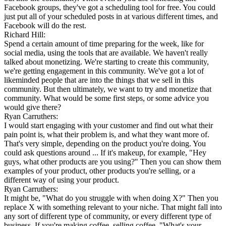
Facebook groups, they've got a scheduling tool for free. You could
just put all of your scheduled posts in at various different times, and
Facebook will do the rest.
Richard Hill:
Spend a certain amount of time preparing for the week, like for
social media, using the tools that are available. We haven't really
talked about monetizing. We're starting to create this community,
we're getting engagement in this community. We've got a lot of
likeminded people that are into the things that we sell in this
community. But then ultimately, we want to try and monetize that
community. What would be some first steps, or some advice you
would give there?
Ryan Carruthers:
I would start engaging with your customer and find out what their
pain point is, what their problem is, and what they want more of.
That's very simple, depending on the product you're doing. You
could ask questions around ... If it's makeup, for example, "Hey
guys, what other products are you using?" Then you can show them
examples of your product, other products you're selling, or a
different way of using your product.
Ryan Carruthers:
It might be, "What do you struggle with when doing X?" Then you
replace X with something relevant to your niche. That might fall into
any sort of different type of community, or every different type of
business. If you're making coffee, selling coffee, "What's your