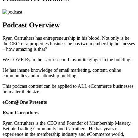
Podcast Overview
Ryan Carruthers has entrepreneurship in his blood. Not only is he
the CEO of a properties business he has two membership businesses
– how amazing is that?
We LOVE Ryan, he is our second favourite ginger in the building…
He has insane knowledge of email marketing, content, online
communities and relationship building.
This podcast content can be applied to ALL eCommerce businesses,
no matter their size.
eCom@One Presents
Ryan Carruthers
Ryan Carruthers is the CEO and Founder of Membership Mastery,
Betfair Trading Community and Carruthers. He has years of
experience in the membership industry and eCommerce world,