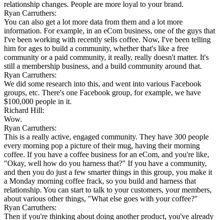
relationship changes. People are more loyal to your brand.
Ryan Carruthers:
You can also get a lot more data from them and a lot more
information. For example, in an eCom business, one of the guys that
I've been working with recently sells coffee. Now, I've been telling
him for ages to build a community, whether that's like a free
community or a paid community, it really, really doesn't matter. It's
still a membership business, and a build community around that.
Ryan Carruthers:
We did some research into this, and went into various Facebook
groups, etc. There's one Facebook group, for example, we have
$100,000 people in it.
Richard Hill:
Wow.
Ryan Carruthers:
This is a really active, engaged community. They have 300 people
every morning pop a picture of their mug, having their morning
coffee. If you have a coffee business for an eCom, and you're like,
"Okay, well how do you harness that?" If you have a community,
and then you do just a few smarter things in this group, you make it
a Monday morning coffee frack, so you build and harness that
relationship. You can start to talk to your customers, your members,
about various other things, "What else goes with your coffee?"
Ryan Carruthers:
Then if you're thinking about doing another product, you've already