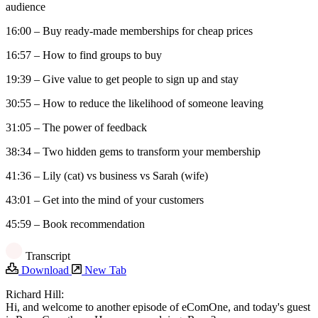
audience
16:00 – Buy ready-made memberships for cheap prices
16:57 – How to find groups to buy
19:39 – Give value to get people to sign up and stay
30:55 – How to reduce the likelihood of someone leaving
31:05 – The power of feedback
38:34 – Two hidden gems to transform your membership
41:36 – Lily (cat) vs business vs Sarah (wife)
43:01 – Get into the mind of your customers
45:59 – Book recommendation
Transcript
Download
New Tab
Richard Hill:
Hi, and welcome to another episode of eComOne, and today's guest