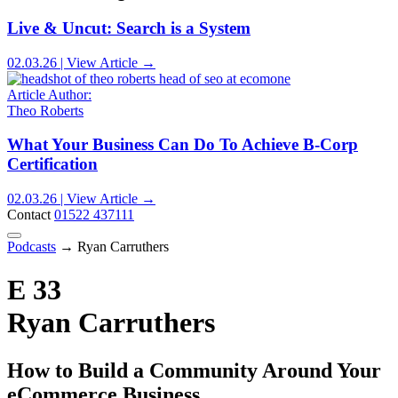
Live & Uncut: Search is a System
02.03.26 | View Article →
Article Author:
Theo Roberts
What Your Business Can Do To Achieve B-Corp
Certification
02.03.26 | View Article →
Contact
01522 437111
Podcasts
→
Ryan Carruthers
E 33
Ryan Carruthers
How to Build a Community Around Your
eCommerce Business