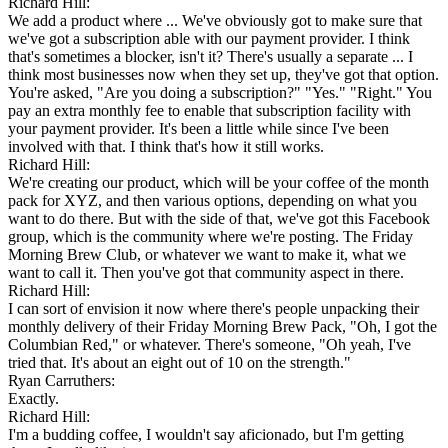
Richard Hill:
We add a product where ... We've obviously got to make sure that
we've got a subscription able with our payment provider. I think
that's sometimes a blocker, isn't it? There's usually a separate ... I
think most businesses now when they set up, they've got that option.
You're asked, "Are you doing a subscription?" "Yes." "Right." You
pay an extra monthly fee to enable that subscription facility with
your payment provider. It's been a little while since I've been
involved with that. I think that's how it still works.
Richard Hill:
We're creating our product, which will be your coffee of the month
pack for XYZ, and then various options, depending on what you
want to do there. But with the side of that, we've got this Facebook
group, which is the community where we're posting. The Friday
Morning Brew Club, or whatever we want to make it, what we
want to call it. Then you've got that community aspect in there.
Richard Hill:
I can sort of envision it now where there's people unpacking their
monthly delivery of their Friday Morning Brew Pack, "Oh, I got the
Columbian Red," or whatever. There's someone, "Oh yeah, I've
tried that. It's about an eight out of 10 on the strength."
Ryan Carruthers:
Exactly.
Richard Hill:
I'm a budding coffee, I wouldn't say aficionado, but I'm getting