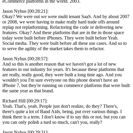
eCommerce platforms in the world. 2003.
Jason Nyhus [00:28:21]:
Okay? We were out we were multi tenant SaaS. And by about 2007
or 2008, we were having to make really hard trade offs around
replap not replatforming. Refactoring the code or delivering new
features. Okay? And these platforms that are in the in those space
today were built before iPhones. They were built before Yeah.
Social media. They were built before all these use cases. And so to
to serve the agility of the market takes them to refactor.
Jason Nyhus [00:28:57]:
And so this is another reason that we haven't got a lot of new
features in our industry for years. It's because these platforms that
are really, really good, they were built a long time ago. And you
wouldn't you I'm sure everyone on this phone doesn't have an
iPhone 7, but they're running on commerce platforms that were built
the same year as that brand.
Richard Hill [00:29:17]:
Yeah. That's, yeah. People just don't realize, do they? There's,
there's quite a lot of Band Aids, being, put over various things. I
think there is a term. I don't know if to say this or not, but you can
you can only polish a turd so much, can't you, really?
Jason Nyhus [00:29:31]: