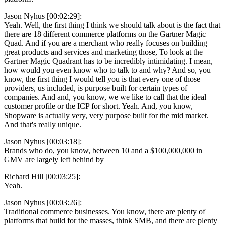
Jason Nyhus [00:02:29]:
Yeah. Well, the first thing I think we should talk about is the fact that
there are 18 different commerce platforms on the Gartner Magic
Quad. And if you are a merchant who really focuses on building
great products and services and marketing those, To look at the
Gartner Magic Quadrant has to be incredibly intimidating. I mean,
how would you even know who to talk to and why? And so, you
know, the first thing I would tell you is that every one of those
providers, us included, is purpose built for certain types of
companies. And and, you know, we we like to call that the ideal
customer profile or the ICP for short. Yeah. And, you know,
Shopware is actually very, very purpose built for the mid market.
And that's really unique.
Jason Nyhus [00:03:18]:
Brands who do, you know, between 10 and a $100,000,000 in
GMV are largely left behind by
Richard Hill [00:03:25]:
Yeah.
Jason Nyhus [00:03:26]:
Traditional commerce businesses. You know, there are plenty of
platforms that build for the masses, think SMB, and there are plenty