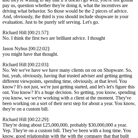
pay us, question whether they're doing it, what the incentives are
driving what behavior. So those would be the 2 pieces of advice.
And, obviously, the third is you should include shopware in your
evaluation. Just to be purely self serving. Let's go.
Richard Hill [00:21:57]:
No. I think the first two are brilliant advice. I thought
Jason Nyhus [00:22:02]:
you might have that thought.
Richard Hill [00:22:03]:
No. We we've have we have many clients on on on Shopware. So,
but, yeah, obviously, having that trusted adviser and getting getting
different viewpoints, spending time, obviously, at that level. You
know? It's not just, we're just getting started, and let's let's figure this
out. You know? It's a huge decision. So getting, you know, spending
you know, we we're working with a client at the moment. They've
been working on a sort of their next step for about a year. You know,
they're on a custom bill.
Richard Hill [00:22:29]:
They're doing about £25,000,000, probably $30,000,000 a year.
Yep. They're on a custom bill. They've been with a long time. You
know, good relationship with the with the company that that built