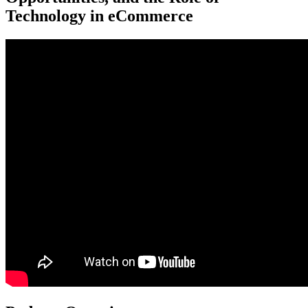
Technology in eCommerce