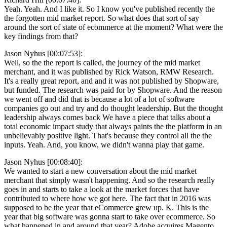
Yeah. Yeah. And I like it. So I know you've published recently the
the forgotten mid market report. So what does that sort of say
around the sort of state of ecommerce at the moment? What were the
key findings from that?
Jason Nyhus [00:07:53]:
Well, so the the report is called, the journey of the mid market
merchant, and it was published by Rick Watson, RMW Research.
It's a really great report, and and it was not published by Shopware,
but funded. The research was paid for by Shopware. And the reason
we went off and did that is because a lot of a lot of software
companies go out and try and do thought leadership. But the thought
leadership always comes back We have a piece that talks about a
total economic impact study that always paints the the platform in an
unbelievably positive light. That's because they control all the the
inputs. Yeah. And, you know, we didn't wanna play that game.
Jason Nyhus [00:08:40]:
We wanted to start a new conversation about the mid market
merchant that simply wasn't happening. And so the research really
goes in and starts to take a look at the market forces that have
contributed to where how we got here. The fact that in 2016 was
supposed to be the year that eCommerce grew up. K. This is the
year that big software was gonna start to take over ecommerce. So
what happened in and around that year? Adobe acquires Magento.