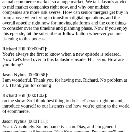
actual ecommerce market, so a huge market, We talk Jason's advice
to mid market companies right now, and why our midsize
companies are more risk averse. How can senior mergers get buy in
from above when trying to transform digital operations, and the
overall appetite right now for moving platforms and the core things
to consider over the timeline and planning phase. Now if you enjoy
this episode, hit the subscribe or follow button wherever you are
listening to this podcast.
Richard Hill [00:00:47]:
You're always the first to know when a new episode is released.
Now Let's head over to this fantastic episode. Hi, Jason. How are
you doing?
Jason Nyhus [00:00:58]:
I am wonderful. Thank you for having me, Richard. No problem at
all. Thank you for coming
Richard Hill [00:01:02]:
on the show. So I think best thing to do is let's crack right on and,
introduce yourself to our listeners and how you're going to the world
of ecommerce.
Jason Nyhus [00:01:11]:
Yeah. Absolutely. So my name is Jason Dias, and I'm general
manager here at Shopware. It's a it's a company I'm sure we'll get