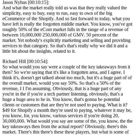
Jason Nyhus [00:10:15]:
And what the market really told us was that they really valued the
simplicity, easy to buy, easy to run, easy to own of the big
eCommerce of the Shopify. And so fast forward to today, what you
have left is really the forgotten middle market. You know, you've got
roughly 50% of the eCom market falls in the range of a revenue of
between 10,000,000 250,000,000 of GMV. 50 percent of the
market. Yet nobody's explicitly marketing and selling and providing
services to that category. So that's that's really why we did it and a
little bit about the insights, related to it.
Richard Hill [00:10:54]:
So what would you say were a couple of the key takeaways from it
then? So we're saying that it's like a forgotten area, and I agree. I
think it's, doesn't get talked about too much, but it's a huge part of of
the overall market, would you say 50%. So that's a 50% of the
revenue, I I I'm assuming. Obviously, that is a huge part of any
you're in the if you're a tech partner listening, obviously, that's a
huge a huge area to be in. You know, that's gonna be potential
clients or customers that are they're not used to paying. What is it?
$49 for Shopify a month they're used to paying, whatever it may be,
you know, for, you know, various services if you're doing 20,
30,000,000. What would you say are some of the, you know, the the
key takeaways then from the actual report? Obviously, there's this
market. There's this there's these these players, but what is some of