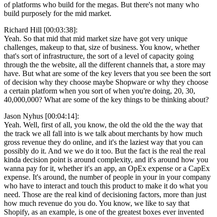
of platforms who build for the megas. But there's not many who
build purposely for the mid market.
Richard Hill [00:03:38]:
Yeah. So that mid that mid market size have got very unique
challenges, makeup to that, size of business. You know, whether
that's sort of infrastructure, the sort of a level of capacity going
through the the website, all the different channels that, a store may
have. But what are some of the key levers that you see been the sort
of decision why they choose maybe Shopware or why they choose
a certain platform when you sort of when you're doing, 20, 30,
40,000,000? What are some of the key things to be thinking about?
Jason Nyhus [00:04:14]:
Yeah. Well, first of all, you know, the old the old the the way that
the track we all fall into is we talk about merchants by how much
gross revenue they do online, and it's the laziest way that you can
possibly do it. And we we do it too. But the fact is the real the real
kinda decision point is around complexity, and it's around how you
wanna pay for it, whether it's an app, an OpEx expense or a CapEx
expense. It's around, the number of people in your in your company
who have to interact and touch this product to make it do what you
need. Those are the real kind of decisioning factors, more than just
how much revenue do you do. You know, we like to say that
Shopify, as an example, is one of the greatest boxes ever invented