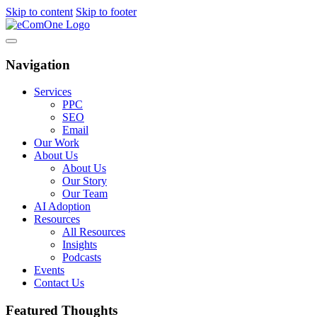
Skip to content
Skip to footer
Navigation
Services
PPC
SEO
Email
Our Work
About Us
About Us
Our Story
Our Team
AI Adoption
Resources
All Resources
Insights
Podcasts
Events
Contact Us
Featured Thoughts