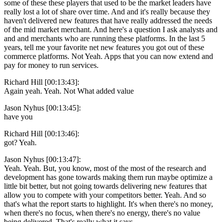
some of these these players that used to be the market leaders have
really lost a lot of share over time. And and it's really because they
haven't delivered new features that have really addressed the needs
of the mid market merchant. And here's a question I ask analysts and
and and merchants who are running these platforms. In the last 5
years, tell me your favorite net new features you got out of these
commerce platforms. Not Yeah. Apps that you can now extend and
pay for money to run services.
Richard Hill [00:13:43]:
Again yeah. Yeah. Not What added value
Jason Nyhus [00:13:45]:
have you
Richard Hill [00:13:46]:
got? Yeah.
Jason Nyhus [00:13:47]:
Yeah. Yeah. But, you know, most of the most of the research and
development has gone towards making them run maybe optimize a
little bit better, but not going towards delivering new features that
allow you to compete with your competitors better. Yeah. And so
that's what the report starts to highlight. It's when there's no money,
when there's no focus, when there's no energy, there's no value
being delivered. That's really what it says.