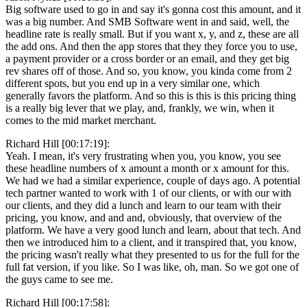
Big software used to go in and say it's gonna cost this amount, and it
was a big number. And SMB Software went in and said, well, the
headline rate is really small. But if you want x, y, and z, these are all
the add ons. And then the app stores that they they force you to use,
a payment provider or a cross border or an email, and they get big
rev shares off of those. And so, you know, you kinda come from 2
different spots, but you end up in a very similar one, which
generally favors the platform. And so this is this is this pricing thing
is a really big lever that we play, and, frankly, we win, when it
comes to the mid market merchant.
Richard Hill [00:17:19]:
Yeah. I mean, it's very frustrating when you, you know, you see
these headline numbers of x amount a month or x amount for this.
We had we had a similar experience, couple of days ago. A potential
tech partner wanted to work with 1 of our clients, or with our with
our clients, and they did a lunch and learn to our team with their
pricing, you know, and and and, obviously, that overview of the
platform. We have a very good lunch and learn, about that tech. And
then we introduced him to a client, and it transpired that, you know,
the pricing wasn't really what they presented to us for the full for the
full fat version, if you like. So I was like, oh, man. So we got one of
the guys came to see me.
Richard Hill [00:17:58]: