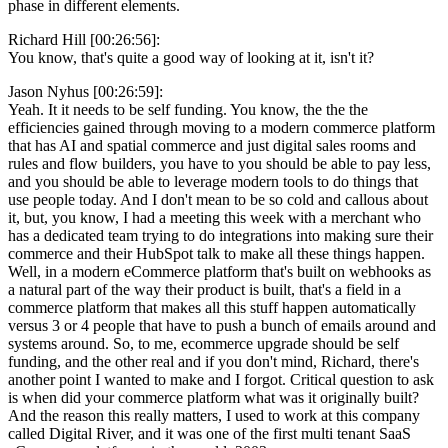
phase in different elements.
Richard Hill [00:26:56]:
You know, that's quite a good way of looking at it, isn't it?
Jason Nyhus [00:26:59]:
Yeah. It it needs to be self funding. You know, the the the
efficiencies gained through moving to a modern commerce platform
that has AI and spatial commerce and just digital sales rooms and
rules and flow builders, you have to you should be able to pay less,
and you should be able to leverage modern tools to do things that
use people today. And I don't mean to be so cold and callous about
it, but, you know, I had a meeting this week with a merchant who
has a dedicated team trying to do integrations into making sure their
commerce and their HubSpot talk to make all these things happen.
Well, in a modern eCommerce platform that's built on webhooks as
a natural part of the way their product is built, that's a field in a
commerce platform that makes all this stuff happen automatically
versus 3 or 4 people that have to push a bunch of emails around and
systems around. So, to me, ecommerce upgrade should be self
funding, and the other real and if you don't mind, Richard, there's
another point I wanted to make and I forgot. Critical question to ask
is when did your commerce platform what was it originally built?
And the reason this really matters, I used to work at this company
called Digital River, and it was one of the first multi tenant SaaS