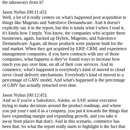
the takeaways from it?
Jason Nyhus [00:11:43]:
Well, a lot of it really centers on what's happened post acquisition to
things like Magento and Salesforce Demandware. And it doesn't
explicitly say it in the report, but this is kinda what I when I read it,
it's kinda how I imply. You know, the companies who acquire these
businesses, again, backed up Hybris, Magento, and Salesforce
Demandware. Again, all those products were purpose built for the
mid market. When they got acquired by ERP, CRM, and experience
management companies, if you have contracts with any of those
companies, what happens is they've found ways to increase how
much you pay over time, on all of their core services. And in
commerce, what's happened is everybody's kind of moved to cloud
serve cloud delivery mechanisms. Everybody's kind of moved to a
percentage of GMV model. And what's happened is the percentage
of GMV has actually retracted over time.
Jason Nyhus [00:12:45]:
And so if you're a Salesforce, Adobe, or SAP, senior executive
trying to make decisions around the product roadmap, and where
you put your r and d as a company, you put it towards the things that
have expanding margin and expanding growth, and you take it
away from places that don't. And in this scenario, commerce has
been that. So what the report really starts to highlight is the fact that