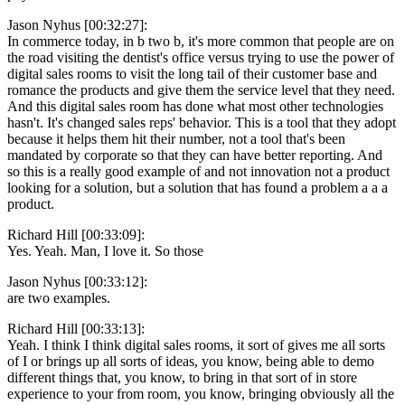
Jason Nyhus [00:32:27]:
In commerce today, in b two b, it's more common that people are on
the road visiting the dentist's office versus trying to use the power of
digital sales rooms to visit the long tail of their customer base and
romance the products and give them the service level that they need.
And this digital sales room has done what most other technologies
hasn't. It's changed sales reps' behavior. This is a tool that they adopt
because it helps them hit their number, not a tool that's been
mandated by corporate so that they can have better reporting. And
so this is a really good example of and not innovation not a product
looking for a solution, but a solution that has found a problem a a a
product.
Richard Hill [00:33:09]:
Yes. Yeah. Man, I love it. So those
Jason Nyhus [00:33:12]:
are two examples.
Richard Hill [00:33:13]:
Yeah. I think I think digital sales rooms, it sort of gives me all sorts
of I or brings up all sorts of ideas, you know, being able to demo
different things that, you know, to bring in that sort of in store
experience to your from room, you know, bringing obviously all the