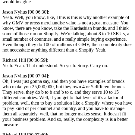
would imagine.
Jason Nyhus [00:06:30]:
Yeah. Well, you know, like, I this is this is why another example of
why GMV or gross merchandise value is not a great measure. You
know, there are you know, take the Kardashian brands, and I think
some of those run on Shopify. We're talking about 8 to 10 SKUs, a
small number of countries, and a really simple buying experience.
Even though they do 100 of millions of GMV, their complexity does
not necessitate anything different than a Shopify. Yeah.
Richard Hill [00:06:59]:
Yeah. Yeah. That understood. So yeah. Sorry. Carry on.
Jason Nyhus [00:07:04]:
Oh, I was just gonna say, and then you have examples of brands
who make you 25,000,000, but they own 4 or 5 different brands.
They serve, they do b to b and b to c, and they serve 10 to 15
different countries. Well, if you get to that level of it's a factorial
problem, well, then to buy a solution like a Shopify, where you have
to pay kind of per channel and country, and you have to manage
them all separately, well, that no longer makes sense. It doesn't fit
your business problem. And so, really, the complexity is is a better
measure.
Richard Hill [00:07:40]: