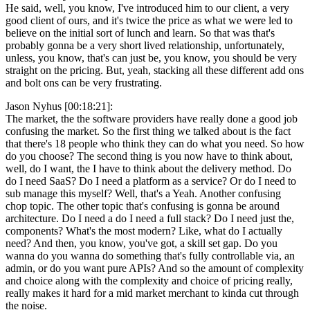
He said, well, you know, I've introduced him to our client, a very
good client of ours, and it's twice the price as what we were led to
believe on the initial sort of lunch and learn. So that was that's
probably gonna be a very short lived relationship, unfortunately,
unless, you know, that's can just be, you know, you should be very
straight on the pricing. But, yeah, stacking all these different add ons
and bolt ons can be very frustrating.
Jason Nyhus [00:18:21]:
The market, the the software providers have really done a good job
confusing the market. So the first thing we talked about is the fact
that there's 18 people who think they can do what you need. So how
do you choose? The second thing is you now have to think about,
well, do I want, the I have to think about the delivery method. Do
do I need SaaS? Do I need a platform as a service? Or do I need to
sub manage this myself? Well, that's a Yeah. Another confusing
chop topic. The other topic that's confusing is gonna be around
architecture. Do I need a do I need a full stack? Do I need just the,
components? What's the most modern? Like, what do I actually
need? And then, you know, you've got, a skill set gap. Do you
wanna do you wanna do something that's fully controllable via, an
admin, or do you want pure APIs? And so the amount of complexity
and choice along with the complexity and choice of pricing really,
really makes it hard for a mid market merchant to kinda cut through
the noise.