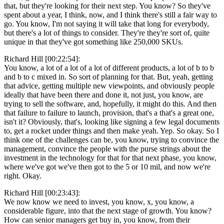
that, but they're looking for their next step. You know? So they've
spent about a year, I think, now, and I think there's still a fair way to
go. You know, I'm not saying it will take that long for everybody,
but there's a lot of things to consider. They're they're sort of, quite
unique in that they've got something like 250,000 SKUs.
Richard Hill [00:22:54]:
You know, a lot of a lot of a lot of different products, a lot of b to b
and b to c mixed in. So sort of planning for that. But, yeah, getting
that advice, getting multiple new viewpoints, and obviously people
ideally that have been there and done it, not just, you know, are
trying to sell the software, and, hopefully, it might do this. And then
that failure to failure to launch, provision, that's a that's a great one,
isn't it? Obviously, that's, looking like signing a few legal documents
to, get a rocket under things and then make yeah. Yep. So okay. So I
think one of the challenges can be, you know, trying to convince the
management, convince the people with the purse strings about the
investment in the technology for that for that next phase, you know,
where we've got we've then got to the 5 or 10 mil, and now we're
right. Okay.
Richard Hill [00:23:43]:
We now know we need to invest, you know, x, you know, a
considerable figure, into that the next stage of growth. You know?
How can senior managers get buy in, you know, from their