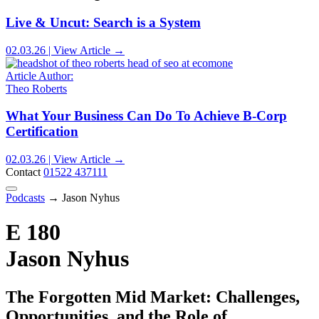
Live & Uncut: Search is a System
02.03.26 | View Article →
Article Author:
Theo Roberts
What Your Business Can Do To Achieve B-Corp
Certification
02.03.26 | View Article →
Contact
01522 437111
Podcasts
→
Jason Nyhus
E 180
Jason Nyhus
The Forgotten Mid Market: Challenges,
Opportunities, and the Role of