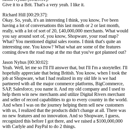
Give it to a Brit. That's a very yeah. I like it.
Richard Hill [00:29:37]:
Okay. So, yeah, it's an interesting I think, you know, I've been
having a lot of conversations this last month or 2 or last month,
really, with a lot of sort of 20, £40,000,000 merchants. What would
you say around sort of, you know, Shopware, your road map?
What? You mentioned digital sales rooms. I think that's quite an
interesting one. You know? What what are some of the features
coming down the road map at the mo that you've got planned out?
Jason Nyhus [00:30:02]:
Yeah. Well, let me so I'll I'll answer that, but I'll I'm a storyteller. I'll
hopefully appreciate that being British. You know, when I took the
job at Shopware, what I had realized in my old life is we had
partnered with all the major commerce platforms, BigCommerce,
SAP, Salesforce, you name it. And my old company and I used to
help them win new merchants and utilize Digital Rivers merchant
and seller of record capabilities to go to every country in the world.
And when I was on the journey helping them sell new customers
with us, I realized that the products didn't change at all. There was
no new features and no innovation. And so Shopware, I guess,
recognized this before I got there, and we raised a $100,000,000
with Carlyle and PayPal to do 2 things.