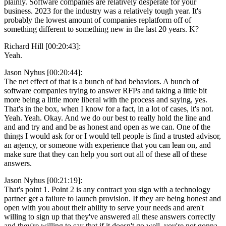
plainly. Software companies are relatively desperate for your
business. 2023 for the industry was a relatively tough year. It's
probably the lowest amount of companies replatform off of
something different to something new in the last 20 years. K?
Richard Hill [00:20:43]:
Yeah.
Jason Nyhus [00:20:44]:
The net effect of that is a bunch of bad behaviors. A bunch of
software companies trying to answer RFPs and taking a little bit
more being a little more liberal with the process and saying, yes.
That's in the box, when I know for a fact, in a lot of cases, it's not.
Yeah. Yeah. Okay. And we do our best to really hold the line and
and and try and and be as honest and open as we can. One of the
things I would ask for or I would tell people is find a trusted advisor,
an agency, or someone with experience that you can lean on, and
make sure that they can help you sort out all of these all of these
answers.
Jason Nyhus [00:21:19]:
That's point 1. Point 2 is any contract you sign with a technology
partner get a failure to launch provision. If they are being honest and
open with you about their ability to serve your needs and aren't
willing to sign up that they've answered all these answers correctly
and they're willing to say that if it doesn't go well, you're not gonna