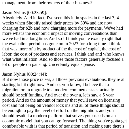
management, from their owners of their business?
Jason Nyhus [00:23:59]:
Absolutely. And in fact, I've seen this in in spades in the last 3, 4
weeks when Shopify raised their prices by 30% and are now
charging for b2b and now charging more for payments. We've had
more what's the economic impact of moving conversations than
we've had in a long time. And so I I think you're exactly right that
the evaluation period has gone on in 2023 for a long time. I think
that was more of a byproduct of the the cost of capital, the cost of
labor, the cost of products and services. I think and and who knows
what what inflation. And so those those factors generally focused a
lot of people on pausing. Uncertainty equals pause.
Jason Nyhus [00:24:44]:
But now those price raises, all those previous evaluations, they're all
starting to hit right now. And so, you know, I believe that a
migration or an upgrade to a modern commerce stack actually
should be self funding. And over the over a, let's say, a 5 year
period. And so the amount of money that you'll save on licensing
cost and not being on vendor lock ins and all of these things should
be enough to pay the level of effort on the migration, and you
should result it a modern platform that solves your needs on an
economic model that you can go forward. The thing you've gotta get
comfortable with is that period of transition and making sure there's