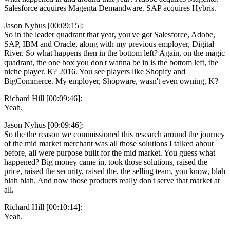
Salesforce acquires Magenta Demandware. SAP acquires Hybris.
Jason Nyhus [00:09:15]:
So in the leader quadrant that year, you've got Salesforce, Adobe,
SAP, IBM and Oracle, along with my previous employer, Digital
River. So what happens then in the bottom left? Again, on the magic
quadrant, the one box you don't wanna be in is the bottom left, the
niche player. K? 2016. You see players like Shopify and
BigCommerce. My employer, Shopware, wasn't even owning. K?
Richard Hill [00:09:46]:
Yeah.
Jason Nyhus [00:09:46]:
So the the reason we commissioned this research around the journey
of the mid market merchant was all those solutions I talked about
before, all were purpose built for the mid market. You guess what
happened? Big money came in, took those solutions, raised the
price, raised the security, raised the, the selling team, you know, blah
blah blah. And now those products really don't serve that market at
all.
Richard Hill [00:10:14]:
Yeah.