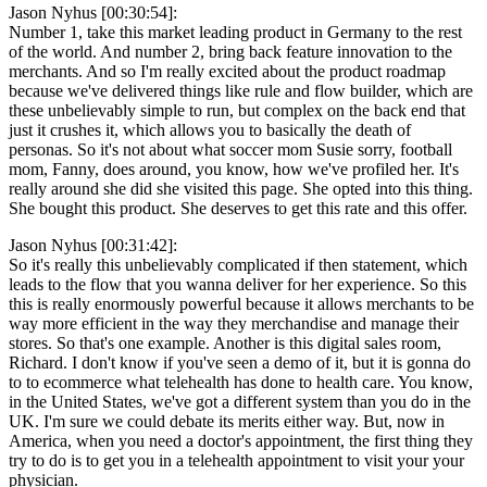
Jason Nyhus [00:30:54]:
Number 1, take this market leading product in Germany to the rest
of the world. And number 2, bring back feature innovation to the
merchants. And so I'm really excited about the product roadmap
because we've delivered things like rule and flow builder, which are
these unbelievably simple to run, but complex on the back end that
just it crushes it, which allows you to basically the death of
personas. So it's not about what soccer mom Susie sorry, football
mom, Fanny, does around, you know, how we've profiled her. It's
really around she did she visited this page. She opted into this thing.
She bought this product. She deserves to get this rate and this offer.
Jason Nyhus [00:31:42]:
So it's really this unbelievably complicated if then statement, which
leads to the flow that you wanna deliver for her experience. So this
this is really enormously powerful because it allows merchants to be
way more efficient in the way they merchandise and manage their
stores. So that's one example. Another is this digital sales room,
Richard. I don't know if you've seen a demo of it, but it is gonna do
to to ecommerce what telehealth has done to health care. You know,
in the United States, we've got a different system than you do in the
UK. I'm sure we could debate its merits either way. But, now in
America, when you need a doctor's appointment, the first thing they
try to do is to get you in a telehealth appointment to visit your your
physician.