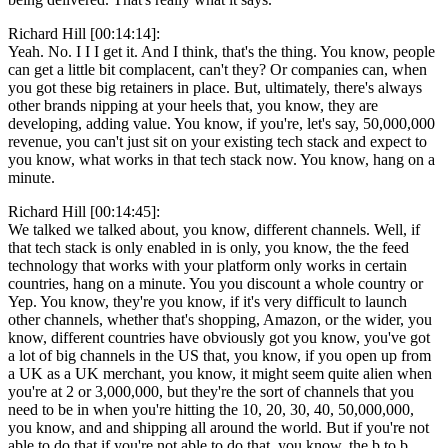
Richard Hill [00:14:14]:
Yeah. No. I I I get it. And I think, that's the thing. You know, people
can get a little bit complacent, can't they? Or companies can, when
you got these big retainers in place. But, ultimately, there's always
other brands nipping at your heels that, you know, they are
developing, adding value. You know, if you're, let's say, 50,000,000
revenue, you can't just sit on your existing tech stack and expect to
you know, what works in that tech stack now. You know, hang on a
minute.
Richard Hill [00:14:45]:
We talked we talked about, you know, different channels. Well, if
that tech stack is only enabled in is only, you know, the the feed
technology that works with your platform only works in certain
countries, hang on a minute. You you discount a whole country or
Yep. You know, they're you know, if it's very difficult to launch
other channels, whether that's shopping, Amazon, or the wider, you
know, different countries have obviously got you know, you've got
a lot of big channels in the US that, you know, if you open up from
a UK as a UK merchant, you know, it might seem quite alien when
you're at 2 or 3,000,000, but they're the sort of channels that you
need to be in when you're hitting the 10, 20, 30, 40, 50,000,000,
you know, and and shipping all around the world. But if you're not
able to do that if you're not able to do that, you know, the b to b