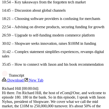
10:54 – Key takeaways from the forgotten tech market
14:45 – Discussion about global channels
18:21 – Choosing software providers is confusing for merchants
22:54 – Advising on diverse products, securing funding for growth
26:59 – Upgrade to self-funding modern commerce platform
30:02 – Shopware seeks innovation, raises $100M in funding
31:42 – Complex statement simplifies experiences, revamps digital
sales
35:45 – How to connect with Jason and his book recommendation
Transcript
Download
New Tab
Richard Hill [00:00:04]:
Hi there. I'm Richard Hill, the host of eCom@One, and welcome to
episode 180. 180 in the bank. So in this episode, I speak with Jason
Nyhus, president of Shopware. We cover what we call the mid
market, the £10M to 250,000,000 turnover. It's about 50% of the