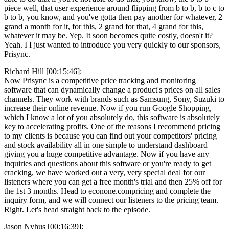
piece well, that user experience around flipping from b to b, b to c to
b to b, you know, and you've gotta then pay another for whatever, 2
grand a month for it, for this, 2 grand for that, 4 grand for this,
whatever it may be. Yep. It soon becomes quite costly, doesn't it?
Yeah. I I just wanted to introduce you very quickly to our sponsors,
Prisync.
Richard Hill [00:15:46]:
Now Prisync is a competitive price tracking and monitoring
software that can dynamically change a product's prices on all sales
channels. They work with brands such as Samsung, Sony, Suzuki to
increase their online revenue. Now if you run Google Shopping,
which I know a lot of you absolutely do, this software is absolutely
key to accelerating profits. One of the reasons I recommend pricing
to my clients is because you can find out your competitors' pricing
and stock availability all in one simple to understand dashboard
giving you a huge competitive advantage. Now if you have any
inquiries and questions about this software or you're ready to get
cracking, we have worked out a very, very special deal for our
listeners where you can get a free month's trial and then 25% off for
the 1st 3 months. Head to econone.compricing and complete the
inquiry form, and we will connect our listeners to the pricing team.
Right. Let's head straight back to the episode.
Jason Nyhus [00:16:39]: