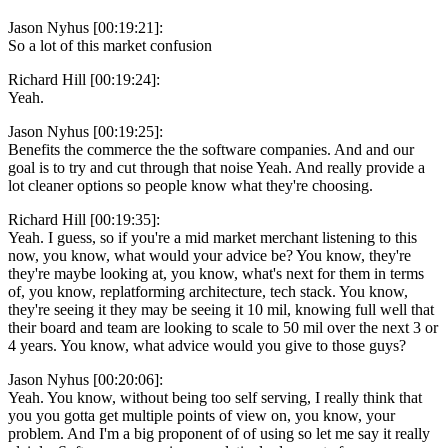
Jason Nyhus [00:19:21]:
So a lot of this market confusion
Richard Hill [00:19:24]:
Yeah.
Jason Nyhus [00:19:25]:
Benefits the commerce the the software companies. And and our
goal is to try and cut through that noise Yeah. And really provide a
lot cleaner options so people know what they're choosing.
Richard Hill [00:19:35]:
Yeah. I guess, so if you're a mid market merchant listening to this
now, you know, what would your advice be? You know, they're
they're maybe looking at, you know, what's next for them in terms
of, you know, replatforming architecture, tech stack. You know,
they're seeing it they may be seeing it 10 mil, knowing full well that
their board and team are looking to scale to 50 mil over the next 3 or
4 years. You know, what advice would you give to those guys?
Jason Nyhus [00:20:06]:
Yeah. You know, without being too self serving, I really think that
you you gotta get multiple points of view on, you know, your
problem. And I'm a big proponent of of using so let me say it really