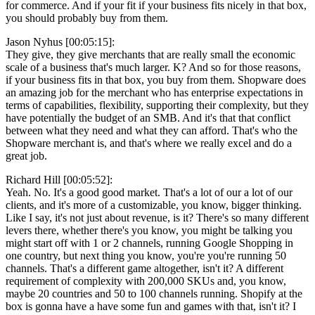
for commerce. And if your fit if your business fits nicely in that box,
you should probably buy from them.
Jason Nyhus [00:05:15]:
They give, they give merchants that are really small the economic
scale of a business that's much larger. K? And so for those reasons,
if your business fits in that box, you buy from them. Shopware does
an amazing job for the merchant who has enterprise expectations in
terms of capabilities, flexibility, supporting their complexity, but they
have potentially the budget of an SMB. And it's that that conflict
between what they need and what they can afford. That's who the
Shopware merchant is, and that's where we really excel and do a
great job.
Richard Hill [00:05:52]:
Yeah. No. It's a good good market. That's a lot of our a lot of our
clients, and it's more of a customizable, you know, bigger thinking.
Like I say, it's not just about revenue, is it? There's so many different
levers there, whether there's you know, you might be talking you
might start off with 1 or 2 channels, running Google Shopping in
one country, but next thing you know, you're you're running 50
channels. That's a different game altogether, isn't it? A different
requirement of complexity with 200,000 SKUs and, you know,
maybe 20 countries and 50 to 100 channels running. Shopify at the
box is gonna have a have some fun and games with that, isn't it? I