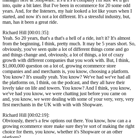
into, quite a bit later. But I've been in ecommerce for 20 some odd
years. And, for the listeners, my hair looked a lot like yours when I
started, and now it's not a lot different. It's a stressful industry, but,
man, has it been a great ride.
Richard Hill [00:01:35]:
Yeah. So 20 years, that's a that's a hell of a ride, isn't it? It's almost
from the beginning, I think, pretty much. It may be 5 years short. So,
obviously, you've seen quite a lot of different things come and go
and things change and, obviously, a lot of things, a lot of crazy
growth with different companies that you work with. But, I think,
$1,000,000 question on a lot of, growing ecommerce store
companies and and merchants is, you know, choosing a platform.
You know? It's usually yeah. You know? We've had we've had all
the platforms on, I think, on the podcast, and they all have their
lovely take on life and towers. You know? And I think, you know,
we've had you know, we were chatting just before you came on
and, you know, we were dealing with some of your very, very, very
first merchants in the UK with with with Shopware.
Richard Hill [00:02:19]:
Obviously, there's a few options out there. You know, how can a a
growing ecommerce store make sure they're sort of making the right
choice for them, you know, whether it's Shopware or an other
platform?