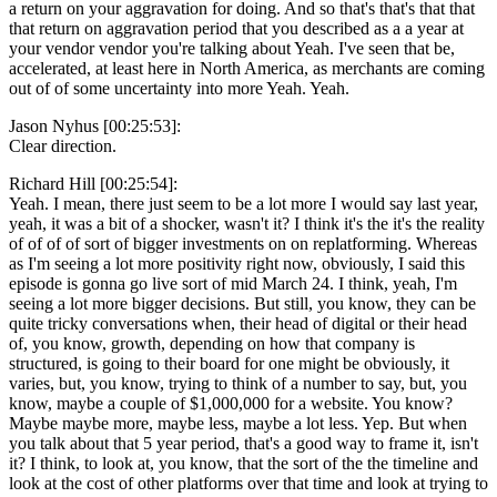
a return on your aggravation for doing. And so that's that's that that
that return on aggravation period that you described as a a year at
your vendor vendor you're talking about Yeah. I've seen that be,
accelerated, at least here in North America, as merchants are coming
out of of some uncertainty into more Yeah. Yeah.
Jason Nyhus [00:25:53]:
Clear direction.
Richard Hill [00:25:54]:
Yeah. I mean, there just seem to be a lot more I would say last year,
yeah, it was a bit of a shocker, wasn't it? I think it's the it's the reality
of of of of sort of bigger investments on on replatforming. Whereas
as I'm seeing a lot more positivity right now, obviously, I said this
episode is gonna go live sort of mid March 24. I think, yeah, I'm
seeing a lot more bigger decisions. But still, you know, they can be
quite tricky conversations when, their head of digital or their head
of, you know, growth, depending on how that company is
structured, is going to their board for one might be obviously, it
varies, but, you know, trying to think of a number to say, but, you
know, maybe a couple of $1,000,000 for a website. You know?
Maybe maybe more, maybe less, maybe a lot less. Yep. But when
you talk about that 5 year period, that's a good way to frame it, isn't
it? I think, to look at, you know, that the sort of the the timeline and
look at the cost of other platforms over that time and look at trying to