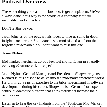
Podcast Overview
The worst thing you can do in business is get complacent. We’ve
always done it this way is the words of a company that will
inevitably head in decline.
Don’t let this be you.
Jason joins us on the podcast this week to give us some in-depth
insights into a report Shopware has commissioned all about the
forgotten mid-market. You don’t want to miss this one.
Jason Nyhus
Mid-market merchants, do you feel lost and forgotten in a rapidly
evolving eCommerce landscape?
Jason Nyhus, General Manager and President at Shopware, joins
Richard in this episode to delve into the mid-market merchant world.
He brings 20-years of expertise to the table, specialising in software
development during his career. Shopware is a German born open
source eCommerce platform that helps merchants increase their
online sales.
Listen in to hear the key findings from the “Forgotten Mid-Market