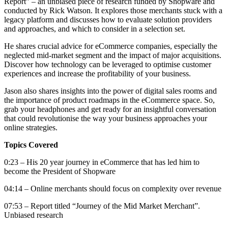
Report” – an unbiased piece of research funded by Shopware and
conducted by Rick Watson. It explores those merchants stuck with a
legacy platform and discusses how to evaluate solution providers
and approaches, and which to consider in a selection set.
He shares crucial advice for eCommerce companies, especially the
neglected mid-market segment and the impact of major acquisitions.
Discover how technology can be leveraged to optimise customer
experiences and increase the profitability of your business.
Jason also shares insights into the power of digital sales rooms and
the importance of product roadmaps in the eCommerce space. So,
grab your headphones and get ready for an insightful conversation
that could revolutionise the way your business approaches your
online strategies.
Topics Covered
0:23 – His 20 year journey in eCommerce that has led him to
become the President of Shopware
04:14 – Online merchants should focus on complexity over revenue
07:53 – Report titled “Journey of the Mid Market Merchant”.
Unbiased research