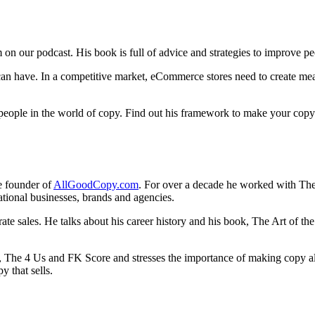
on our podcast. His book is full of advice and strategies to improve pe
 can have. In a competitive market, eCommerce stores need to create me
eople in the world of copy. Find out his framework to make your copy
he founder of
AllGoodCopy.com
. For over a decade he worked with The 
national businesses, brands and agencies.
te sales. He talks about his career history and his book, The Art of th
The 4 Us and FK Score and stresses the importance of making copy all a
py that sells.