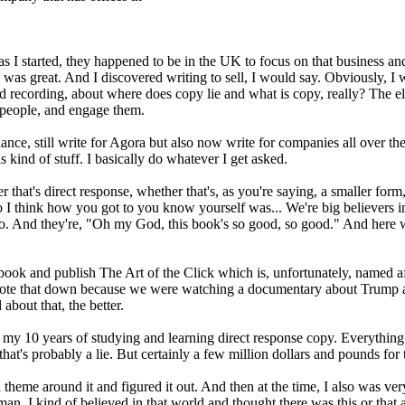
 as I started, they happened to be in the UK to focus on that business a
as great. And I discovered writing to sell, I would say. Obviously, I wa
ted recording, about where does copy lie and what is copy, really? The e
 people, and engage them.
elance, still write for Agora but also now write for companies all over t
s kind of stuff. I basically do whatever I get asked.
hat's direct response, whether that's, as you're saying, a smaller form
 I think how you got to you know yourself was... We're big believers 
. And they're, "Oh my God, this book's so good, so good." And here we a
 book and publish The Art of the Click which is, unfortunately, named af
I wrote that down because we were watching a documentary about Trump a
bout that, the better.
t's my 10 years of studying and learning direct response copy. Everything 
 that's probably a lie. But certainly a few million dollars and pounds fo
 a theme around it and figured it out. And then at the time, I also was v
an. I kind of believed in that world and thought there was this or that a