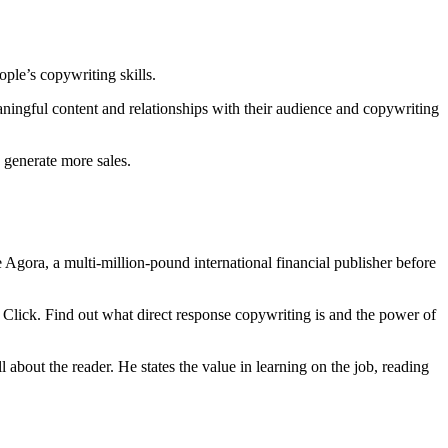
ople’s copywriting skills.
aningful content and relationships with their audience and copywriting
 generate more sales.
Agora, a multi-million-pound international financial publisher before
e Click. Find out what direct response copywriting is and the power of
bout the reader. He states the value in learning on the job, reading