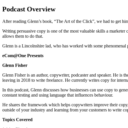
Podcast Overview
After reading Glenn’s book, “The Art of the Click”, we had to get him 
Writing persuasive copy is one of the most valuable skills a marketer
allows them to do that.
Glenn is a Lincolnshire lad, who has worked with some phenomenal p
eCom@One Presents
Glenn Fisher
Glenn Fisher is an author, copywriter, podcaster and speaker. He is t
leaving in 2018 to write freelance. He currently writes copy for inter
In this podcast, Glenn discusses how businesses can use copy to genera
constant testing and using language that influences behaviour.
He shares the framework which helps copywriters improve their copy, 
outside of your industry and learning from your customers to write co
Topics Covered