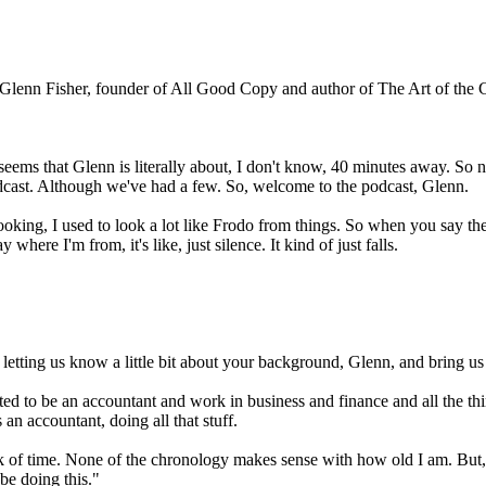
Glenn Fisher, founder of All Good Copy and author of The Art of the 
eems that Glenn is literally about, I don't know, 40 minutes away. So not
dcast. Although we've had a few. So, welcome to the podcast, Glenn.
ing, I used to look a lot like Frodo from things. So when you say the Shi
where I'm from, it's like, just silence. It kind of just falls.
 letting us know a little bit about your background, Glenn, and bring u
wanted to be an accountant and work in business and finance and all the t
 an accountant, doing all that stuff.
ack of time. None of the chronology makes sense with how old I am. But,
 be doing this."