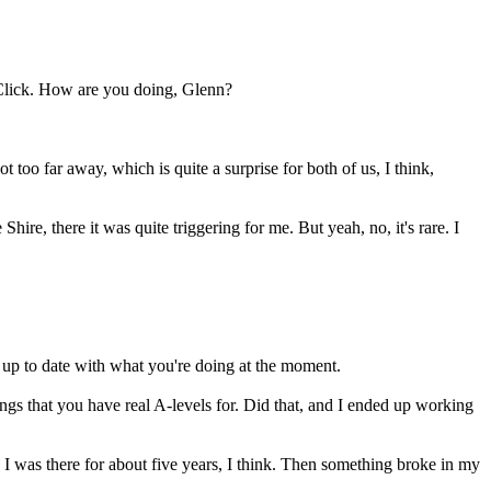
Click. How are you doing, Glenn?
 too far away, which is quite a surprise for both of us, I think,
re, there it was quite triggering for me. But yeah, no, it's rare. I
s up to date with what you're doing at the moment.
hings that you have real A-levels for. Did that, and I ended up working
 I was there for about five years, I think. Then something broke in my