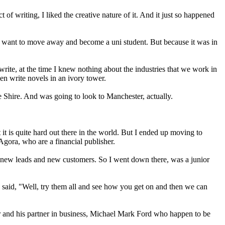
ct of writing, I liked the creative nature of it. And it just so happened
idn't want to move away and become a uni student. But because it was in
o write, at the time I knew nothing about the industries that we work in
en write novels in an ivory tower.
e Shire. And was going to look to Manchester, actually.
t is quite hard out there in the world. But I ended up moving to
Agora, who are a financial publisher.
ing new leads and new customers. So I went down there, was a junior
e said, "Well, try them all and see how you get on and then we can
r and his partner in business, Michael Mark Ford who happen to be