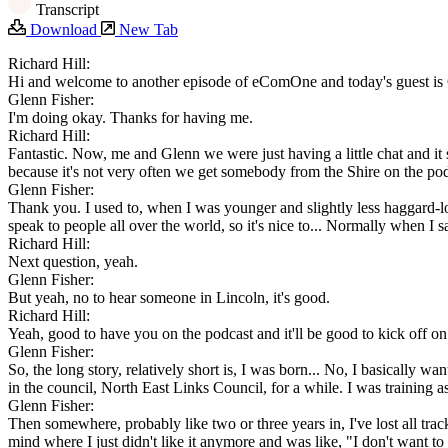
Transcript
Download
New Tab
Richard Hill:
Hi and welcome to another episode of eComOne and today's guest is 
Glenn Fisher:
I'm doing okay. Thanks for having me.
Richard Hill:
Fantastic. Now, me and Glenn we were just having a little chat and it s
because it's not very often we get somebody from the Shire on the po
Glenn Fisher:
Thank you. I used to, when I was younger and slightly less haggard-look
speak to people all over the world, so it's nice to... Normally when I say 
Richard Hill:
Next question, yeah.
Glenn Fisher:
But yeah, no to hear someone in Lincoln, it's good.
Richard Hill:
Yeah, good to have you on the podcast and it'll be good to kick off on
Glenn Fisher:
So, the long story, relatively short is, I was born... No, I basically 
in the council, North East Links Council, for a while. I was training as
Glenn Fisher:
Then somewhere, probably like two or three years in, I've lost all tr
mind where I just didn't like it anymore and was like, "I don't want to