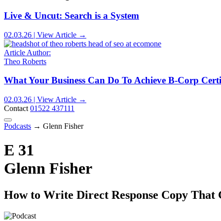
Live & Uncut: Search is a System
02.03.26 | View Article →
Article Author:
Theo Roberts
What Your Business Can Do To Achieve B-Corp Certi
02.03.26 | View Article →
Contact
01522 437111
Podcasts
→
Glenn Fisher
E 31
Glenn Fisher
How to Write Direct Response Copy That 