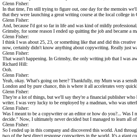
Glenn Fisher:
In that time, I'm still trying to figure out, one day for the memoirs we'l
that they were launching a great writing course at the local college i
Glenn Fisher:
And, because I'd got so far in life and was kind of mildly professional
Grimsby, for some reason I ended up quitting the job and became a ma
Glenn Fisher:
I think I was about 25, 23, or something like that and did this creative
now, certainly didn't know anything about copywriting. Really just wa
Glenn Fisher:
That wasn't happening. In Grimsby, the only writing job that I was aw
Richard Hill:
Ooh.
Glenn Fisher:
Yeah, okay. What's going on here? Thankfully, my Mum was a sensible 
London and by pure chance, this is where it all accelerates very quick
Glenn Fisher:
They're a lot of things, but we'll say they're a financial publisher 
writer. I was very lucky to be employed by a madman, who was utterly 
Glenn Fisher:
Was I meant to be a copywriter or an editor or how do you?... Was I m
decide." Now, I ultimately never decided but I managed to learn all of 
Glenn Fisher:
So I ended up in this company and discovered this world. And throug
two of the best direct response copywriters in the world. It's a giant c