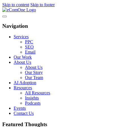
Skip to content
Skip to footer
Navigation
Services
PPC
SEO
Email
Our Work
About Us
About Us
Our Story
Our Team
AI Adoption
Resources
All Resources
Insights
Podcasts
Events
Contact Us
Featured Thoughts