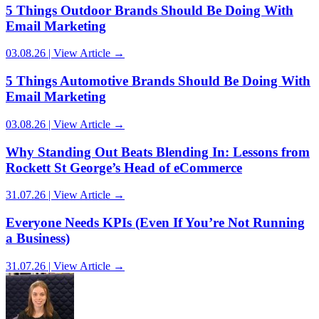
5 Things Outdoor Brands Should Be Doing With
Email Marketing
03.08.26 | View Article →
5 Things Automotive Brands Should Be Doing With
Email Marketing
03.08.26 | View Article →
Why Standing Out Beats Blending In: Lessons from
Rockett St George’s Head of eCommerce
31.07.26 | View Article →
Everyone Needs KPIs (Even If You’re Not Running
a Business)
31.07.26 | View Article →