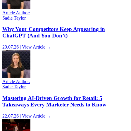
Article Author:
Sadie Taylor
Why Your Competitors Keep Appearing in
ChatGPT (And You Don’t)
29.07.26 | View Article →
Article Author:
Sadie Taylor
Mastering AI-Driven Growth for Retail: 5
Takeaways Every Marketer Needs to Know
22.07.26 | View Article →