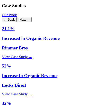
Case Studies
Our Work
← Back
Next →
21.1%
Increased in Organic Revenue
Rimmer Bros
View Case Study →
52%
Increase In Organic Revenue
Locks Direct
View Case Study →
32%