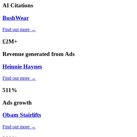
AI Citations
BushWear
Find out more →
£2M+
Revenue generated from Ads
Heinnie Haynes
Find out more →
511%
Ads growth
Obam Stairlifts
Find out more →