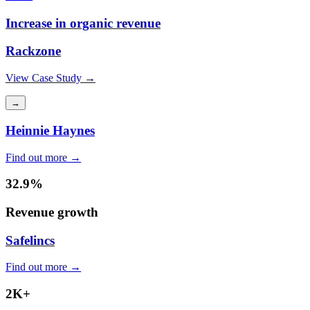
Increase in organic revenue
Rackzone
View Case Study →
→
Heinnie Haynes
Find out more →
32.9%
Revenue growth
Safelincs
Find out more →
2K+