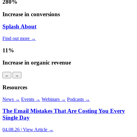
280%
Increase in conversions
Splash About
Find out more →
11%
Increase in organic revenue
←
→
Resources
News
→
Events
→
Webinars
→
Podcasts
→
The Email Mistakes That Are Costing You Every
Single Day
04.08.26 | View Article →