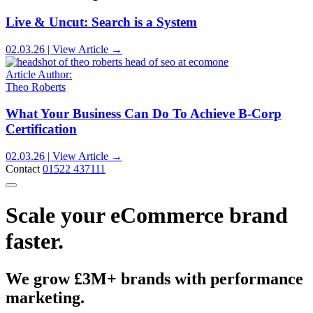
Live & Uncut: Search is a System
02.03.26 | View Article →
Article Author:
Theo Roberts
What Your Business Can Do To Achieve B-Corp
Certification
02.03.26 | View Article →
Contact
01522 437111
Scale your eCommerce brand
faster.
We grow £3M+ brands with performance
marketing.