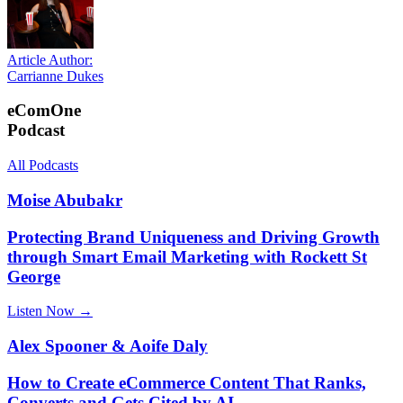
Article Author:
Carrianne Dukes
eComOne
Podcast
All Podcasts
Moise Abubakr
Protecting Brand Uniqueness and Driving Growth
through Smart Email Marketing with Rockett St
George
Listen Now →
Alex Spooner & Aoife Daly
How to Create eCommerce Content That Ranks,
Converts and Gets Cited by AI