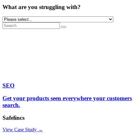
What are you struggling with?
SEO
Get your products seen everywhere your customers
search.
Safelincs
View Case Study →