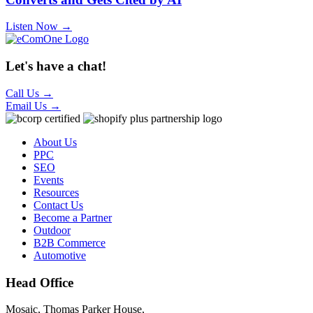
Listen Now →
Let's have a chat!
Call Us
→
Email Us
→
About Us
PPC
SEO
Events
Resources
Contact Us
Become a Partner
Outdoor
B2B Commerce
Automotive
Head Office
Mosaic, Thomas Parker House,