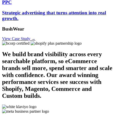
PPC
Strategic advertising that turns attention into real
growth.
BushWear
View Case Study →
We build brand visibility across every
searchable platform, so eCommerce
brands sell more, spend smarter and scale
with confidence. Our award winning
performance services see success with
Shopify, Magento, Commerce and
Custom builds.